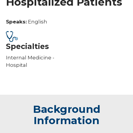
Hospitalized Patients
Speaks:
English
Specialties
Internal Medicine -
Hospital
Background
Information