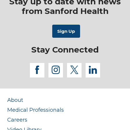
Stay up to date with news
from Sanford Health
Stay Connected
facebook
instagram
twitter
linkedi
About
Medical Professionals
Careers
Video Library