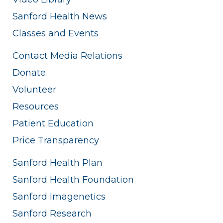
Sanford Health News
Classes and Events
Contact Media Relations
Donate
Volunteer
Resources
Patient Education
Price Transparency
Sanford Health Plan
Sanford Health Foundation
Sanford Imagenetics
Sanford Research