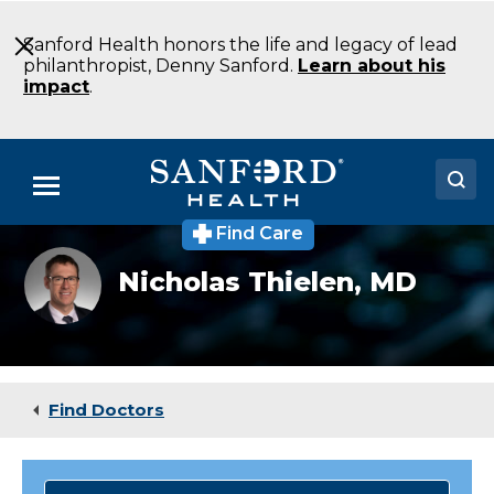
Skip
to
Sanford Health honors the life and legacy of lead
Main
philanthropist, Denny Sanford.
Learn about his
Content
impact
.
Menu
Find Care
Doctors
Nicholas
Nicholas Thielen,
MD
Thielen,
Locations
MD
Medical Services
Patients & Visitors
Find Doctors
About