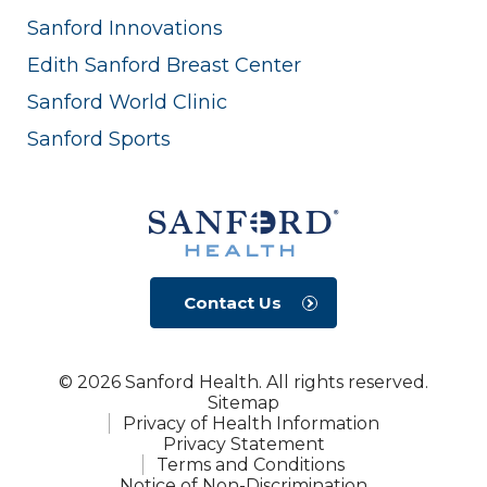
Sanford Innovations
Edith Sanford Breast Center
Sanford World Clinic
Sanford Sports
Contact Us
© 2026 Sanford Health. All rights reserved.
Sitemap
Privacy of Health Information
Privacy Statement
Terms and Conditions
Notice of Non-Discrimination