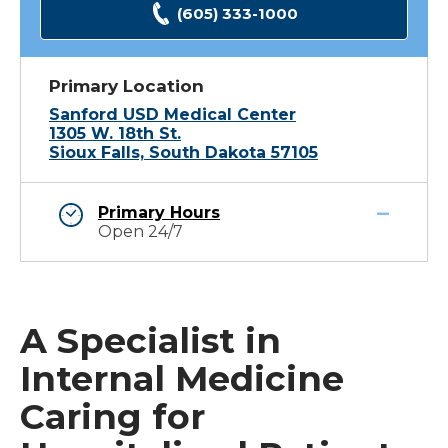
(605) 333-1000
Primary Location
Sanford USD Medical Center
1305 W. 18th St.
Sioux Falls, South Dakota 57105
Primary Hours
Open 24/7
A Specialist in
Internal Medicine
Caring for