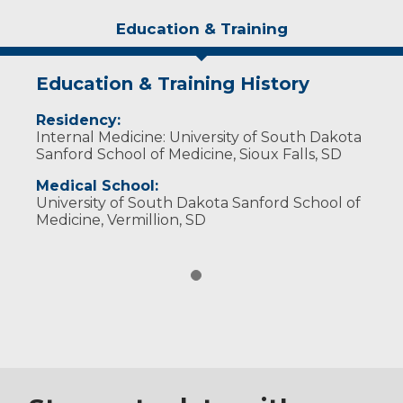
Education & Training
Education & Training History
Residency:
Internal Medicine: University of South Dakota
Sanford School of Medicine, Sioux Falls, SD
Medical School:
University of South Dakota Sanford School of
Medicine, Vermillion, SD