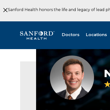
Skip
to
Sanford Health honors the life and legacy of lead p
Main
Content
Doctors
Locations
Nathan
Jacobson