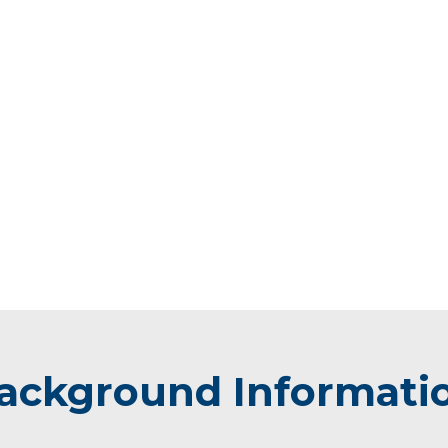
ackground Informati