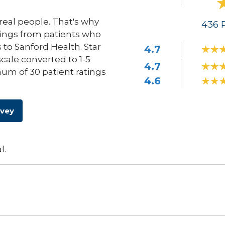
eal people. That's why
436
R
ings from patients who
s to Sanford Health. Star
4.7
scale converted to 1-5
4.7
um of 30 patient ratings
4.6
rvey
l.