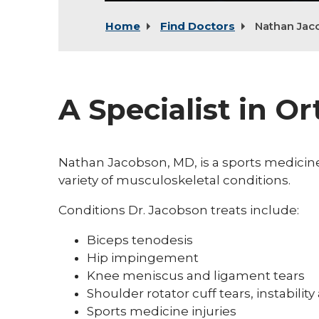
Home
Find Doctors
Nathan Jac
A Specialist in O
Nathan Jacobson, MD, is a sports medicine
variety of musculoskeletal conditions.
Conditions Dr. Jacobson treats include:
Biceps tenodesis
Hip impingement
Knee meniscus and ligament tears
Shoulder rotator cuff tears, instability 
Sports medicine injuries