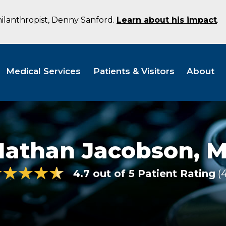
hilanthropist, Denny Sanford.
Learn about his impact
.
Medical Services
Patients & Visitors
About
Nathan Jacobson,
M
4.7 out of 5 Patient Rating