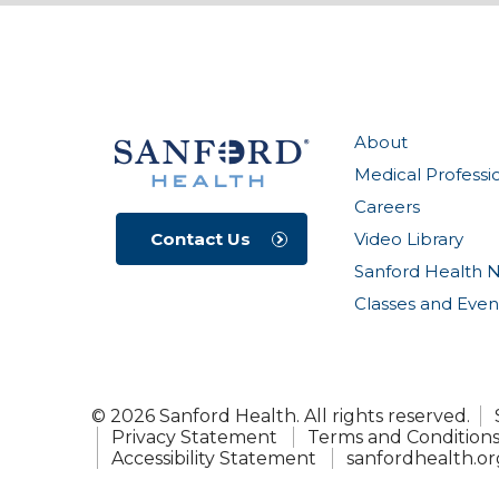
About
Medical Professi
Careers
Video Library
Contact Us
Sanford Health 
Classes and Even
© 2026 Sanford Health. All rights reserved.
Privacy Statement
Terms and Condition
Accessibility Statement
sanfordhealth.or