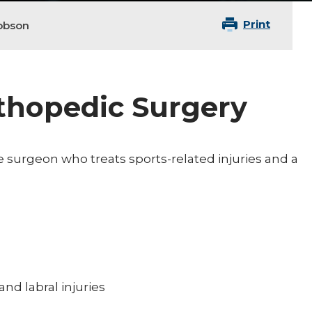
Print
obson
rthopedic Surgery
 surgeon who treats sports-related injuries and a
and labral injuries