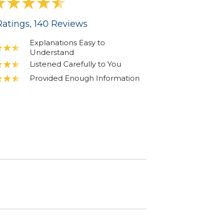
atings
, 140
Reviews
Explanations Easy to
Understand
Listened Carefully to You
Provided Enough Information