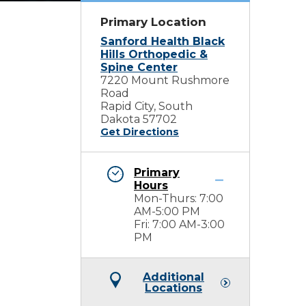
Primary Location
Sanford Health Black
Hills Orthopedic &
Spine Center
7220 Mount Rushmore
Road
Rapid City, South
Dakota 57702
Get Directions
Primary
Hours
Mon-Thurs: 7:00
AM-5:00 PM
Fri: 7:00 AM-3:00
PM
Additional
Locations