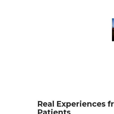
B
H
S
H
Real Experiences f
Patients