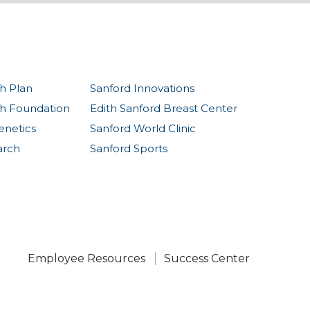
h Plan
Sanford Innovations
th Foundation
Edith Sanford Breast Center
enetics
Sanford World Clinic
arch
Sanford Sports
Employee Resources
Success Center