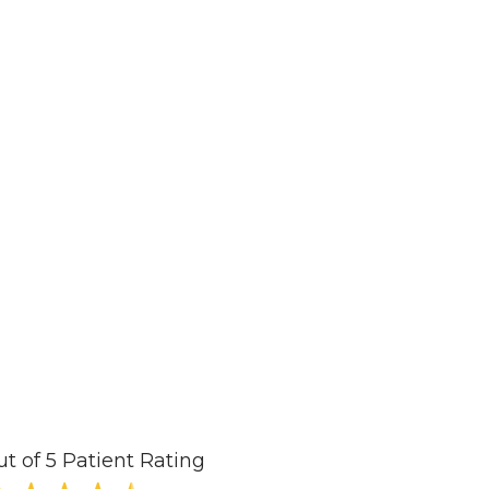
ut of 5 Patient Rating