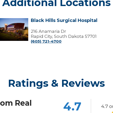
Additional Locations
Black Hills Surgical Hospital
lack
ills
urgical
216 Anamaria Dr
ospital
Rapid City, South Dakota 57701
(605) 721-4700
Ratings & Reviews
rom Real
4.7
4.7 o