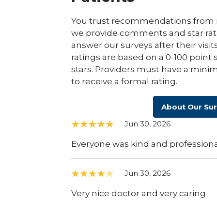
You trust recommendations from r
we provide comments and star rat
answer our surveys after their visit
ratings are based on a 0-100 point 
stars. Providers must have a minim
to receive a formal rating.
About Our Su
Jun 30, 2026
Everyone was kind and professiona
Jun 30, 2026
Very nice doctor and very caring