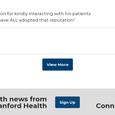
n for kindly interacting with his patients
have ALL adopted that reputation!
View More
ith news from
anford Health
Conn