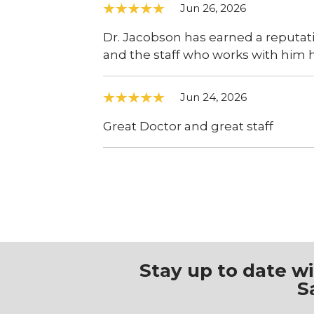
Jun 26, 2026
Dr. Jacobson has earned a reputatio
and the staff who works with him 
Jun 24, 2026
Great Doctor and great staff
Stay up to date w
S