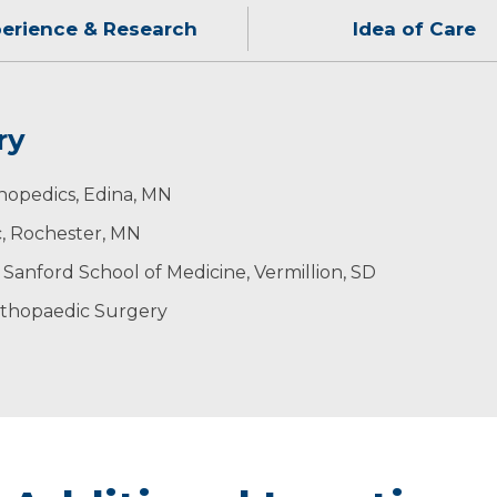
erience & Research
Idea of Care
ry
th of my patients by using leading-edge technology in 
ending time with his wife and their three daughters. He
thopedics, Edina, MN
s to come up with individualized treatment plans.
geons
c, Rochester, MN
s Medicine
 Sanford School of Medicine, Vermillion, SD
a
rthopaedic Surgery