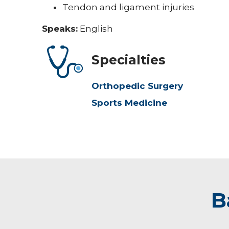
Tendon and ligament injuries
Speaks:
English
Specialties
Orthopedic Surgery
Sports Medicine
B