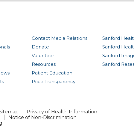
Contact Media Relations
Sanford Healt
onals
Donate
Sanford Heal
Volunteer
Sanford Imag
Resources
Sanford Rese
News
Patient Education
ts
Price Transparency
Sitemap
Privacy of Health Information
s
Notice of Non-Discrimination
g