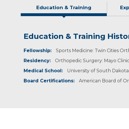
Education & Training
Exp
Education & Training Histo
Experience & Research
Idea of Care
Personal Interests
Fellowship:
Professional Memberships:
I strive to improve the musculoskeletal heal
When Dr. Jacobson isn’t working, he enjoys sp
Sports Medicine: Twin Cities Or
medication. I partner with each of my patient
time playing golf, camping and boating.
Residency:
American Academy of Orthopaedic Sur
Orthopedic Surgery: Mayo Clini
American Orthopaedic Society for Sport
Medical School:
University of South Dakota
Arthroscopy Association of North Americ
Board Certifications:
American Board of O