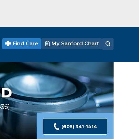
Find Care
My Sanford Chart
D
436
Ratings
(605) 341-1414