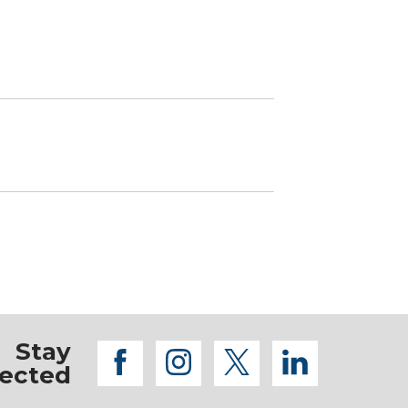
Stay
facebook
instagram
twitter
linkedi
ected