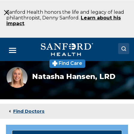
Skip
to
Sanford Health honors the life and legacy of lead
Main
philanthropist, Denny Sanford.
Learn about his
Content
impact
.
Menu
Find Care
Doctors
Natasha
Natasha Hansen,
LRD
Hansen
Locations
Medical Services
Patients & Visitors
Find Doctors
About