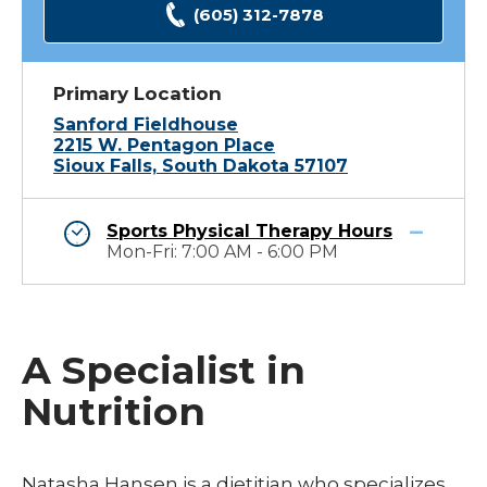
(605) 312-7878
Primary Location
Sanford Fieldhouse
2215 W. Pentagon Place
Sioux Falls, South Dakota 57107
Sports Physical Therapy Hours
Mon-Fri: 7:00 AM - 6:00 PM
A Specialist in
Nutrition
Natasha Hansen is a dietitian who specializes