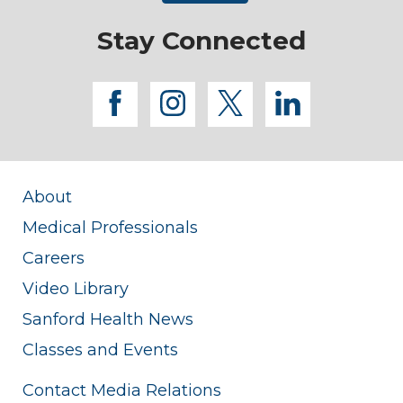
Stay Connected
facebook
instagram
twitter
linkedi
About
Medical Professionals
Careers
Video Library
Sanford Health News
Classes and Events
Contact Media Relations