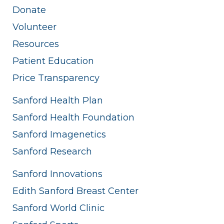
Donate
Volunteer
Resources
Patient Education
Price Transparency
Sanford Health Plan
Sanford Health Foundation
Sanford Imagenetics
Sanford Research
Sanford Innovations
Edith Sanford Breast Center
Sanford World Clinic