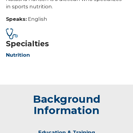
in sports nutrition.
Speaks:
English
Specialties
Nutrition
Background
Information
Education & Training