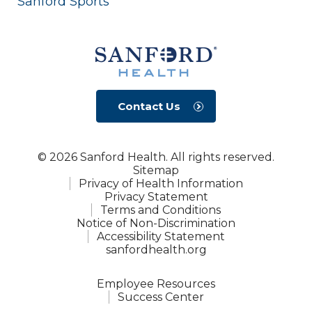
Sanford Sports
Contact Us
© 2026 Sanford Health. All rights reserved.
Sitemap
Privacy of Health Information
Privacy Statement
Terms and Conditions
Notice of Non-Discrimination
Accessibility Statement
sanfordhealth.org
Employee Resources
Success Center