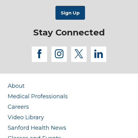
Stay Connected
facebook
instagram
twitter
linkedi
About
Medical Professionals
Careers
Video Library
Sanford Health News