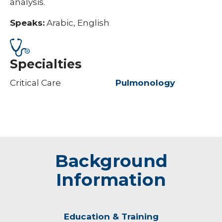
analysis.
Speaks:
Arabic, English
Specialties
Critical Care
Pulmonology
Background
Information
Education & Training