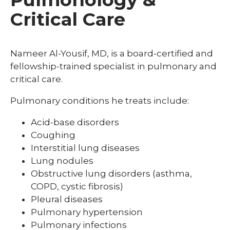
Critical Care
Nameer Al-Yousif, MD, is a board-certified and
fellowship-trained specialist in pulmonary and
critical care.
Pulmonary conditions he treats include:
Acid-base disorders
Coughing
Interstitial lung diseases
Lung nodules
Obstructive lung disorders (asthma,
COPD, cystic fibrosis)
Pleural diseases
Pulmonary hypertension
Pulmonary infections