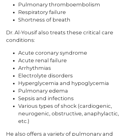
Pulmonary thromboembolism
Respiratory failure
Shortness of breath
Dr. Al-Yousif also treats these critical care
conditions:
Acute coronary syndrome
Acute renal failure
Arrhythmias
Electrolyte disorders
Hyperglycemia and hypoglycemia
Pulmonary edema
Sepsis and infections
Various types of shock (cardiogenic,
neurogenic, obstructive, anaphylactic,
etc.)
He also offers a variety of pulmonary and