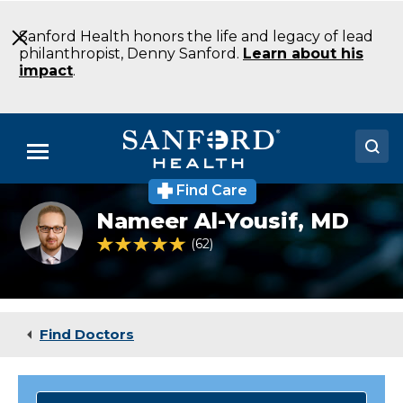
Skip
to
Sanford Health honors the life and legacy of lead
Main
philanthropist, Denny Sanford.
Learn about his
Content
impact
.
Menu
Find Care
Doctors
Al-
Nameer Al-Yousif,
MD
Yousif_Nameer
Locations
4.8 out of 5 Patient Rating
62
Ratings
Medical Services
Patients & Visitors
Find Doctors
About