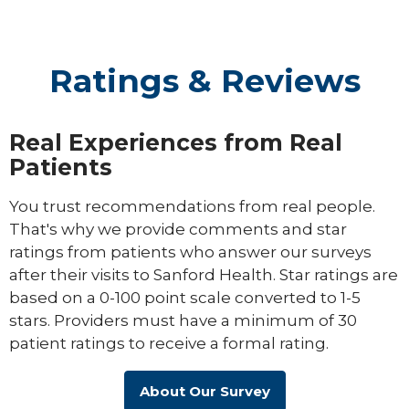
Ratings & Reviews
Real Experiences from Real
Patients
You trust recommendations from real people.
That's why we provide comments and star
ratings from patients who answer our surveys
after their visits to Sanford Health. Star ratings are
based on a 0-100 point scale converted to 1-5
stars. Providers must have a minimum of 30
patient ratings to receive a formal rating.
About Our Survey