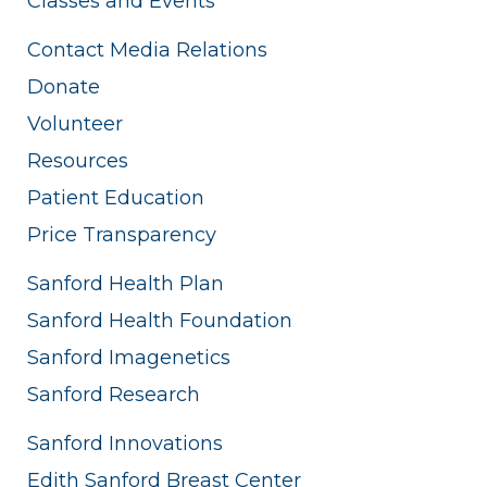
Classes and Events
Contact Media Relations
Donate
Volunteer
Resources
Patient Education
Price Transparency
Sanford Health Plan
Sanford Health Foundation
Sanford Imagenetics
Sanford Research
Sanford Innovations
Edith Sanford Breast Center