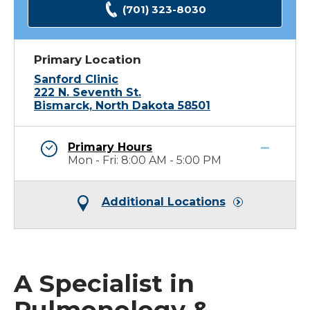
(701) 323-8030
Primary Location
Sanford Clinic
222 N. Seventh St.
Bismarck, North Dakota 58501
Primary Hours
Mon - Fri: 8:00 AM - 5:00 PM
Additional Locations
A Specialist in
Pulmonology &