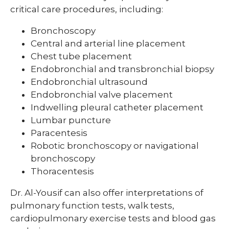
critical care procedures, including:
Bronchoscopy
Central and arterial line placement
Chest tube placement
Endobronchial and transbronchial biopsy
Endobronchial ultrasound
Endobronchial valve placement
Indwelling pleural catheter placement
Lumbar puncture
Paracentesis
Robotic bronchoscopy or navigational
bronchoscopy
Thoracentesis
Dr. Al-Yousif can also offer interpretations of
pulmonary function tests, walk tests,
cardiopulmonary exercise tests and blood gas