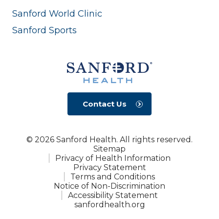
Sanford World Clinic
Sanford Sports
Contact Us
© 2026 Sanford Health. All rights reserved.
Sitemap
Privacy of Health Information
Privacy Statement
Terms and Conditions
Notice of Non-Discrimination
Accessibility Statement
sanfordhealth.org