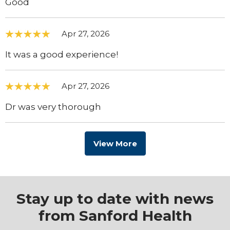
Good
Apr 27, 2026
It was a good experience!
Apr 27, 2026
Dr was very thorough
View More
Stay up to date with news
from Sanford Health