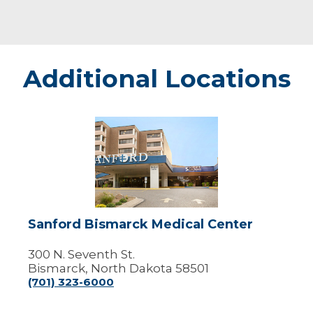
Additional Locations
Sanford
Bismarck
Medical
Center
Sanford Bismarck Medical Center
300 N. Seventh St.
Bismarck, North Dakota 58501
(701) 323-6000