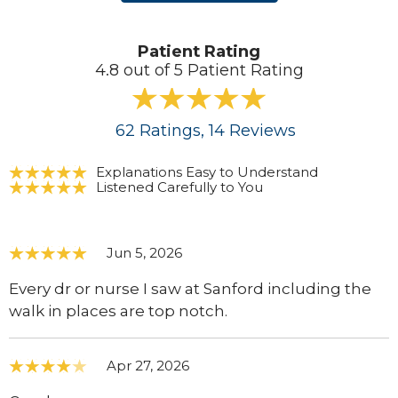
Patient Rating
4.8 out of 5 Patient Rating
62
Ratings
, 14
Reviews
Explanations Easy to Understand
Listened Carefully to You
Jun 5, 2026
Every dr or nurse I saw at Sanford including the
walk in places are top notch.
Apr 27, 2026