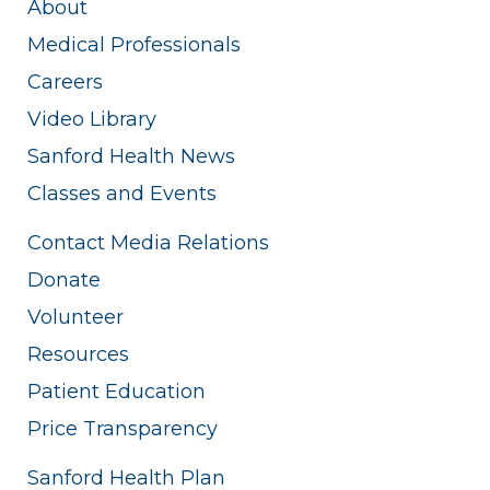
About
Medical Professionals
Careers
Video Library
Sanford Health News
Classes and Events
Contact Media Relations
Donate
Volunteer
Resources
Patient Education
Price Transparency
Sanford Health Plan