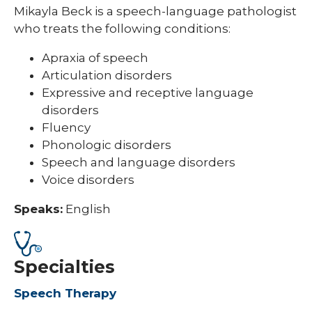
Mikayla Beck is a speech-language pathologist
who treats the following conditions:
Apraxia of speech
Articulation disorders
Expressive and receptive language
disorders
Fluency
Phonologic disorders
Speech and language disorders
Voice disorders
Speaks:
English
Specialties
Speech Therapy