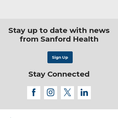
Stay up to date with news
from Sanford Health
Stay Connected
facebook
instagram
twitter
linkedi