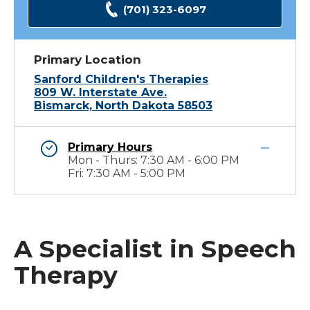
(701) 323-6097
Primary Location
Sanford Children's Therapies
809 W. Interstate Ave.
Bismarck, North Dakota 58503
Primary Hours
Mon - Thurs: 7:30 AM - 6:00 PM
Fri: 7:30 AM - 5:00 PM
A Specialist in Speech
Therapy