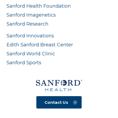
Sanford Health Foundation
Sanford Imagenetics
Sanford Research
Sanford Innovations
Edith Sanford Breast Center
Sanford World Clinic
Sanford Sports
Contact Us