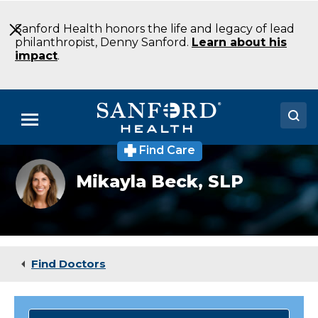
Skip
to
Sanford Health honors the life and legacy of lead
Main
philanthropist, Denny Sanford.
Learn about his
Content
impact
.
Menu
Find Care
Doctors
Mikayla
Mikayla Beck,
SLP
Beck
Locations
Medical Services
Patients & Visitors
Find Doctors
About