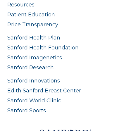
Resources
Patient Education
Price Transparency
Sanford Health Plan
Sanford Health Foundation
Sanford Imagenetics
Sanford Research
Sanford Innovations
Edith Sanford Breast Center
Sanford World Clinic
Sanford Sports