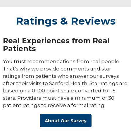
Ratings & Reviews
Real Experiences from Real
Patients
You trust recommendations from real people.
That's why we provide comments and star
ratings from patients who answer our surveys
after their visits to Sanford Health. Star ratings are
based on a 0-100 point scale converted to 1-5
stars. Providers must have a minimum of 30
patient ratings to receive a formal rating.
About Our Survey