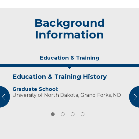
Background
Information
Education & Training
Education & Training History
Idea of Care
Personal Interests
Awards and Distinctions
Graduate School:
I try to meet the patient where they are and
Michelle enjoys reading and spending time
Sanford Hero Award-Advancement (2017)
University of North Dakota, Grand Forks, ND
help them to see where they might go.
outdoors.
vious
N