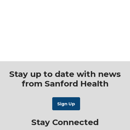
Stay up to date with news
from Sanford Health
Stay Connected