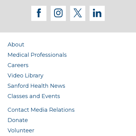
facebook
instagram
twitter
linkedi
About
Medical Professionals
Careers
Video Library
Sanford Health News
Classes and Events
Contact Media Relations
Donate
Volunteer