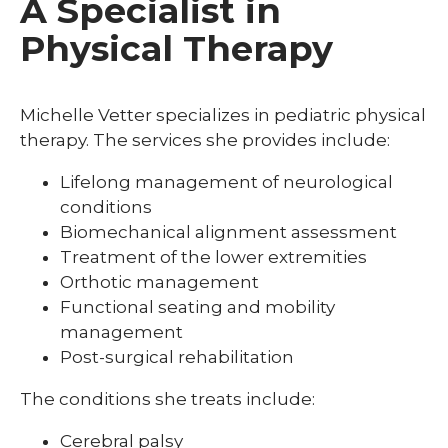
A Specialist in
Physical Therapy
Michelle Vetter specializes in pediatric physical
therapy. The services she provides include:
Lifelong management of neurological
conditions
Biomechanical alignment assessment
Treatment of the lower extremities
Orthotic management
Functional seating and mobility
management
Post-surgical rehabilitation
The conditions she treats include:
Cerebral palsy