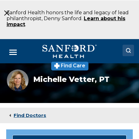
Skip
to
Sanford Health honors the life and legacy of lead
Main
philanthropist, Denny Sanford.
Learn about his
Content
impact
.
Menu
Find Care
Doctors
Michelle
Michelle Vetter,
PT
Vetter
Locations
Medical Services
Patients & Visitors
Find Doctors
About