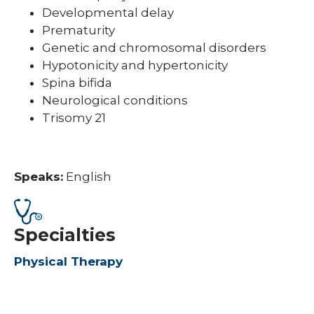
Developmental delay
Prematurity
Genetic and chromosomal disorders
Hypotonicity and hypertonicity
Spina bifida
Neurological conditions
Trisomy 21
Speaks:
English
Specialties
Physical Therapy