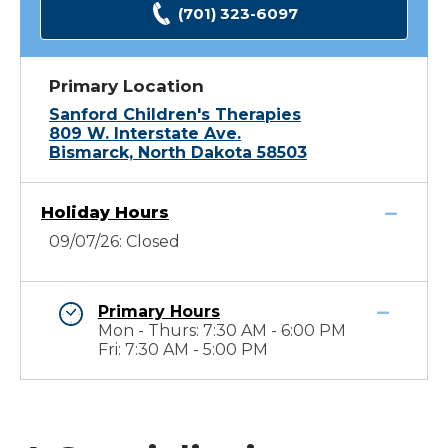
(701) 323-6097
Primary Location
Sanford Children's Therapies
809 W. Interstate Ave.
Bismarck, North Dakota 58503
Holiday Hours
09/07/26: Closed
Primary Hours
Mon - Thurs: 7:30 AM - 6:00 PM
Fri: 7:30 AM - 5:00 PM