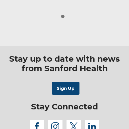
Stay up to date with news
from Sanford Health
Stay Connected
facebook
instagram
twitter
linkedi