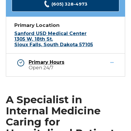
(605) 328-4973
Primary Location
Sanford USD Medical Center
1305 W. 18th St.
Sioux Falls, South Dakota 57105
Primary Hours
Open 24/7
A Specialist in
Internal Medicine
Caring for