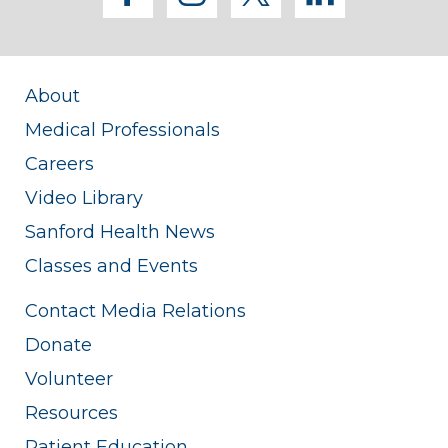
About
Medical Professionals
Careers
Video Library
Sanford Health News
Classes and Events
Contact Media Relations
Donate
Volunteer
Resources
Patient Education