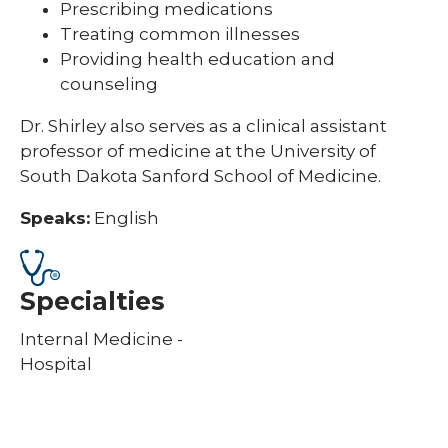
Prescribing medications
Treating common illnesses
Providing health education and
counseling
Dr. Shirley also serves as a clinical assistant
professor of medicine at the University of
South Dakota Sanford School of Medicine.
Speaks:
English
Specialties
Internal Medicine -
Hospital