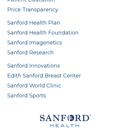
Price Transparency
Sanford Health Plan
Sanford Health Foundation
Sanford Imagenetics
Sanford Research
Sanford Innovations
Edith Sanford Breast Center
Sanford World Clinic
Sanford Sports