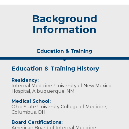
Background
Information
Education & Training
Education & Training History
Residency:
Internal Medicine: University of New Mexico
Hospital, Albuquerque, NM
Medical School:
Ohio State University College of Medicine,
Columbus, OH
Board Certifications:
American Board of Internal Medicine