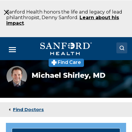
Skip
to
Sanford Health honors the life and legacy of lead
Main
philanthropist, Denny Sanford.
Learn about his
Content
impact
.
Menu
Find Care
Doctors
Michael
Michael Shirley,
MD
Shirley,
Locations
MD
Medical Services
Patients & Visitors
Find Doctors
About