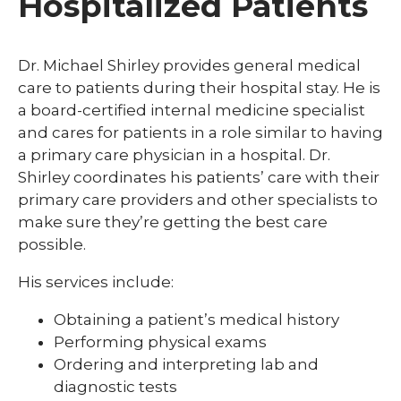
Hospitalized Patients
Dr. Michael Shirley provides general medical
care to patients during their hospital stay. He is
a board-certified internal medicine specialist
and cares for patients in a role similar to having
a primary care physician in a hospital. Dr.
Shirley coordinates his patients’ care with their
primary care providers and other specialists to
make sure they’re getting the best care
possible.
His services include:
Obtaining a patient’s medical history
Performing physical exams
Ordering and interpreting lab and
diagnostic tests