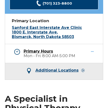
(701) 323-8800
Primary Location
Sanford East Interstate Ave Clinic
1800 E. Interstate Ave.
Bismarck, North Dakota 58503
Primary Hours
Mon - Fri: 8:00 AM-5:00 PM
Additional Locations
A Specialist in
Physical Therapy