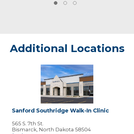
softball and curling.
Additional Locations
Sanford
Southridge
Walk-
In
Clinic
Sanford Southridge Walk-In Clinic
565 S. 7th St.
Bismarck, North Dakota 58504