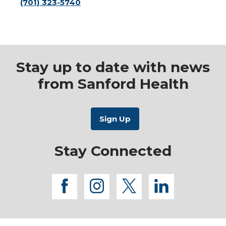
(701) 323-5740
Stay up to date with news
from Sanford Health
Stay Connected
facebook
instagram
twitter
linkedi