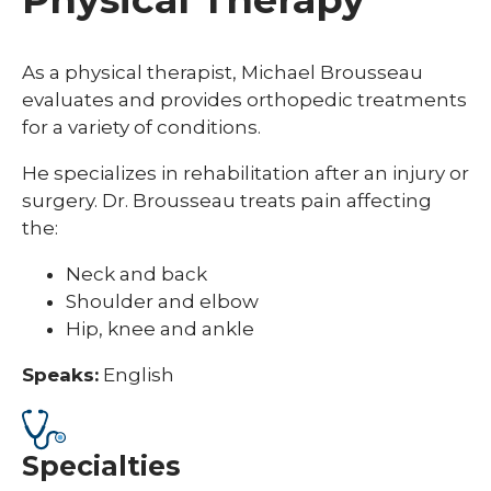
As a physical therapist, Michael Brousseau
evaluates and provides orthopedic treatments
for a variety of conditions.
He specializes in rehabilitation after an injury or
surgery. Dr. Brousseau treats pain affecting
the:
Neck and back
Shoulder and elbow
Hip, knee and ankle
Speaks:
English
Specialties