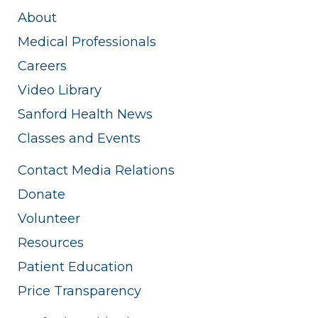
About
Medical Professionals
Careers
Video Library
Sanford Health News
Classes and Events
Contact Media Relations
Donate
Volunteer
Resources
Patient Education
Price Transparency