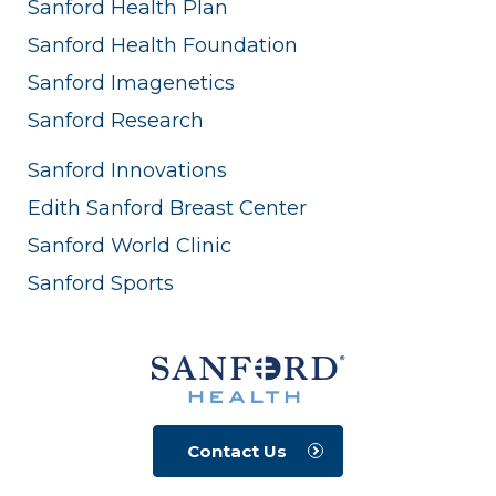
Sanford Health Plan
Sanford Health Foundation
Sanford Imagenetics
Sanford Research
Sanford Innovations
Edith Sanford Breast Center
Sanford World Clinic
Sanford Sports
Contact Us