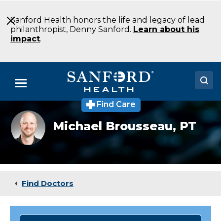
Skip
to
Sanford Health honors the life and legacy of lead
Main
philanthropist, Denny Sanford.
Learn about his
Content
impact
.
Menu
Find Care
Doctors
Headshot
Michael Brousseau,
PT
of
Locations
Michael
Brosseau
Medical Services
Patients & Visitors
Find Doctors
About