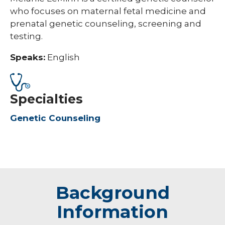
who focuses on maternal fetal medicine and
prenatal genetic counseling, screening and
testing.
Speaks:
English
Specialties
Genetic Counseling
Background
Information