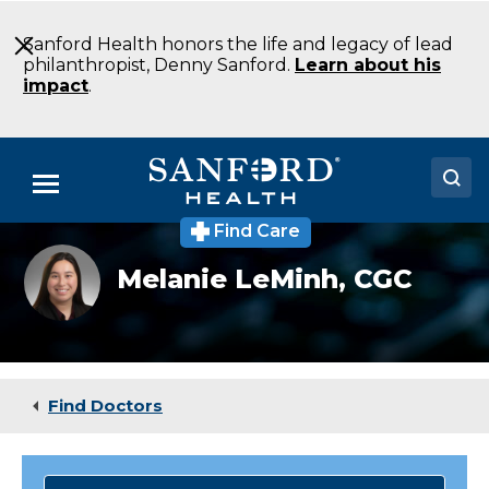
Skip
to
Sanford Health honors the life and legacy of lead
Main
philanthropist, Denny Sanford.
Learn about his
Content
impact
.
Menu
Find Care
Doctors
Melanie
Melanie LeMinh,
CGC
LeMinh,
Locations
CGC
Medical Services
Patients & Visitors
Find Doctors
About