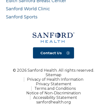
Edith Sanford Breast Center
Sanford World Clinic
Sanford Sports
Contact Us
© 2026 Sanford Health. All rights reserved.
Sitemap
Privacy of Health Information
Privacy Statement
Terms and Conditions
Notice of Non-Discrimination
Accessibility Statement
sanfordhealth.org