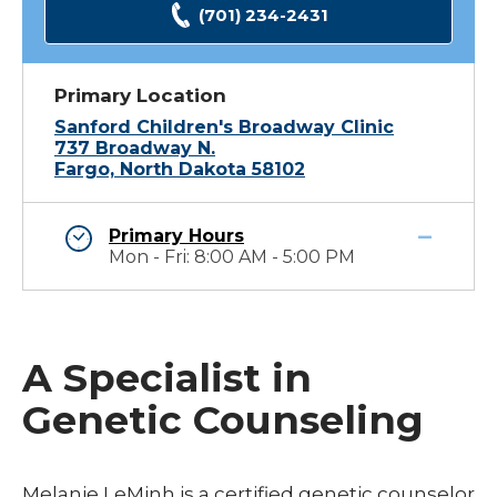
(701) 234-2431
Primary Location
Sanford Children's Broadway Clinic
737 Broadway N.
Fargo, North Dakota 58102
Primary Hours
Mon - Fri: 8:00 AM - 5:00 PM
A Specialist in
Genetic Counseling
Melanie LeMinh is a certified genetic counselor