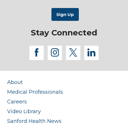
Stay Connected
facebook
instagram
twitter
linkedi
About
Medical Professionals
Careers
Video Library
Sanford Health News