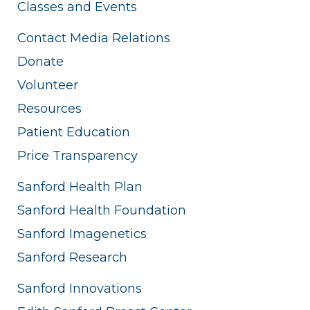
Classes and Events
Contact Media Relations
Donate
Volunteer
Resources
Patient Education
Price Transparency
Sanford Health Plan
Sanford Health Foundation
Sanford Imagenetics
Sanford Research
Sanford Innovations