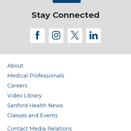
Stay Connected
facebook
instagram
twitter
linkedi
About
Medical Professionals
Careers
Video Library
Sanford Health News
Classes and Events
Contact Media Relations