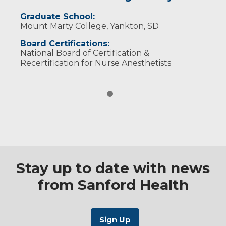
Graduate School:
Mount Marty College, Yankton, SD
Board Certifications:
National Board of Certification &
Recertification for Nurse Anesthetists
Stay up to date with news
from Sanford Health