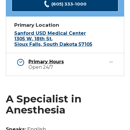
(605) 333-1000
Primary Location
Sanford USD Medical Center
1305 W. 18th St.
Sioux Falls, South Dakota 57105
Primary Hours
Open 24/7
A Specialist in
Anesthesia
Speaks:
English