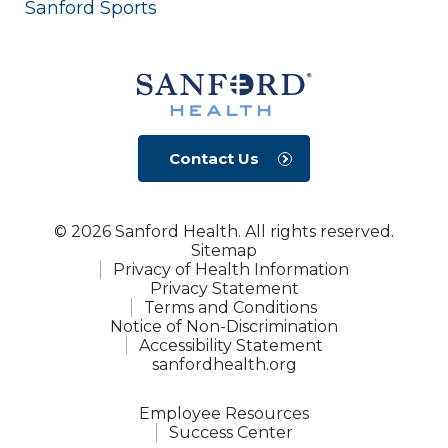
Sanford Sports
Contact Us
© 2026 Sanford Health. All rights reserved.
Sitemap
Privacy of Health Information
Privacy Statement
Terms and Conditions
Notice of Non-Discrimination
Accessibility Statement
sanfordhealth.org
Employee Resources
Success Center