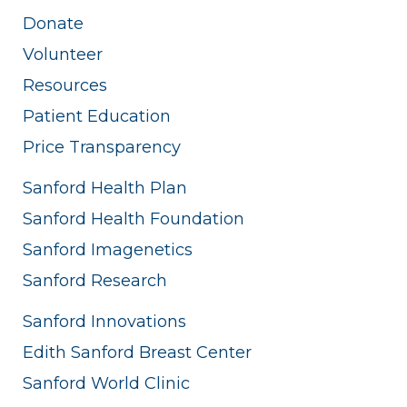
Donate
Volunteer
Resources
Patient Education
Price Transparency
Sanford Health Plan
Sanford Health Foundation
Sanford Imagenetics
Sanford Research
Sanford Innovations
Edith Sanford Breast Center
Sanford World Clinic