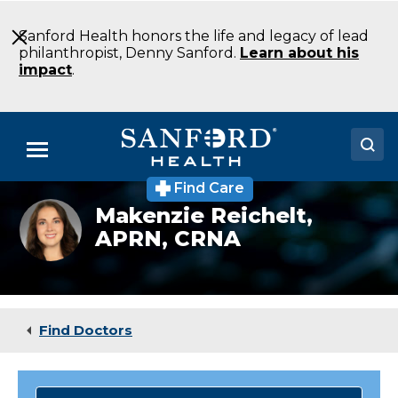
Skip
to
Sanford Health honors the life and legacy of lead
Main
philanthropist, Denny Sanford.
Learn about his
Content
impact
.
Menu
Find Care
Doctors
Makenzie
Makenzie Reichelt,
Reichelt,
APRN, CRNA
Locations
APRN,
CRNA
Medical Services
Patients & Visitors
Find Doctors
About