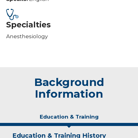
Specialties
Anesthesiology
Background
Information
Education & Training
Education & Training History