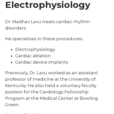
Electrophysiology
Dr. Madhav Lavu treats cardiac rhythm
disorders.
He specializes in these procedures:
Electrophysiology
Cardiac ablation
Cardiac device implants
Previously, Dr. Lavu worked as an assistant
professor of medicine at the University of
Kentucky. He also held a voluntary faculty
position for the Cardiology Fellowship
Program at the Medical Center at Bowling
Green.