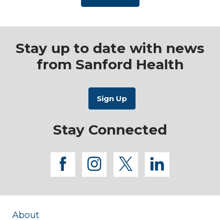
Stay up to date with news
from Sanford Health
Stay Connected
facebook
instagram
twitter
linkedi
About