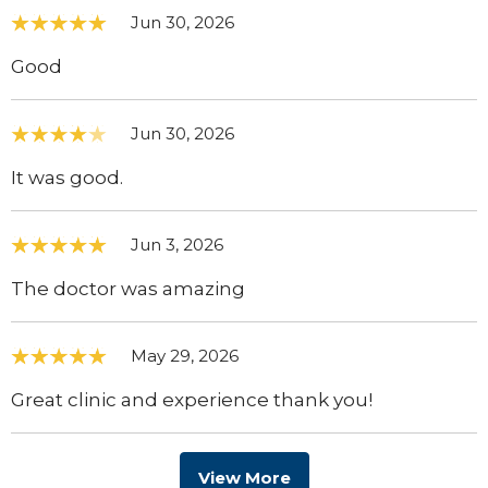
Jun 30, 2026
Good
Jun 30, 2026
It was good.
Jun 3, 2026
The doctor was amazing
May 29, 2026
Great clinic and experience thank you!
View More