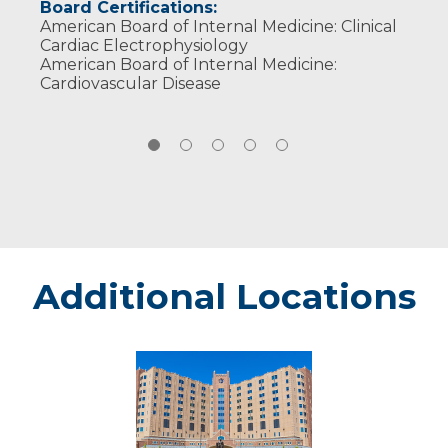
Board Certifications:
American Board of Internal Medicine: Clinical
Cardiac Electrophysiology
American Board of Internal Medicine:
Cardiovascular Disease
Additional Locations
Sanford
Medical
Center
Fargo