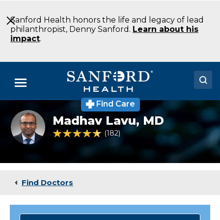
Skip
to
Sanford Health honors the life and legacy of lead
Main
philanthropist, Denny Sanford.
Learn about his
Content
impact
.
Menu
Find Care
Doctors
Dr.
Madhav Lavu,
MD
Madhav
Locations
Lavu,
4.5 out of 5 Patient Rating
182
Ratings
a
specialist
Medical Services
in
heart
Patients & Visitors
rhythms
Find Doctors
About