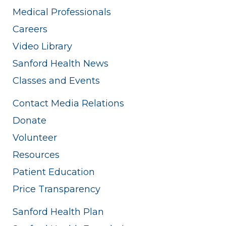
Medical Professionals
Careers
Video Library
Sanford Health News
Classes and Events
Contact Media Relations
Donate
Volunteer
Resources
Patient Education
Price Transparency
Sanford Health Plan