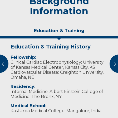
Background
Information
Education & Training
Education & Training History
Experience & Research
Idea of Care
Personal Interests
Awards and Distinctions
Fellowship:
Professional Membership:
I like to treat patients as a whole instead of
Dr. Lavu enjoys ice skating, playing classical
Resident of the Year: St. Barnabas Hospital,
Clinical Cardiac Electrophysiology: University
only treating abnormal test results. This
Indian musical instruments, reading and
The Bronx, NY (2008-2009)
vious
N
Heart Rhythm Society
of Kansas Medical Center, Kansas City, KS
approach often reduces unnecessary
spending time with his family.
Cardiovascular Disease: Creighton University,
treatments and risks.
Omaha, NE
Medical Experience:
Residency:
Internal Medicine: Albert Einstein College of
Cardiac Electrophysiologist, Western
Medicine, The Bronx, NY
Kentucky Heart and Lung Associates
(2017-2020)
Medical School:
Kasturba Medical College, Mangalore, India