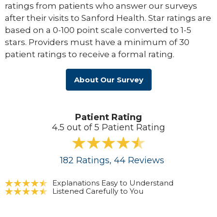
ratings from patients who answer our surveys
after their visits to Sanford Health. Star ratings are
based on a 0-100 point scale converted to 1-5
stars. Providers must have a minimum of 30
patient ratings to receive a formal rating.
About Our Survey
Patient Rating
4.5 out of 5 Patient Rating
182
Ratings
, 44
Reviews
Explanations Easy to Understand
Listened Carefully to You