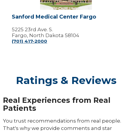
Sanford Medical Center Fargo
5225 23rd Ave. S.
Fargo, North Dakota 58104
(701) 417-2000
Ratings & Reviews
Real Experiences from Real
Patients
You trust recommendations from real people.
That's why we provide comments and star