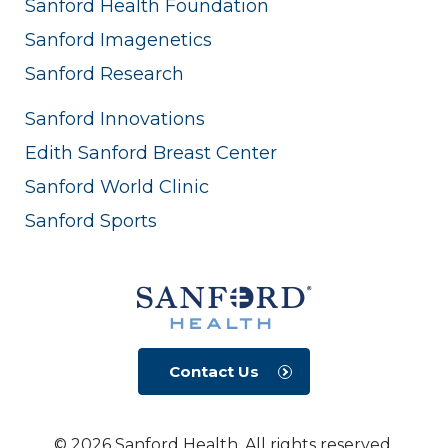
Sanford Health Foundation
Sanford Imagenetics
Sanford Research
Sanford Innovations
Edith Sanford Breast Center
Sanford World Clinic
Sanford Sports
Contact Us
© 2026 Sanford Health. All rights reserved.