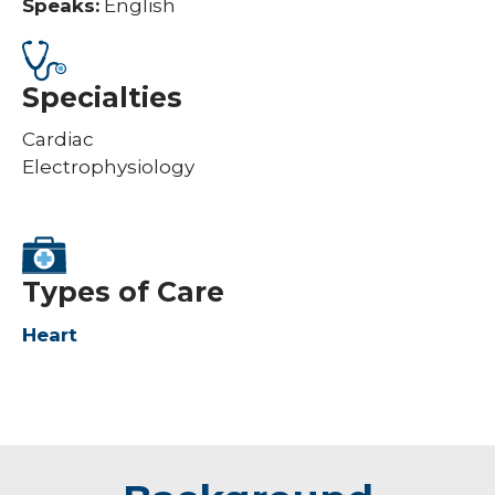
Speaks:
English
Specialties
Cardiac
Electrophysiology
Types of Care
Heart