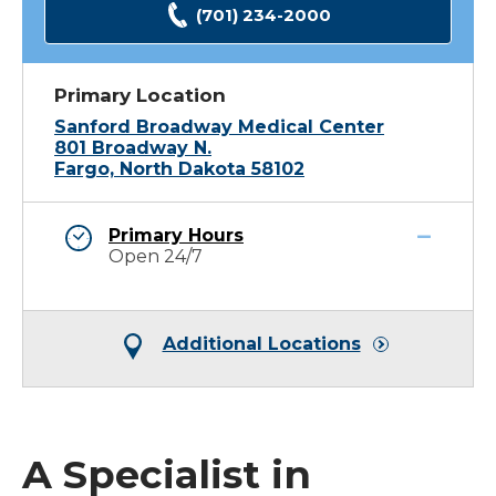
(701) 234-2000
Primary Location
Sanford Broadway Medical Center
801 Broadway N.
Fargo, North Dakota 58102
Primary Hours
Open 24/7
Additional Locations
A Specialist in