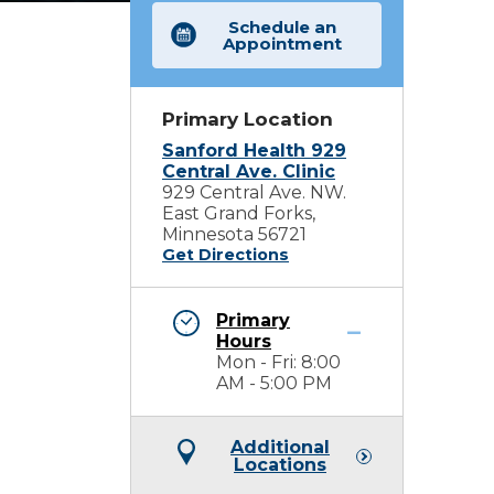
Schedule an
Appointment
Primary Location
Sanford Health 929
Central Ave. Clinic
929 Central Ave. NW.
East Grand Forks,
Minnesota 56721
Get Directions
Primary
Hours
Mon - Fri: 8:00
AM - 5:00 PM
Additional
Locations