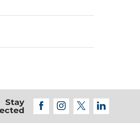
Stay
facebook
instagram
twitter
linkedi
ected