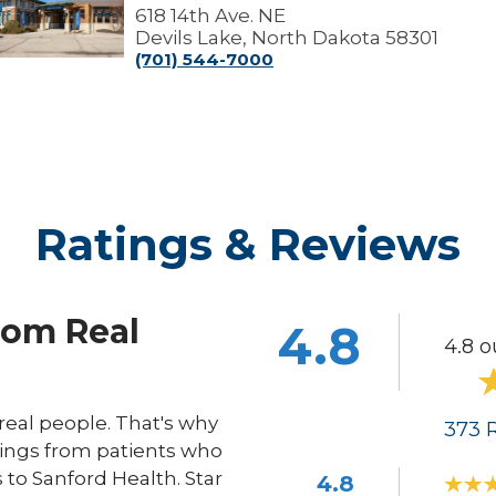
Lake
618 14th Ave. NE
linic
Devils Lake, North Dakota 58301
(701) 544-7000
Ratings & Reviews
rom Real
4.8
4.8 o
eal people. That's why
373
R
ings from patients who
s to Sanford Health. Star
4.8