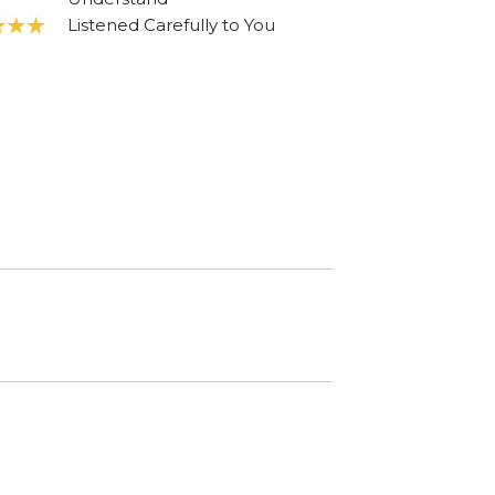
Listened Carefully to You