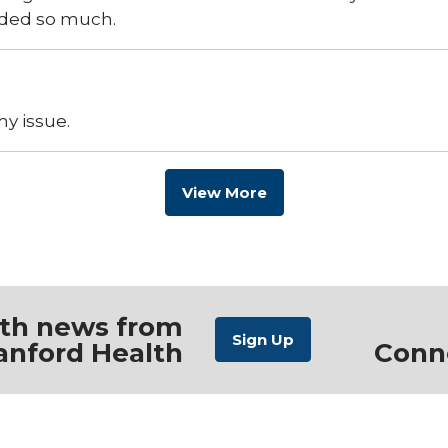
aded so much.
y issue.
View More
ith news from
anford Health
Conn