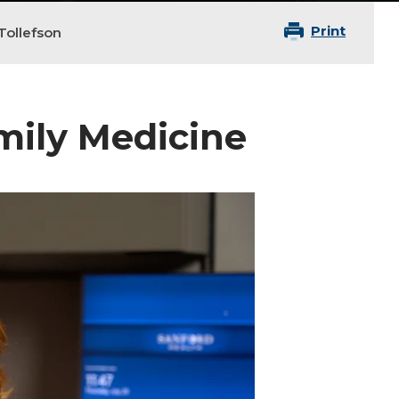
Print
Tollefson
amily Medicine