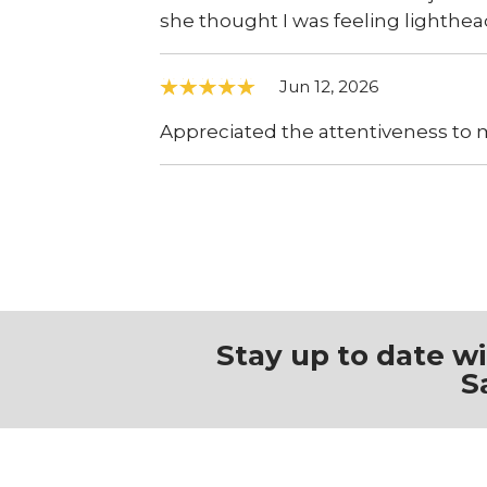
she thought I was feeling lighthe
Jun 12, 2026
Appreciated the attentiveness to m
Stay up to date w
S