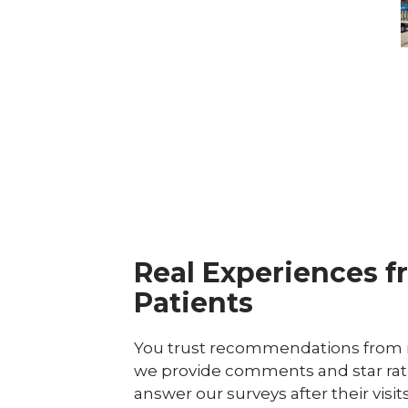
C
Real Experiences f
Patients
You trust recommendations from r
we provide comments and star rat
answer our surveys after their visit