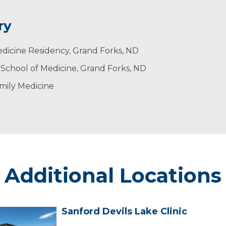
ry
 healthy community. Patients to need to work with provid
ldren. Her husband’s name is Kori and her children are 
edicine Residency, Grand Forks, ND
re most treatable.
lso enjoys playing golf, spending time with friends, and
 School of Medicine, Grand Forks, ND
mily Medicine
Additional Locations
Sanford Devils Lake Clinic
Sanford
evils