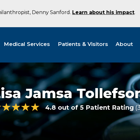
hilanthropist, Denny Sanford.
Learn about his impact
.
Medical Services
Patients & Visitors
About
isa Jamsa Tollefso
4.8 out of 5 Patient Rating