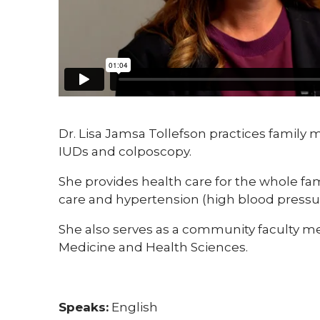
Dr. Lisa Jamsa Tollefson practices family 
IUDs and colposcopy.
She provides health care for the whole fam
care and hypertension (high blood pressur
She also serves as a community faculty me
Medicine and Health Sciences.
Speaks:
English