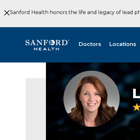
Skip
to
Sanford Health honors the life and legacy of lead p
Main
Content
Doctors
Locations
Lisa
Jamsa
MD
L
Family
Medicine
East
Grand
Forks
MN