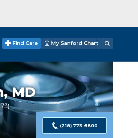
Find Care
My Sanford Chart
n,
MD
373
Ratings
(218) 773-6800