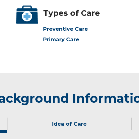
Types of Care
Preventive Care
Primary Care
ackground Informati
Idea of Care