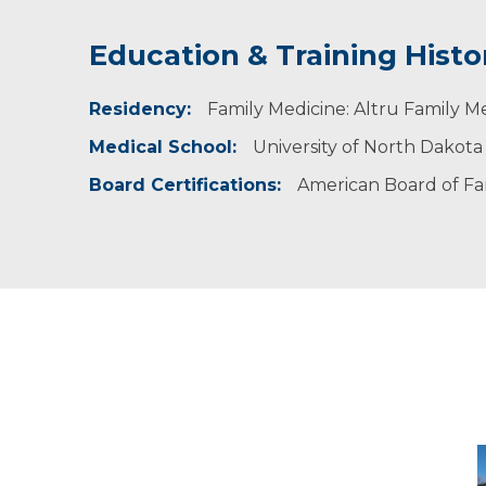
Education & Training Histo
Idea of Care
Personal Interests
Residency:
Prevention of disease is key to maintaining a
Dr. Jamsa Tollefson is married with three chi
Family Medicine: Altru Family M
order to detect a problems early when they a
her time away from work with her family. She a
Medical School:
University of North Dakota
Board Certifications:
American Board of Fa
D