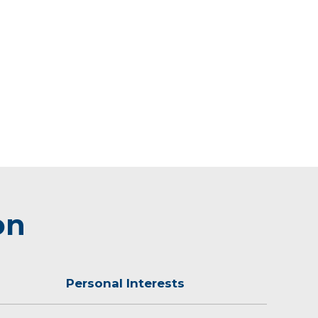
on
Personal Interests