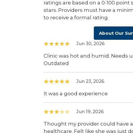
ratings are based on a 0-100 point 
stars. Providers must have a minim
to receive a formal rating.
About Our Su
Jun 30, 2026
Clinic was hot and humid. Needs up
Outdated
Jun 23, 2026
It was a good experience
Jun 19, 2026
Thought my provider could have a
healthcare. Felt like she was just