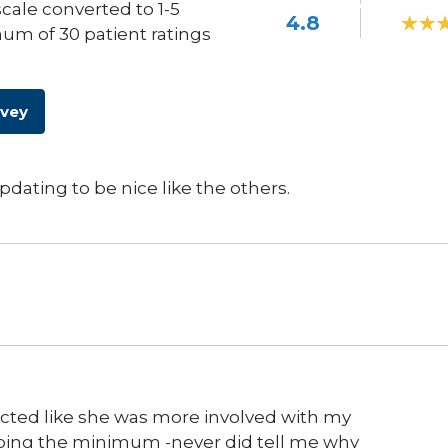
scale converted to 1-5
4.8
um of 30 patient ratings
rvey
dating to be nice like the others.
cted like she was more involved with my
 doing the minimum -never did tell me why