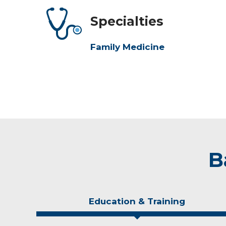
Specialties
Family Medicine
B
Education & Training