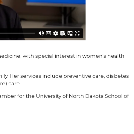
medicine, with special interest in women's health,
ily. Her services include preventive care, diabetes
e) care.
mber for the University of North Dakota School of