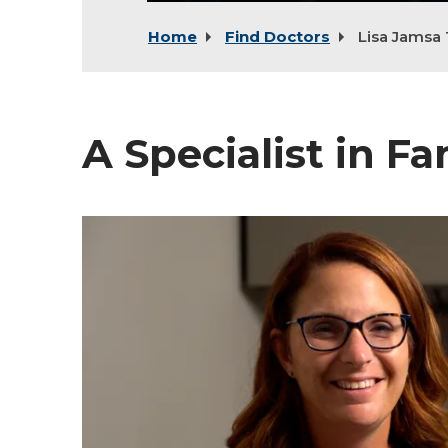
Home
Find Doctors
Lisa Jamsa 
A Specialist in F