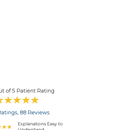
ut of 5 Patient Rating
atings
, 88
Reviews
Explanations Easy to
Understand