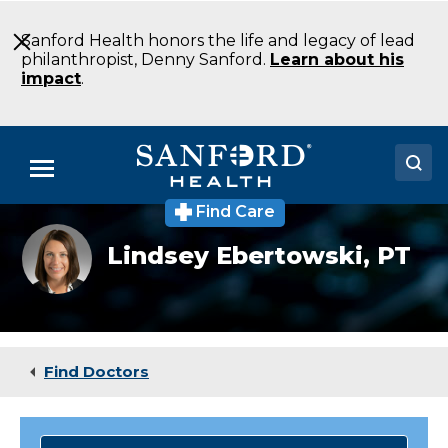
Skip
to
Sanford Health honors the life and legacy of lead
Main
philanthropist, Denny Sanford.
Learn about his
Content
impact
.
Menu
Find Care
Doctors
Lindsey
Lindsey Ebertowski,
PT
Ebertowski
Locations
Medical Services
Patients & Visitors
Find Doctors
About