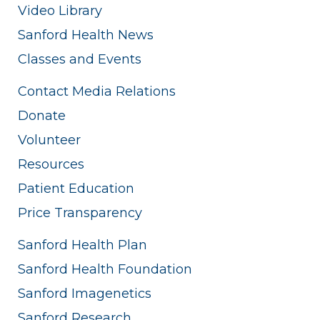
Video Library
Sanford Health News
Classes and Events
Contact Media Relations
Donate
Volunteer
Resources
Patient Education
Price Transparency
Sanford Health Plan
Sanford Health Foundation
Sanford Imagenetics
Sanford Research