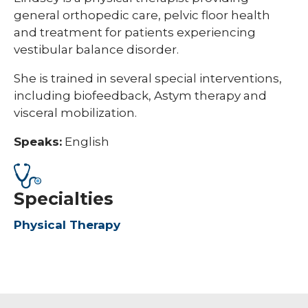
general orthopedic care, pelvic floor health
and treatment for patients experiencing
vestibular balance disorder.
She is trained in several special interventions,
including biofeedback, Astym therapy and
visceral mobilization.
Speaks:
English
Specialties
Physical Therapy