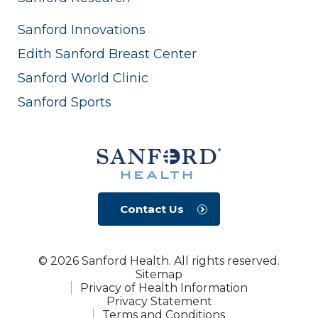
Sanford Innovations
Edith Sanford Breast Center
Sanford World Clinic
Sanford Sports
Contact Us
© 2026 Sanford Health. All rights reserved.
Sitemap
Privacy of Health Information
Privacy Statement
Terms and Conditions