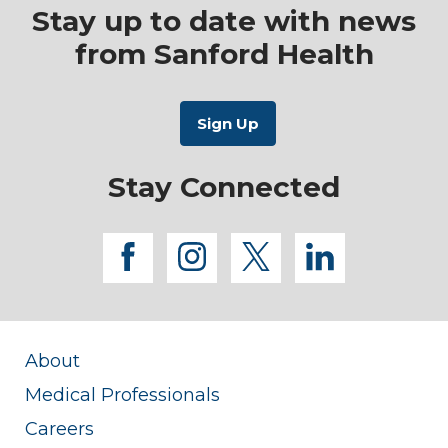
Stay up to date with news
from Sanford Health
Stay Connected
facebook
instagram
twitter
linkedi
About
Medical Professionals
Careers