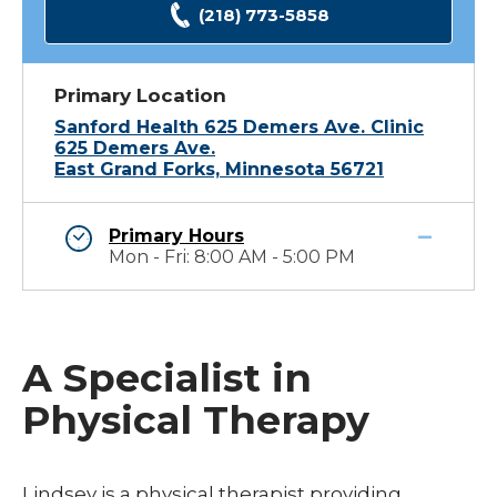
(218) 773-5858
Primary Location
Sanford Health 625 Demers Ave. Clinic
625 Demers Ave.
East Grand Forks, Minnesota 56721
Primary Hours
Mon - Fri: 8:00 AM - 5:00 PM
A Specialist in
Physical Therapy
Lindsey is a physical therapist providing