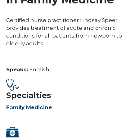
Certified nurse practitioner Lindsay Speer
provides treatment of acute and chronic
conditions for all patients from newborn to
elderly adults.
Speaks:
English
Specialties
Family Medicine