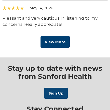
May 14, 2026
Pleasant and very cautious in listening to my
concerns. Really appreciate!
View More
Stay up to date with news
from Sanford Health
Stay Connected