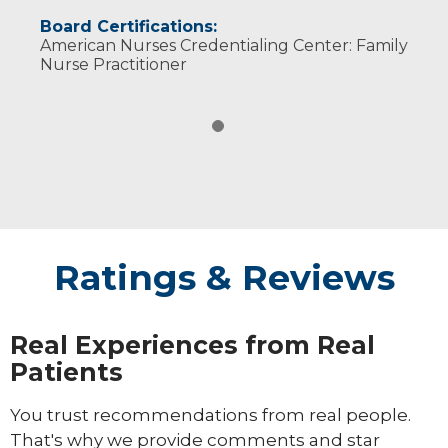
Board Certifications:
American Nurses Credentialing Center: Family
Nurse Practitioner
Ratings & Reviews
Real Experiences from Real
Patients
You trust recommendations from real people.
That's why we provide comments and star