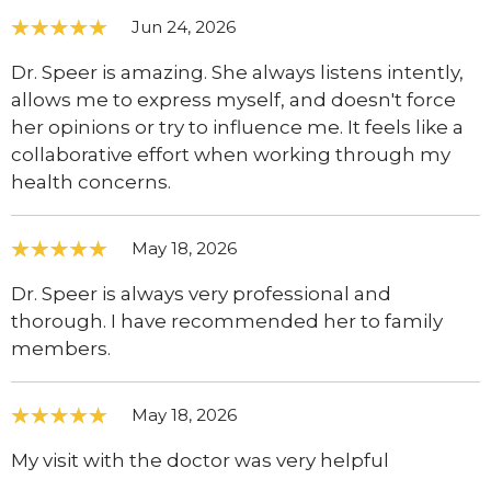
Jun 24, 2026
Dr. Speer is amazing. She always listens intently,
allows me to express myself, and doesn't force
her opinions or try to influence me. It feels like a
collaborative effort when working through my
health concerns.
May 18, 2026
Dr. Speer is always very professional and
thorough. I have recommended her to family
members.
May 18, 2026
My visit with the doctor was very helpful