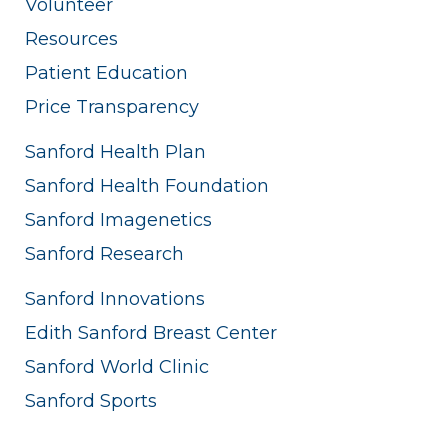
Volunteer
Resources
Patient Education
Price Transparency
Sanford Health Plan
Sanford Health Foundation
Sanford Imagenetics
Sanford Research
Sanford Innovations
Edith Sanford Breast Center
Sanford World Clinic
Sanford Sports