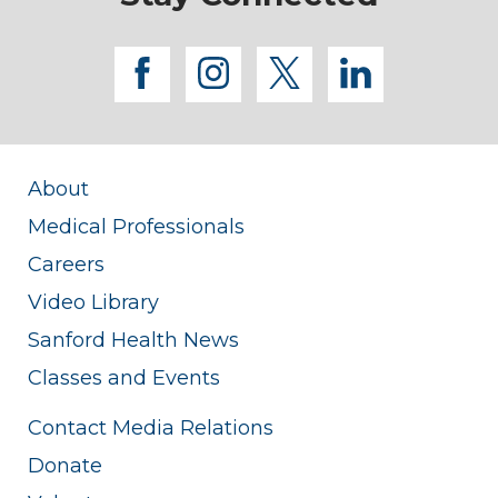
facebook
instagram
twitter
linkedi
About
Medical Professionals
Careers
Video Library
Sanford Health News
Classes and Events
Contact Media Relations
Donate