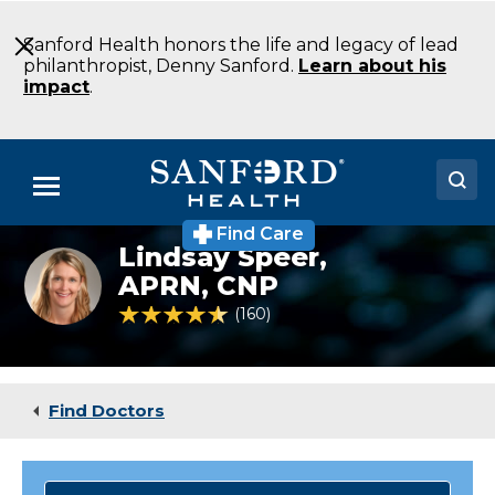
Skip
to
Sanford Health honors the life and legacy of lead
Main
philanthropist, Denny Sanford.
Learn about his
Content
impact
.
Menu
Find Care
Doctors
Lindsay Speer,
Lindsay
Speer
APRN, CNP
Locations
CNP
4.7 out of 5 Patient Rating
160
Ratings
Family
Medicine
Medical Services
Sioux
Falls
Patients & Visitors
SD
Find Doctors
About