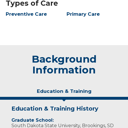
Types of Care
Preventive Care
Primary Care
Background
Information
Education & Training
Education & Training History
Graduate School:
South Dakota State University, Brookings, SD