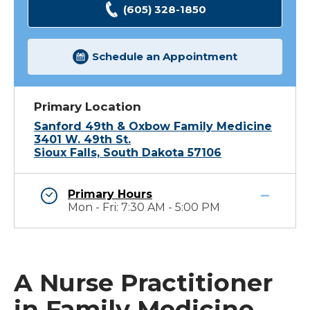
(605) 328-1850
Schedule an Appointment
Primary Location
Sanford 49th & Oxbow Family Medicine
3401 W. 49th St.
Sioux Falls, South Dakota 57106
Primary Hours
Mon - Fri: 7:30 AM - 5:00 PM
A Nurse Practitioner
in Family Medicine