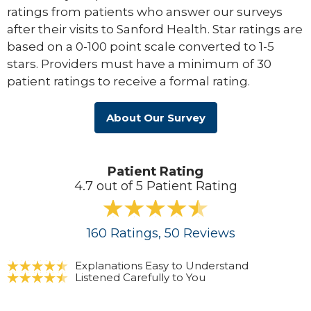
ratings from patients who answer our surveys
after their visits to Sanford Health. Star ratings are
based on a 0-100 point scale converted to 1-5
stars. Providers must have a minimum of 30
patient ratings to receive a formal rating.
About Our Survey
Patient Rating
4.7 out of 5 Patient Rating
160
Ratings
, 50
Reviews
Explanations Easy to Understand
Listened Carefully to You