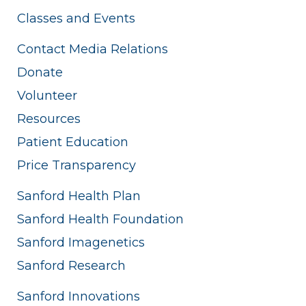
Classes and Events
Contact Media Relations
Donate
Volunteer
Resources
Patient Education
Price Transparency
Sanford Health Plan
Sanford Health Foundation
Sanford Imagenetics
Sanford Research
Sanford Innovations