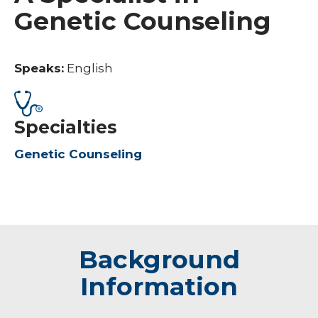
Genetic Counseling
Speaks:
English
Specialties
Genetic Counseling
Background
Information