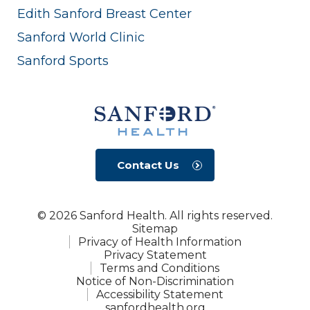
Edith Sanford Breast Center
Sanford World Clinic
Sanford Sports
Contact Us
© 2026 Sanford Health. All rights reserved.
Sitemap
Privacy of Health Information
Privacy Statement
Terms and Conditions
Notice of Non-Discrimination
Accessibility Statement
sanfordhealth.org