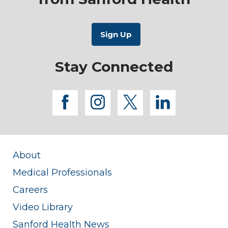
Stay Connected
facebook
instagram
twitter
linkedi
About
Medical Professionals
Careers
Video Library
Sanford Health News