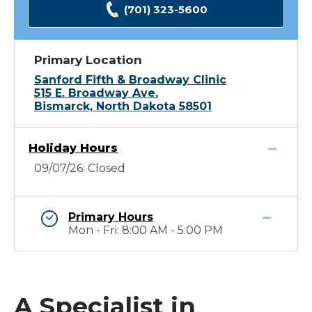
(701) 323-5600
Primary Location
Sanford Fifth & Broadway Clinic
515 E. Broadway Ave.
Bismarck, North Dakota 58501
Holiday Hours
09/07/26: Closed
Primary Hours
Mon - Fri: 8:00 AM - 5:00 PM
A Specialist in