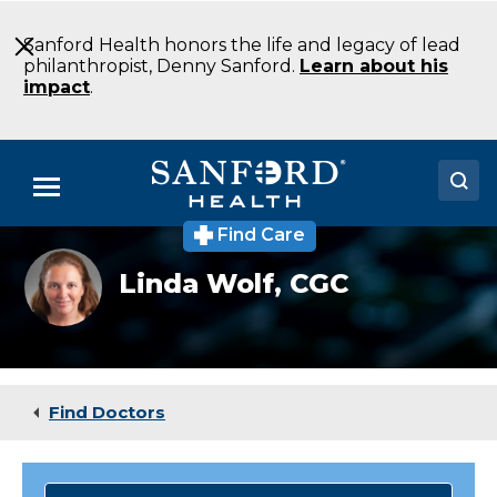
Skip
to
Sanford Health honors the life and legacy of lead
Main
philanthropist, Denny Sanford.
Learn about his
Content
impact
.
Menu
Find Care
Doctors
Linda
Linda Wolf,
CGC
Wolf
Locations
MS
LCGC
Genetic
Medical Services
Counseling
Bismarck
Patients & Visitors
ND
Find Doctors
About