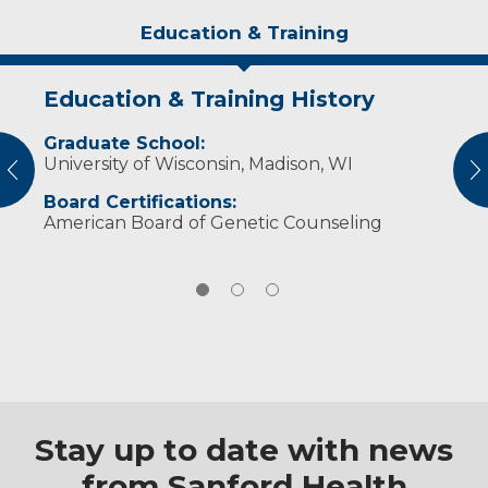
Education & Training
Education & Training History
Experience & Research
Personal Interests
Graduate School:
Practiced Genetic Counseling at Michigan
Linda enjoys knitting, spinning and bird
University of Wisconsin, Madison, WI
State University Human Genetics
watching.
vious
N
Department (1992-2001)
Board Certifications:
American Board of Genetic Counseling
Stay up to date with news
from Sanford Health