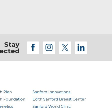
 their nutrition and lifestyle while honoring
being at the family lake cabin.
yths.
Stay
facebook
instagram
twitter
linkedi
ected
h Plan
Sanford Innovations
th Foundation
Edith Sanford Breast Center
enetics
Sanford World Clinic