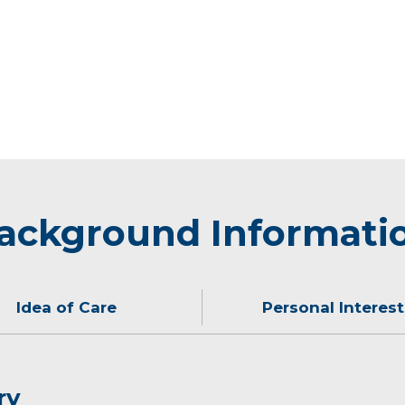
ackground Informati
Idea of Care
Personal Interest
ry