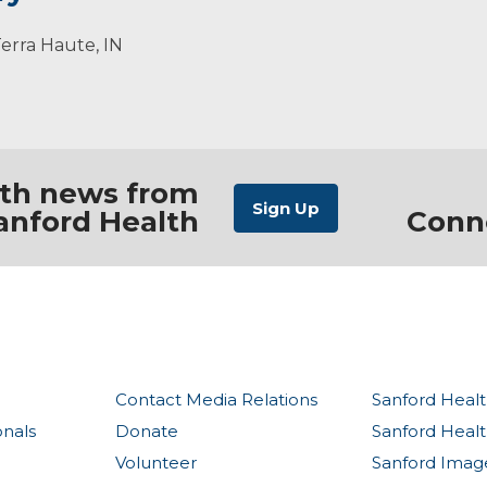
lized approach to becoming healthier through maximizing
randson. She enjoys time with family, hiking, guitar, and 
ar, 2018.
Terra Haute, IN
 and it is our job to help people sort through facts and m
ith news from
anford Health
Conn
Contact Media Relations
Sanford Healt
onals
Donate
Sanford Heal
Volunteer
Sanford Imag