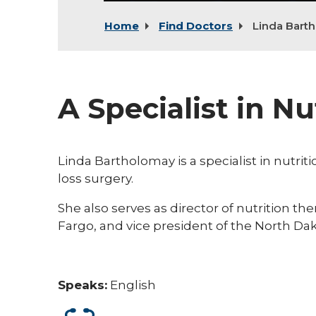
Home
Find Doctors
Linda Bart
A Specialist in Nu
Linda Bartholomay is a specialist in nutrit
loss surgery.
She also serves as director of nutrition t
Fargo, and vice president of the North Dak
Speaks:
English