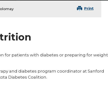
Print
holomay
trition
ion for patients with diabetes or preparing for weight
herapy and diabetes program coordinator at Sanford
ota Diabetes Coalition.