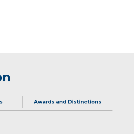
on
s
Awards and Distinctions