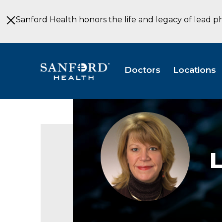
Skip
to
Sanford Health honors the life and legacy of lead p
Main
Content
Doctors
Locations
Linda
Bartholomay
LRD
Diabetes
Fargo
ND