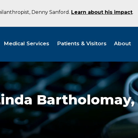
hilanthropist, Denny Sanford.
Learn about his impact
.
Medical Services
Patients & Visitors
About
Linda Bartholomay