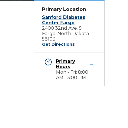
Primary Location
Sanford Diabetes
Center Fargo
2400 32nd Ave. S.
Fargo, North Dakota
58103
Get Directions
Primary
Hours
Mon - Fri: 8:00
AM - 5:00 PM