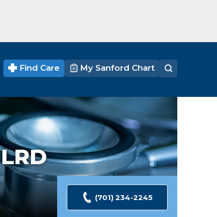
Find Care
My Sanford Chart
,
LRD
(701) 234-2245