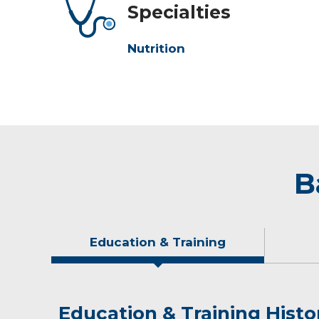
Specialties
Nutrition
B
Education & Training
Education & Training Histo
Idea of Care
Personal Interests
Awards and Distinctions