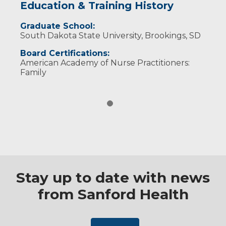
Education & Training History
Graduate School:
South Dakota State University, Brookings, SD
Board Certifications:
American Academy of Nurse Practitioners:
Family
Stay up to date with news
from Sanford Health