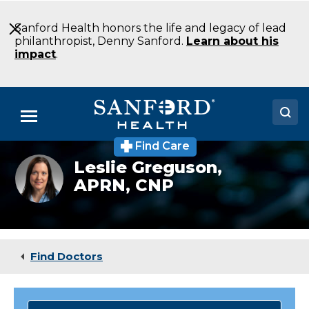
Skip
to
Sanford Health honors the life and legacy of lead
Main
philanthropist, Denny Sanford.
Learn about his
Content
impact
.
Menu
Find Care
Doctors
Headshot
Leslie Greguson,
of
APRN, CNP
Locations
Leslie
Greguson
Medical Services
Patients & Visitors
Find Doctors
About