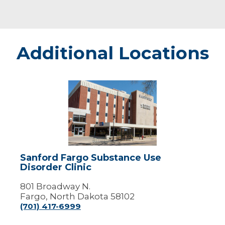
Additional Locations
Sanford
Fargo
Substance
Use
Disorder
Clinic
Sanford Fargo Substance Use
Disorder Clinic
801 Broadway N.
Fargo, North Dakota 58102
(701) 417-6999