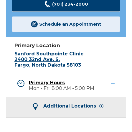
(701) 234-2000
Schedule an Appointment
Primary Location
Sanford Southpointe Clinic
2400 32nd Ave. S.
Fargo, North Dakota 58103
Primary Hours
Mon - Fri: 8:00 AM - 5:00 PM
Additional Locations