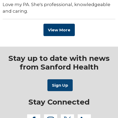
Love my PA. She's professional, knowledgeable
and caring.
View More
Stay up to date with news
from Sanford Health
Stay Connected