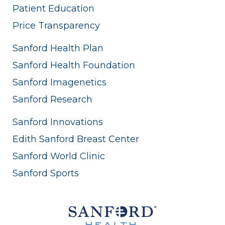
Patient Education
Price Transparency
Sanford Health Plan
Sanford Health Foundation
Sanford Imagenetics
Sanford Research
Sanford Innovations
Edith Sanford Breast Center
Sanford World Clinic
Sanford Sports