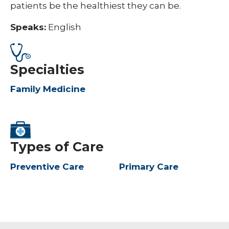
patients be the healthiest they can be.
Speaks:
English
Specialties
Family Medicine
Types of Care
Preventive Care
Primary Care