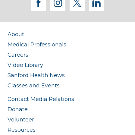
facebook
instagram
twitter
linkedi
About
Medical Professionals
Careers
Video Library
Sanford Health News
Classes and Events
Contact Media Relations
Donate
Volunteer
Resources