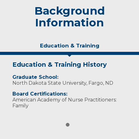
Background
Information
Education & Training
Education & Training History
Graduate School:
North Dakota State University, Fargo, ND
Board Certifications:
American Academy of Nurse Practitioners:
Family