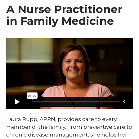
A Nurse Practitioner
in Family Medicine
Laura Rupp, APRN, provides care to every
member of the family. From preventive care to
chronic disease management, she helps her