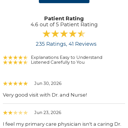
Patient Rating
4.6 out of 5 Patient Rating
235
Ratings
, 41
Reviews
Explanations Easy to Understand
Listened Carefully to You
Jun 30, 2026
Very good visit with Dr. and Nurse!
Jun 23, 2026
I feel my primary care physician isn't a caring Dr.