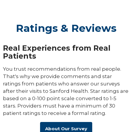
Ratings & Reviews
Real Experiences from Real
Patients
You trust recommendations from real people.
That's why we provide comments and star
ratings from patients who answer our surveys
after their visits to Sanford Health. Star ratings are
based on a 0-100 point scale converted to 1-5
stars. Providers must have a minimum of 30
patient ratings to receive a formal rating.
About Our Survey