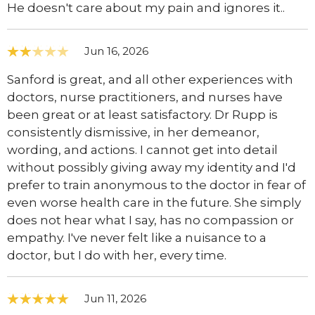
He doesn't care about my pain and ignores it..
Jun 16, 2026
Sanford is great, and all other experiences with
doctors, nurse practitioners, and nurses have
been great or at least satisfactory. Dr Rupp is
consistently dismissive, in her demeanor,
wording, and actions. I cannot get into detail
without possibly giving away my identity and I'd
prefer to train anonymous to the doctor in fear of
even worse health care in the future. She simply
does not hear what I say, has no compassion or
empathy. I've never felt like a nuisance to a
doctor, but I do with her, every time.
Jun 11, 2026