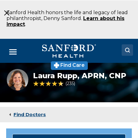
Skip
to
Sanford Health honors the life and legacy of lead
Main
philanthropist, Denny Sanford.
Learn about his
Content
impact
.
Menu
Find Care
Doctors
Laura
Laura Rupp,
APRN, CNP
Rupp,
Locations
NP
4.6 out of 5 Patient Rating
235
Ratings
Medical Services
Patients & Visitors
Find Doctors
About