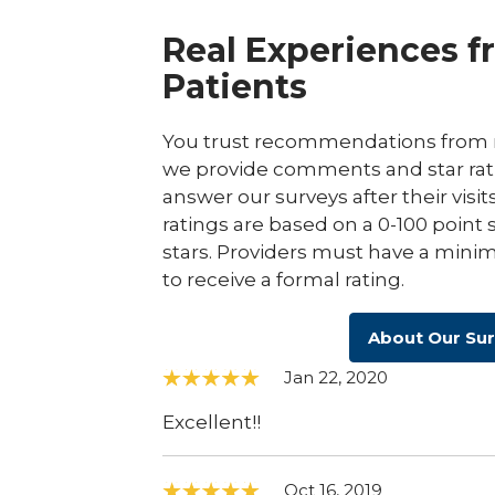
Real Experiences f
Patients
You trust recommendations from r
we provide comments and star rat
answer our surveys after their visit
ratings are based on a 0-100 point 
stars. Providers must have a minim
to receive a formal rating.
About Our Su
Jan 22, 2020
Excellent!!
Oct 16, 2019