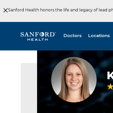
Skip
to
Sanford Health honors the life and legacy of lead p
Main
Content
Doctors
Locations