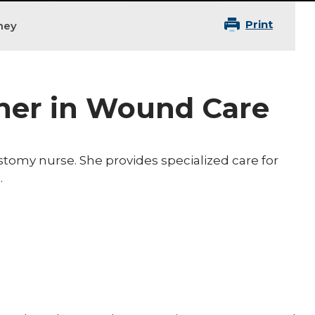
Print
ney
oner in Wound Care
stomy nurse. She provides specialized care for
.