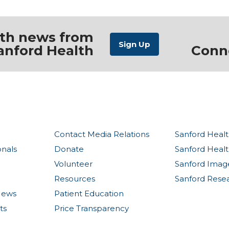
ith news from
anford Health
Conn
Contact Media Relations
Sanford Healt
onals
Donate
Sanford Heal
Volunteer
Sanford Imag
Resources
Sanford Rese
News
Patient Education
ts
Price Transparency