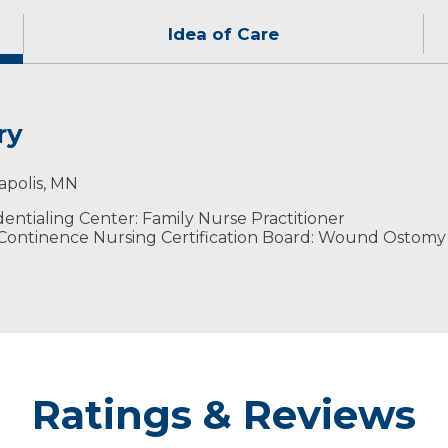
Idea of Care
ry
actices using a team approach to provide the best patien
oors with her family and friends.
apolis, MN
ntialing Center: Family Nurse Practitioner
ontinence Nursing Certification Board: Wound Ostomy
Ratings & Reviews