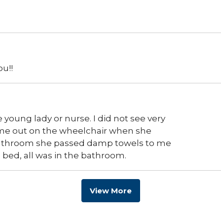
u!!
e young lady or nurse. I did not see very
 me out on the wheelchair when she
athroom she passed damp towels to me
e bed, all was in the bathroom.
View More