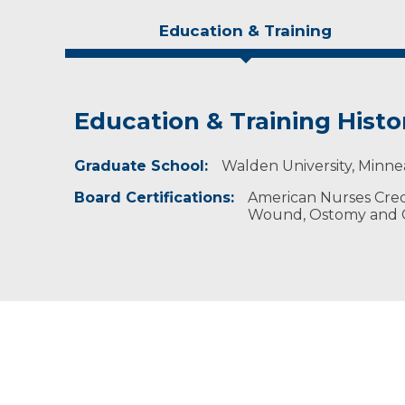
Education & Training
Education & Training Histo
Idea of Care
Personal Interests
Graduate School:
I strive to offer up-to-date wound healing pr
Kylee enjoys reading, traveling and being outd
Walden University, Minne
Board Certifications:
American Nurses Crede
Wound, Ostomy and C