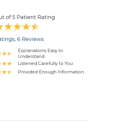
ut of 5 Patient Rating
tings
, 6
Reviews
Explanations Easy to
Understand
Listened Carefully to You
Provided Enough Information