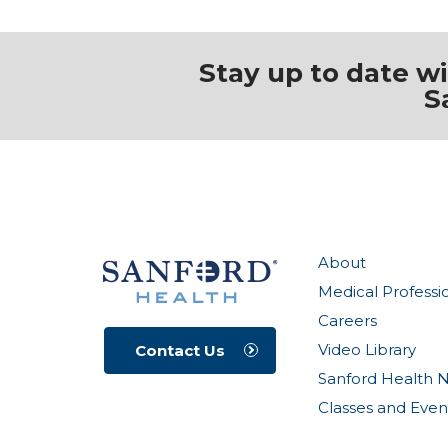
Stay up to date w
S
About
Medical Professi
Careers
Video Library
Contact Us
Sanford Health 
Classes and Even