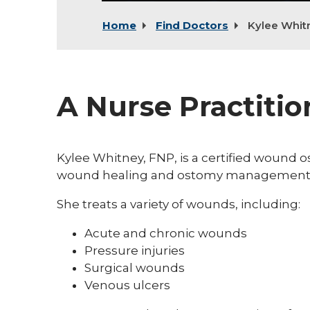
Home
Find Doctors
Kylee Whit
A Nurse Practiti
Kylee Whitney, FNP, is a certified wound o
wound healing and ostomy management
She treats a variety of wounds, including:
Acute and chronic wounds
Pressure injuries
Surgical wounds
Venous ulcers