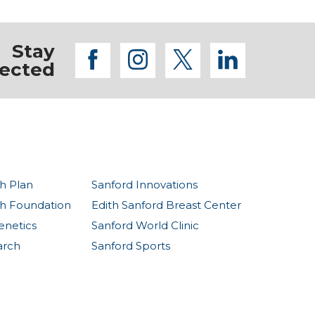
Stay
facebook
instagram
twitter
linkedi
ected
h Plan
Sanford Innovations
th Foundation
Edith Sanford Breast Center
enetics
Sanford World Clinic
arch
Sanford Sports