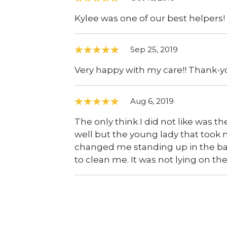
Kylee was one of our best helpers!
Sep 25, 2019
Very happy with my care!! Thank-yo
Aug 6, 2019
The only think I did not like was th
well but the young lady that took
changed me standing up in the b
to clean me. It was not lying on th