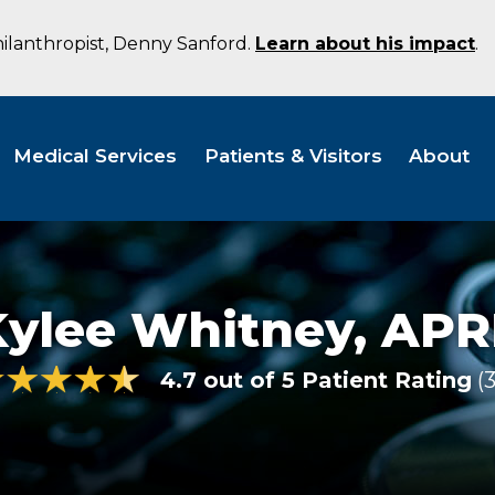
hilanthropist, Denny Sanford.
Learn about his impact
.
Medical Services
Patients & Visitors
About
Kylee Whitney,
APR
4.7 out of 5 Patient Rating