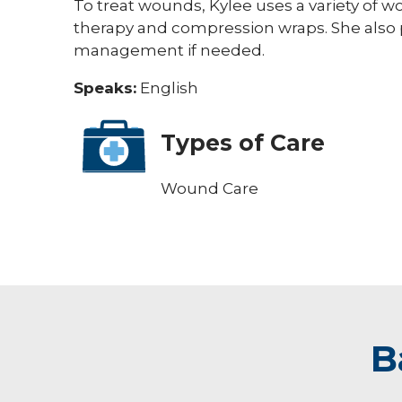
To treat wounds, Kylee uses a variety of
therapy and compression wraps. She also p
management if needed.
Speaks:
English
Types of Care
Wound Care
B