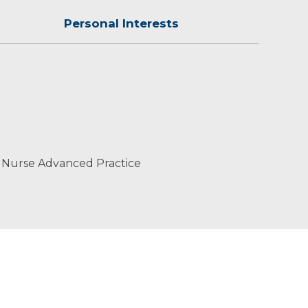
Personal Interests
t-centered care.
 Nurse Advanced Practice