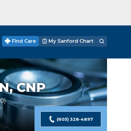
Find Care
My Sanford Chart
N, CNP
30
Ratings
(605) 328-4897