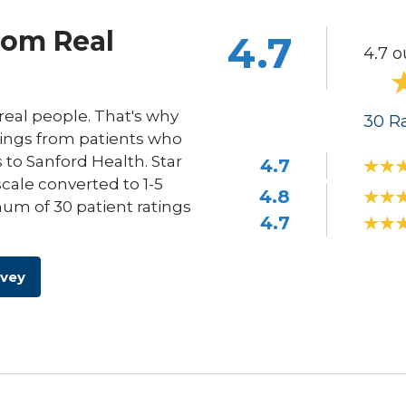
rom Real
4.7
4.7 o
eal people. That's why
30
Ra
ings from patients who
s to Sanford Health. Star
4.7
scale converted to 1-5
4.8
um of 30 patient ratings
4.7
rvey