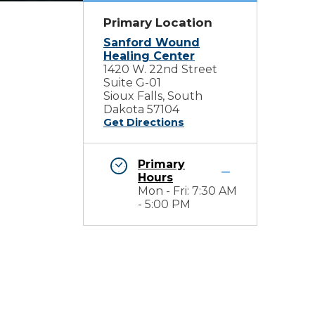
Primary Location
Sanford Wound
Healing Center
1420 W. 22nd Street
Suite G-01
Sioux Falls, South
Dakota 57104
Get Directions
Primary
Hours
Mon - Fri: 7:30 AM
- 5:00 PM