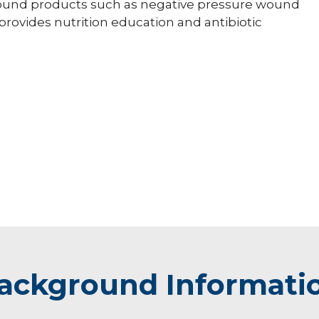
 wound products such as negative pressure wound
rovides nutrition education and antibiotic
ackground Informati