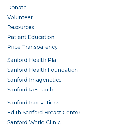
Donate
Volunteer
Resources
Patient Education
Price Transparency
Sanford Health Plan
Sanford Health Foundation
Sanford Imagenetics
Sanford Research
Sanford Innovations
Edith Sanford Breast Center
Sanford World Clinic