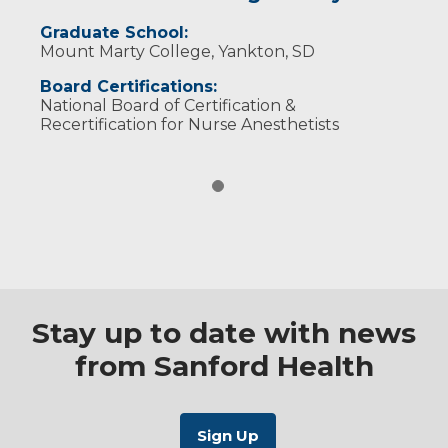
Graduate School:
Mount Marty College, Yankton, SD
Board Certifications:
National Board of Certification &
Recertification for Nurse Anesthetists
Stay up to date with news
from Sanford Health