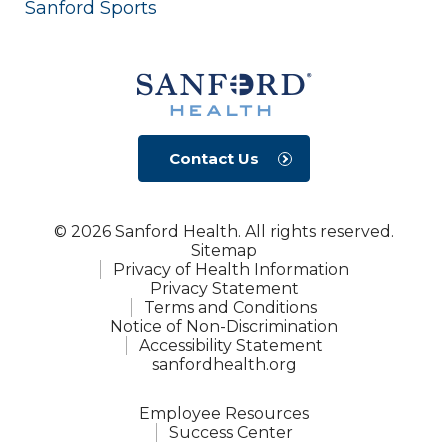
Sanford Sports
Contact Us
© 2026 Sanford Health. All rights reserved.
Sitemap
Privacy of Health Information
Privacy Statement
Terms and Conditions
Notice of Non-Discrimination
Accessibility Statement
sanfordhealth.org
Employee Resources
Success Center