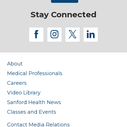
Stay Connected
facebook
instagram
twitter
linkedi
About
Medical Professionals
Careers
Video Library
Sanford Health News
Classes and Events
Contact Media Relations