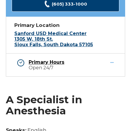
(605) 333-1000
Primary Location
Sanford USD Medical Center
1305 W. 18th St.
Sioux Falls, South Dakota 57105
Primary Hours
Open 24/7
A Specialist in
Anesthesia
Speaks:
English