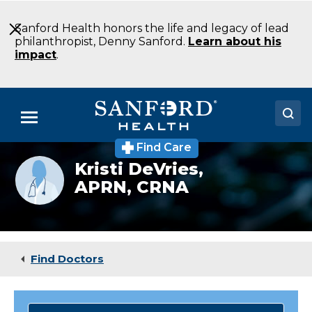
Skip
to
Sanford Health honors the life and legacy of lead
Main
philanthropist, Denny Sanford.
Learn about his
Content
impact
.
Menu
Find Care
Doctors
Provider
Kristi DeVries,
photo
APRN, CRNA
Locations
not
available
Medical Services
Patients & Visitors
Find Doctors
About