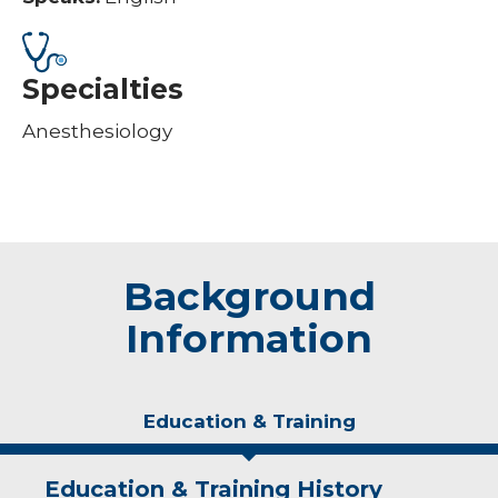
Specialties
Anesthesiology
Background
Information
Education & Training
Education & Training History