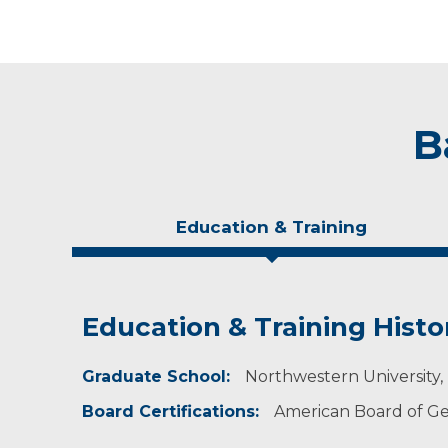
B
Education & Training
Education & Training Histo
Experience & Research
Publications
Graduate School:
Member of National Society of Genetic Counse
Nurse Discovers Risk for Heart Dise
Northwestern University, 
Board Certifications:
Assistant Professor at the Sanford School of M
American Board of Ge