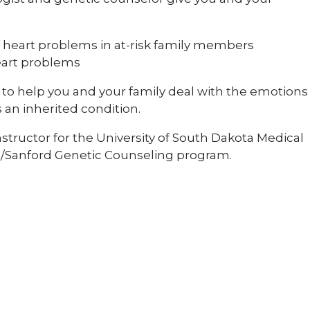
 heart problems in at-risk family members
eart problems
to help you and your family deal with the emotions
 an inherited condition.
 instructor for the University of South Dakota Medical
na/Sanford Genetic Counseling program.