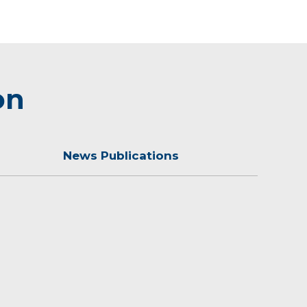
on
News Publications