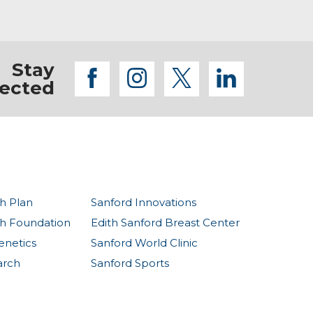
Stay
facebook
instagram
twitter
linkedi
ected
h Plan
Sanford Innovations
th Foundation
Edith Sanford Breast Center
enetics
Sanford World Clinic
arch
Sanford Sports