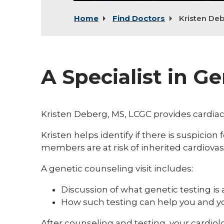
Home
Find Doctors
Kristen De
A Specialist in G
Kristen Deberg, MS, LCGC provides cardiac
Kristen helps identify if there is suspicion
members are at risk of inherited cardiovas
A genetic counseling visit includes:
Discussion of what genetic testing is 
How such testing can help you and 
After counseling and testing, your cardio