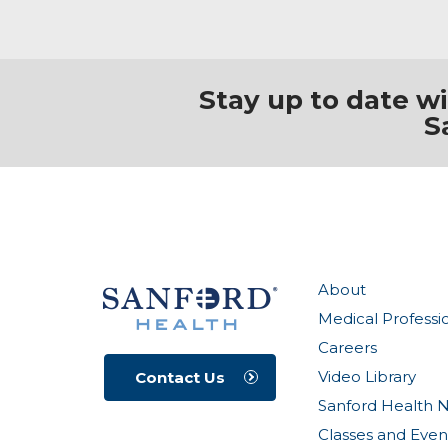
Stay up to date w
S
About
Medical Professi
Careers
Video Library
Contact Us
Sanford Health 
Classes and Even