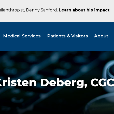
hilanthropist, Denny Sanford.
Learn about his impact
.
Medical Services
Patients & Visitors
About
Kristen Deberg,
CG