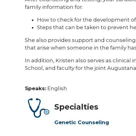
family information for:
How to check for the development of
Steps that can be taken to prevent h
She also provides support and counseling 
that arise when someone in the family has
In addition, Kristen also serves as clinical
School, and faculty for the joint Augusta
Speaks:
English
Specialties
Genetic Counseling