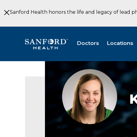
Skip
to
Sanford Health honors the life and legacy of lead p
Main
Content
Doctors
Locations
Kristen
De
Berg
MS
CGC
Genetic
Counseling
Sioux
Falls
South
Dakota