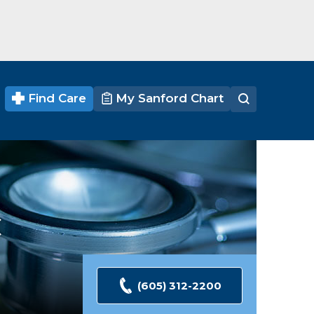
Find Care
My Sanford Chart
C
(605) 312-2200