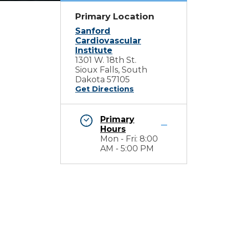
Primary Location
Sanford
Cardiovascular
Institute
1301 W. 18th St.
Sioux Falls, South
Dakota 57105
Get Directions
Primary
Hours
Mon - Fri: 8:00
AM - 5:00 PM