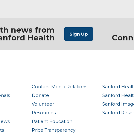
ith news from
anford Health
Conn
Contact Media Relations
Sanford Healt
onals
Donate
Sanford Heal
Volunteer
Sanford Imag
Resources
Sanford Rese
News
Patient Education
ts
Price Transparency