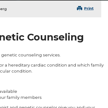
Print
berg
enetic Counseling
 genetic counseling services.
 for a hereditary cardiac condition and which family
cular condition.
available
your family members
logist and genetic counselor give you and your