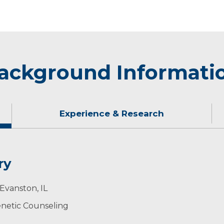
ackground Informati
Experience & Research
ry
lors.
ase through DNA Screening
Evanston, IL
edicine of the University of South Dakota.
netic Counseling