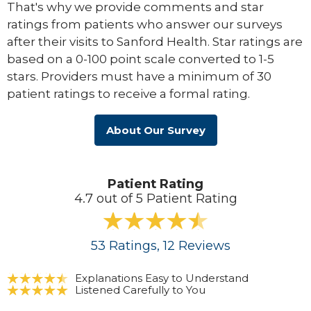
That's why we provide comments and star
ratings from patients who answer our surveys
after their visits to Sanford Health. Star ratings are
based on a 0-100 point scale converted to 1-5
stars. Providers must have a minimum of 30
patient ratings to receive a formal rating.
About Our Survey
Patient Rating
4.7 out of 5 Patient Rating
53
Ratings
, 12
Reviews
Explanations Easy to Understand
Listened Carefully to You