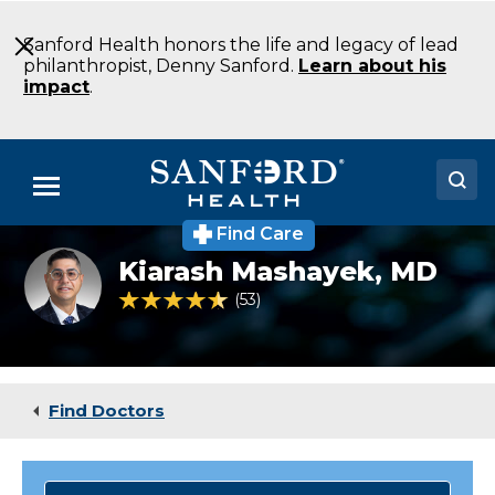
Skip
to
Sanford Health honors the life and legacy of lead
Main
philanthropist, Denny Sanford.
Learn about his
Content
impact
.
Menu
Find Care
Doctors
Kia_Mashayek
Kiarash Mashayek,
MD
Locations
4.7 out of 5 Patient Rating
53
Ratings
Medical Services
Patients & Visitors
Find Doctors
About