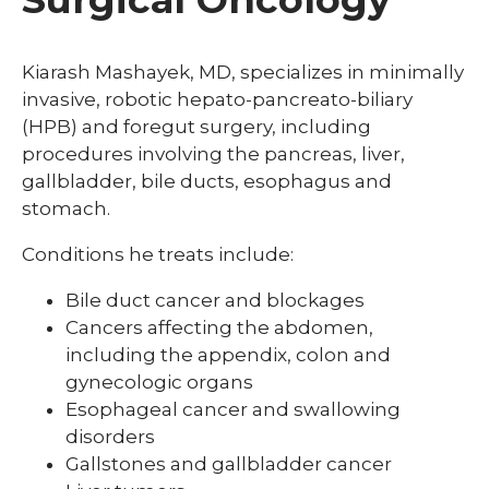
Kiarash Mashayek, MD, specializes in minimally
invasive, robotic hepato-pancreato-biliary
(HPB) and foregut surgery, including
procedures involving the pancreas, liver,
gallbladder, bile ducts, esophagus and
stomach.
Conditions he treats include:
Bile duct cancer and blockages
Cancers affecting the abdomen,
including the appendix, colon and
gynecologic organs
Esophageal cancer and swallowing
disorders
Gallstones and gallbladder cancer