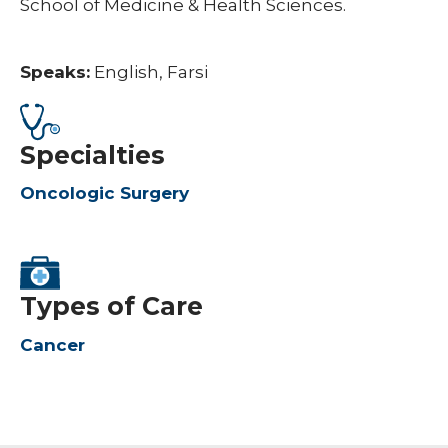
School of Medicine & Health Sciences.
Speaks:
English, Farsi
Specialties
Oncologic Surgery
Types of Care
Cancer