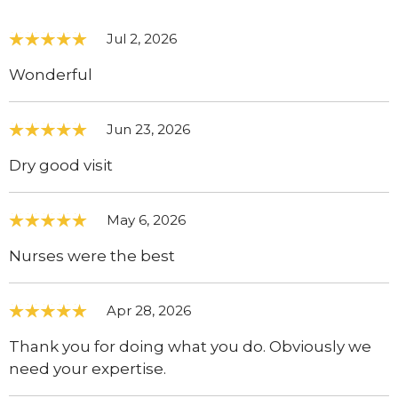
Jul 2, 2026
Wonderful
Jun 23, 2026
Dry good visit
May 6, 2026
Nurses were the best
Apr 28, 2026
Thank you for doing what you do. Obviously we
need your expertise.