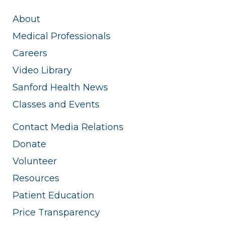
About
Medical Professionals
Careers
Video Library
Sanford Health News
Classes and Events
Contact Media Relations
Donate
Volunteer
Resources
Patient Education
Price Transparency