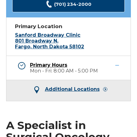
(701) 234-2000
Primary Location
Sanford Broadway Clinic
801 Broadway N.
Fargo, North Dakota 58102
Primary Hours
Mon - Fri: 8:00 AM - 5:00 PM
Additional Locations
A Specialist in
Surgical Oncology