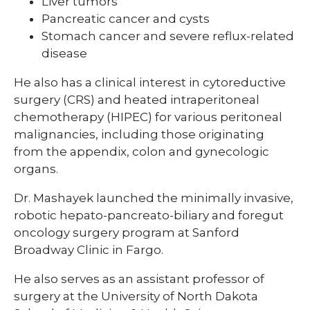
Liver tumors
Pancreatic cancer and cysts
Stomach cancer and severe reflux-related
disease
He also has a clinical interest in cytoreductive
surgery (CRS) and heated intraperitoneal
chemotherapy (HIPEC) for various peritoneal
malignancies, including those originating
from the appendix, colon and gynecologic
organs.
Dr. Mashayek launched the minimally invasive,
robotic hepato-pancreato-biliary and foregut
oncology surgery program at Sanford
Broadway Clinic in Fargo.
He also serves as an assistant professor of
surgery at the University of North Dakota