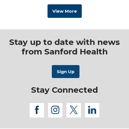
View More
Stay up to date with news
from Sanford Health
Stay Connected
facebook
instagram
twitter
linkedi