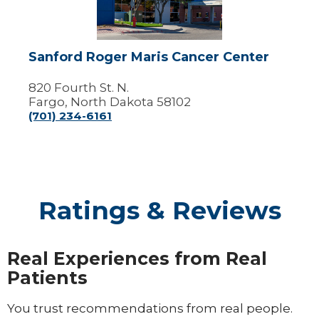
Center
Sanford Roger Maris Cancer Center
820 Fourth St. N.
Fargo, North Dakota 58102
(701) 234-6161
Ratings & Reviews
Real Experiences from Real
Patients
You trust recommendations from real people.