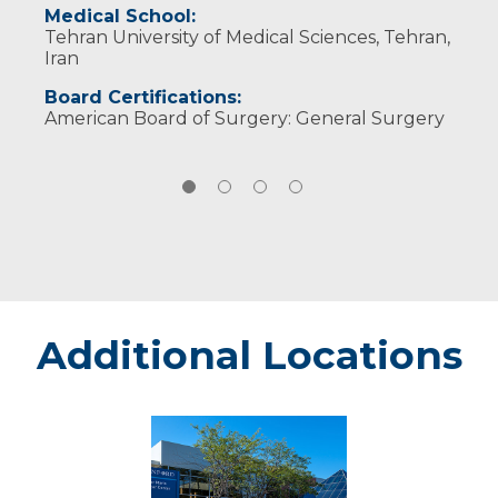
Research topics:
Medical School:
Tehran University of Medical Sciences, Tehran,
Pancreatic, biliary and hepatic oncology
Iran
Board Certifications:
American Board of Surgery: General Surgery
Additional Locations
Sanford
Roger
Maris
Cancer