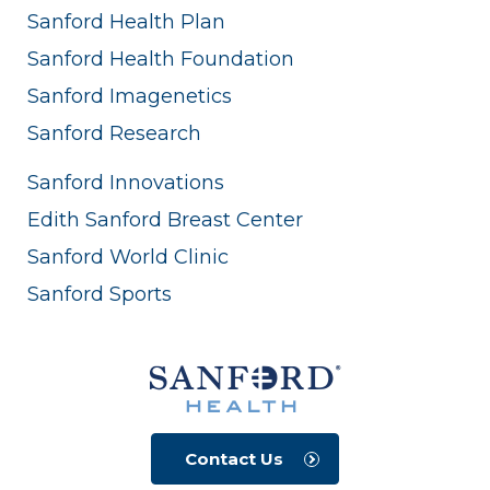
Sanford Health Plan
Sanford Health Foundation
Sanford Imagenetics
Sanford Research
Sanford Innovations
Edith Sanford Breast Center
Sanford World Clinic
Sanford Sports
Contact Us