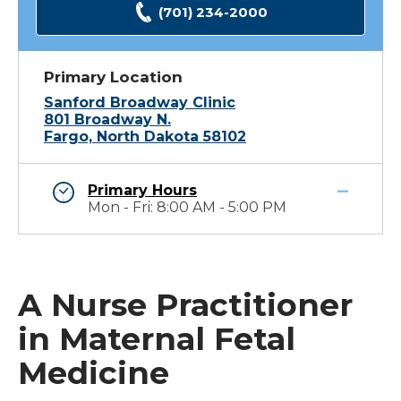
(701) 234-2000
Primary Location
Sanford Broadway Clinic
801 Broadway N.
Fargo, North Dakota 58102
Primary Hours
Mon - Fri: 8:00 AM - 5:00 PM
A Nurse Practitioner
in Maternal Fetal
Medicine