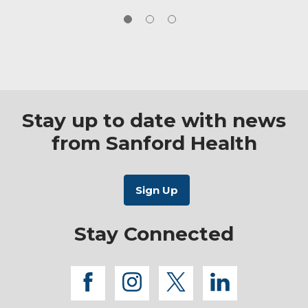
where uncertainty can be overwhelming, I
strive to provide clear communication,
reassurance and steady support every step of
the way.
Stay up to date with news
from Sanford Health
Stay Connected
facebook
instagram
twitter
linkedi