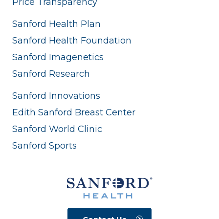
Price Transparency
Sanford Health Plan
Sanford Health Foundation
Sanford Imagenetics
Sanford Research
Sanford Innovations
Edith Sanford Breast Center
Sanford World Clinic
Sanford Sports