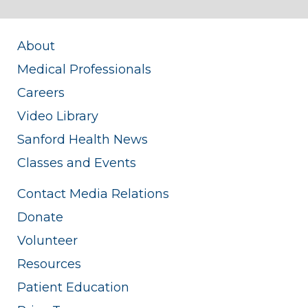
About
Medical Professionals
Careers
Video Library
Sanford Health News
Classes and Events
Contact Media Relations
Donate
Volunteer
Resources
Patient Education