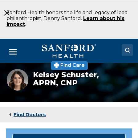
Skip
to
Sanford Health honors the life and legacy of lead
Main
philanthropist, Denny Sanford.
Learn about his
Content
impact
.
Menu
Find Care
Doctors
Kelsey
Kelsey Schuster,
Schuster
APRN, CNP
Locations
Medical Services
Patients & Visitors
Find Doctors
About