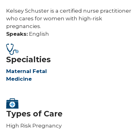
Kelsey Schuster is a certified nurse practitioner
who cares for women with high-risk
pregnancies.
Speaks:
English
Specialties
Maternal Fetal
Medicine
Types of Care
High Risk Pregnancy