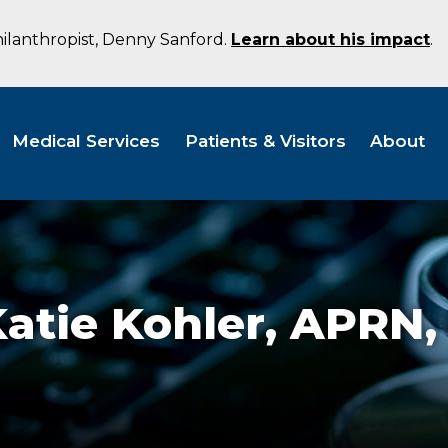
hilanthropist, Denny Sanford.
Learn about his impact
.
Medical Services
Patients & Visitors
About
atie Kohler,
APRN,