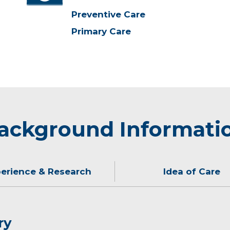
Preventive Care
Primary Care
ackground Informati
erience & Research
Idea of Care
ry