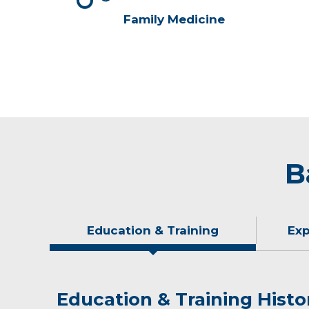
Family Medicine
B
Education & Training
Exp
Education & Training Histo
Experience & Research
Idea of Care
Personal Interests