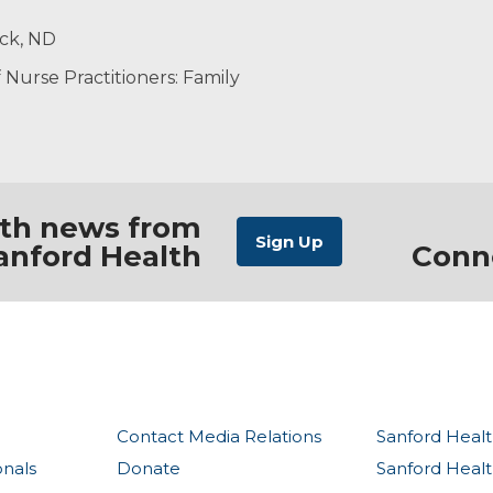
ized care that supports my patients’ overall well-being. 
, having a good cup of coffee, spending time at the lake 
rck, ND
althcare goals.
ng events.
ers
Nurse Practitioners: Family
ith news from
anford Health
Conn
Contact Media Relations
Sanford Healt
onals
Donate
Sanford Heal