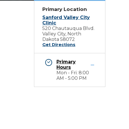
Primary Location
Sanford Valley City
Clinic
520 Chautauqua Blvd.
Valley City, North
Dakota 58072
Get Directions
Primary
Hours
Mon - Fri: 8:00
AM - 5:00 PM