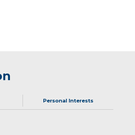
on
Personal Interests