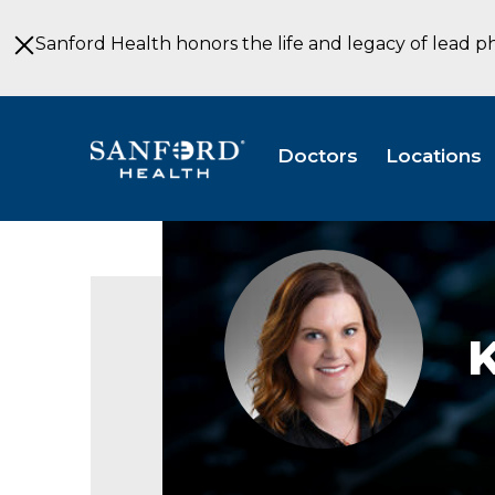
Skip
to
Sanford Health honors the life and legacy of lead p
Main
Content
Doctors
Locations
Katie
Kohler
K