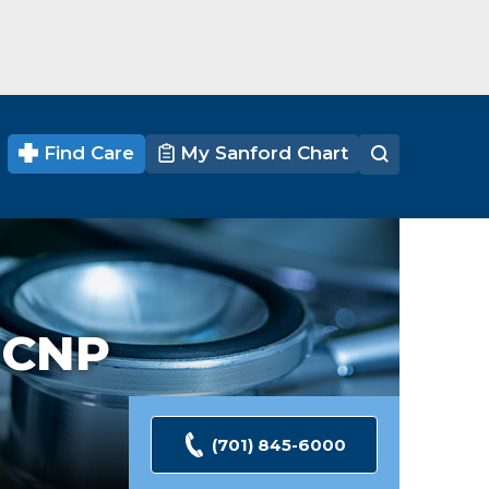
Find Care
My Sanford Chart
 CNP
(701) 845-6000