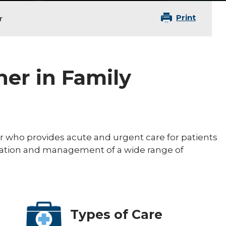
Print
r
ner in Family
ner who provides acute and urgent care for patients
aluation and management of a wide range of
Types of Care