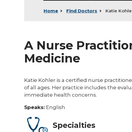
Home
Find Doctors
Katie Kohle
A Nurse Practitio
Medicine
Katie Kohler is a certified nurse practitio
of all ages. Her practice includes the ev
immediate health concerns.
Speaks:
English
Specialties