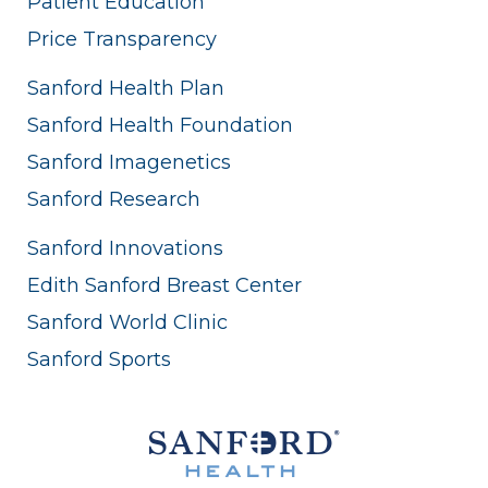
Patient Education
Price Transparency
Sanford Health Plan
Sanford Health Foundation
Sanford Imagenetics
Sanford Research
Sanford Innovations
Edith Sanford Breast Center
Sanford World Clinic
Sanford Sports