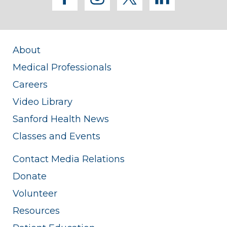
About
Medical Professionals
Careers
Video Library
Sanford Health News
Classes and Events
Contact Media Relations
Donate
Volunteer
Resources