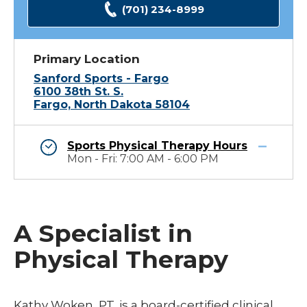
(701) 234-8999
Primary Location
Sanford Sports - Fargo
6100 38th St. S.
Fargo, North Dakota 58104
Sports Physical Therapy Hours
Mon - Fri: 7:00 AM - 6:00 PM
A Specialist in
Physical Therapy
Kathy Woken, PT, is a board-certified clinical