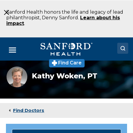
Skip
to
Sanford Health honors the life and legacy of lead
Main
philanthropist, Denny Sanford.
Learn about his
Content
impact
.
Menu
Find Care
Doctors
Kathy_Woken
Kathy Woken,
PT
Locations
Medical Services
Patients & Visitors
Find Doctors
About