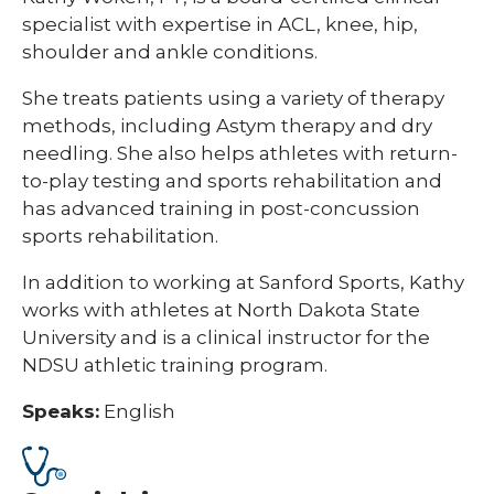
specialist with expertise in ACL, knee, hip,
shoulder and ankle conditions.
She treats patients using a variety of therapy
methods, including Astym therapy and dry
needling. She also helps athletes with return-
to-play testing and sports rehabilitation and
has advanced training in post-concussion
sports rehabilitation.
In addition to working at Sanford Sports, Kathy
works with athletes at North Dakota State
University and is a clinical instructor for the
NDSU athletic training program.
Speaks:
English