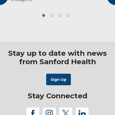
American Physical Therapy Association,
will set treatment goals that align with their
sports clinical specialist
personal goals.
National Athletic Trainer Association,
member
Stay up to date with news
from Sanford Health
Stay Connected
facebook
instagram
twitter
linkedi