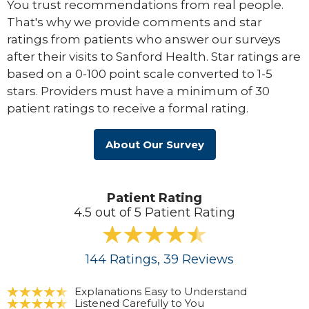
You trust recommendations from real people.
That's why we provide comments and star
ratings from patients who answer our surveys
after their visits to Sanford Health. Star ratings are
based on a 0-100 point scale converted to 1-5
stars. Providers must have a minimum of 30
patient ratings to receive a formal rating.
About Our Survey
Patient Rating
4.5 out of 5 Patient Rating
144
Ratings
, 39
Reviews
Explanations Easy to Understand
Listened Carefully to You