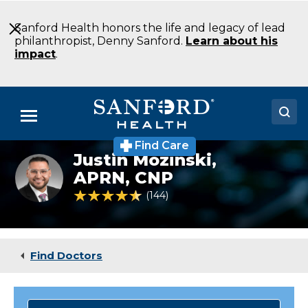
Skip
to
Sanford Health honors the life and legacy of lead
Main
philanthropist, Denny Sanford.
Learn about his
Content
impact
.
Menu
Find Care
Doctors
Justin Mozinski,
APRN, CNP
Locations
4.5 out of 5 Patient Rating
144
Ratings
Medical Services
Patients & Visitors
Find Doctors
About