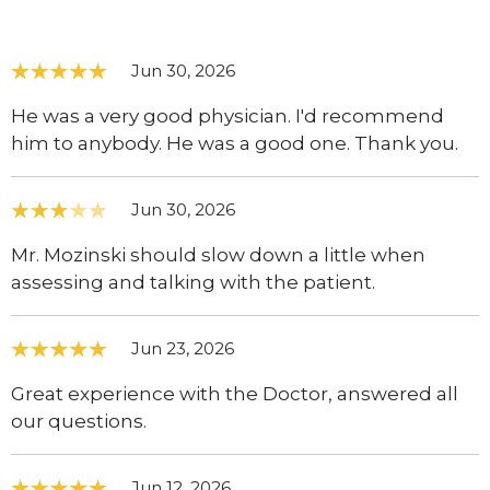
Jun 30, 2026
He was a very good physician. I'd recommend
him to anybody. He was a good one. Thank you.
Jun 30, 2026
Mr. Mozinski should slow down a little when
assessing and talking with the patient.
Jun 23, 2026
Great experience with the Doctor, answered all
our questions.
Jun 12, 2026