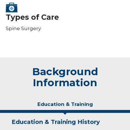
Types of Care
Spine Surgery
Background
Information
Education & Training
Education & Training History
Experience & Research
Idea of Care
Personal Interests
Awards and Distinctions