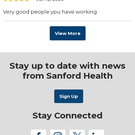
Very good people ypu have working
View More
Stay up to date with news
from Sanford Health
Stay Connected