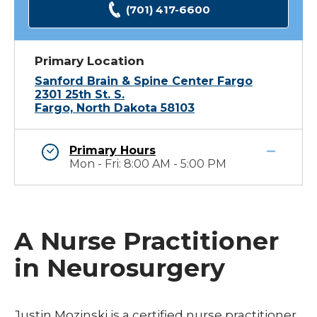
(701) 417-6600
Primary Location
Sanford Brain & Spine Center Fargo
2301 25th St. S.
Fargo, North Dakota 58103
Primary Hours
Mon - Fri: 8:00 AM - 5:00 PM
A Nurse Practitioner
in Neurosurgery
Justin Mozinski is a certified nurse practitioner