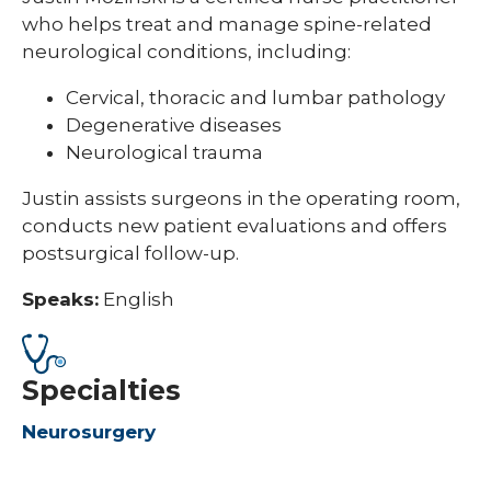
who helps treat and manage spine-related
neurological conditions, including:
Cervical, thoracic and lumbar pathology
Degenerative diseases
Neurological trauma
Justin assists surgeons in the operating room,
conducts new patient evaluations and offers
postsurgical follow-up.
Speaks:
English
Specialties
Neurosurgery