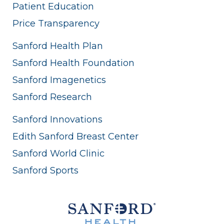
Patient Education
Price Transparency
Sanford Health Plan
Sanford Health Foundation
Sanford Imagenetics
Sanford Research
Sanford Innovations
Edith Sanford Breast Center
Sanford World Clinic
Sanford Sports