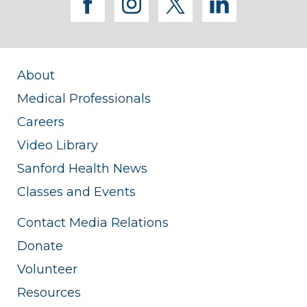
facebook
instagram
twitter
linkedi
About
Medical Professionals
Careers
Video Library
Sanford Health News
Classes and Events
Contact Media Relations
Donate
Volunteer
Resources