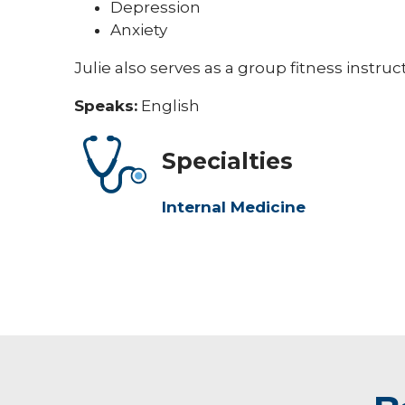
Depression
Anxiety
Julie also serves as a group fitness instru
Speaks:
English
Specialties
Internal Medicine