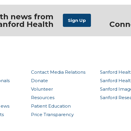
ith news from
anford Health
Conn
Contact Media Relations
Sanford Healt
onals
Donate
Sanford Heal
Volunteer
Sanford Imag
Resources
Sanford Rese
News
Patient Education
ts
Price Transparency