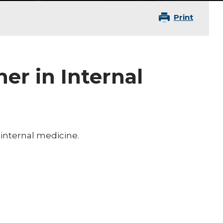
Print
ner in Internal
 internal medicine.