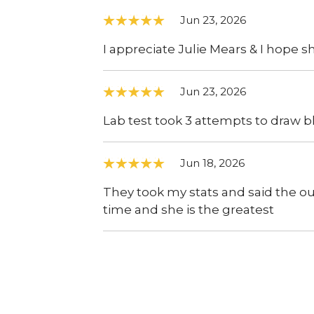
Jun 23, 2026
I appreciate Julie Mears & I hope sh
Jun 23, 2026
Lab test took 3 attempts to draw b
Jun 18, 2026
They took my stats and said the o
time and she is the greatest