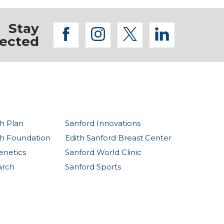
Stay
facebook
instagram
twitter
linkedi
ected
h Plan
Sanford Innovations
th Foundation
Edith Sanford Breast Center
enetics
Sanford World Clinic
arch
Sanford Sports