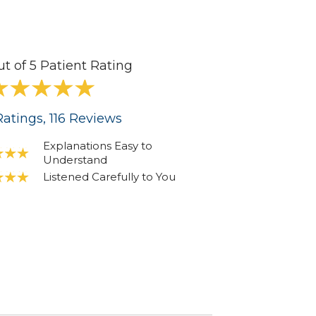
ut of 5 Patient Rating
atings
, 116
Reviews
Explanations Easy to
Understand
Listened Carefully to You