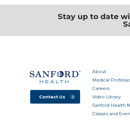
Stay up to date w
S
About
Medical Professi
Careers
Video Library
Contact Us
Sanford Health 
Classes and Even