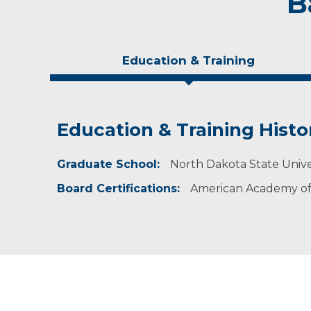
B
Education & Training
Education & Training Histo
Idea of Care
Personal Interests
Graduate School:
I believe in the nursing philosophy of providing
Dr. Mears enjoys spending time with her famil
North Dakota State Unive
Board Certifications:
American Academy of 