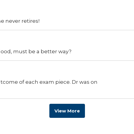
e never retires!
lood, must be a better way?
utcome of each exam piece. Dr was on
View More