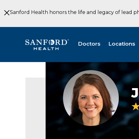
Skip
to
Sanford Health honors the life and legacy of lead p
Main
Content
Doctors
Locations
Julie
Mears
DNP
J
Internal
Medicine
Fargo
ND