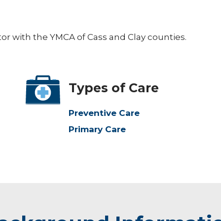
ctor with the YMCA of Cass and Clay counties.
Types of Care
Preventive Care
Primary Care