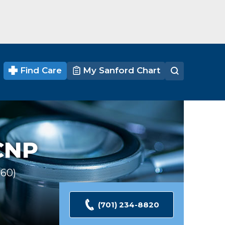
Find Care
My Sanford Chart
CNP
360
Ratings
(701) 234-8820