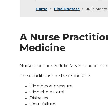
Home
Find Doctors
Julie Mears
A Nurse Practitio
Medicine
Nurse practitioner Julie Mears practices in
The conditions she treats include:
High blood pressure
High cholesterol
Diabetes
Heart failure