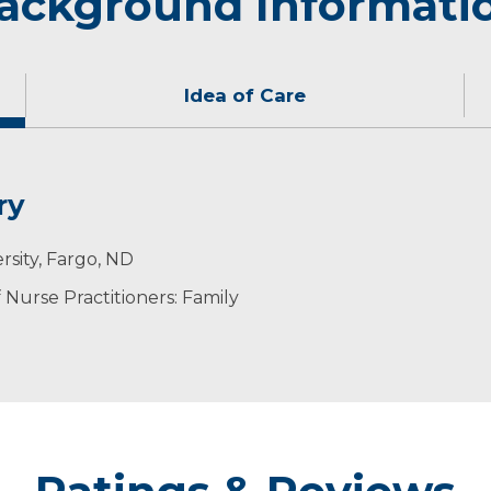
ackground Informati
Idea of Care
ry
 holistic care.
y, being outdoors and teaching or attending classes at 
rsity, Fargo, ND
Nurse Practitioners: Family