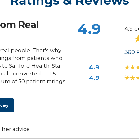
Ratings & Reviews
rom Real
4.9
4.9 o
eal people. That's why
360
R
ings from patients who
s to Sanford Health. Star
4.9
scale converted to 1-5
4.9
um of 30 patient ratings
rvey
 her advice.