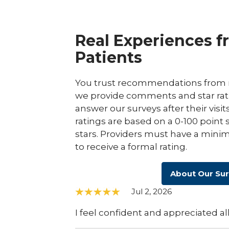
Real Experiences f
Patients
You trust recommendations from r
we provide comments and star rat
answer our surveys after their visit
ratings are based on a 0-100 point 
stars. Providers must have a minim
to receive a formal rating.
About Our Su
Jul 2, 2026
I feel confident and appreciated all