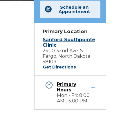
Schedule an
Appointment
Primary Location
Sanford Southpointe
Clinic
2400 32nd Ave. S.
Fargo, North Dakota
58103
Get Directions
Primary
Hours
Mon - Fri: 8:00
AM - 5:00 PM