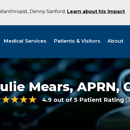
hilanthropist, Denny Sanford.
Learn about his impact
.
Medical Services
Patients & Visitors
About
ulie Mears,
APRN, 
4.9 out of 5 Patient Rating