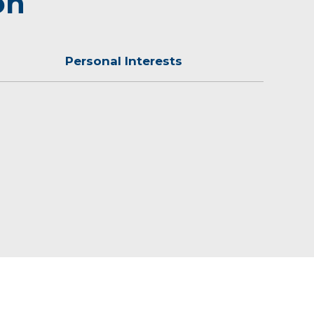
on
Personal Interests
the YMCA.