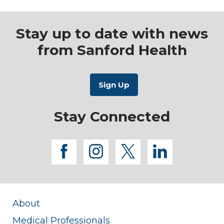
Stay up to date with news
from Sanford Health
Stay Connected
facebook
instagram
twitter
linkedi
About
Medical Professionals