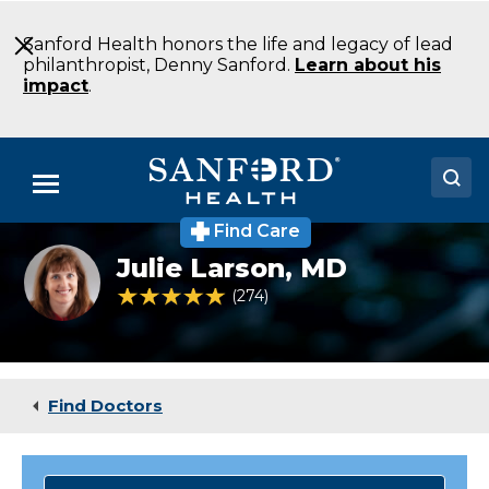
Skip
to
Sanford Health honors the life and legacy of lead
Main
philanthropist, Denny Sanford.
Learn about his
Content
impact
.
Menu
Find Care
Doctors
Julie
Julie Larson,
MD
Larson
Locations
MD
4.8 out of 5 Patient Rating
274
Ratings
Family
Medicine
Medical Services
Detroit
Lakes
Patients & Visitors
MN
Find Doctors
About