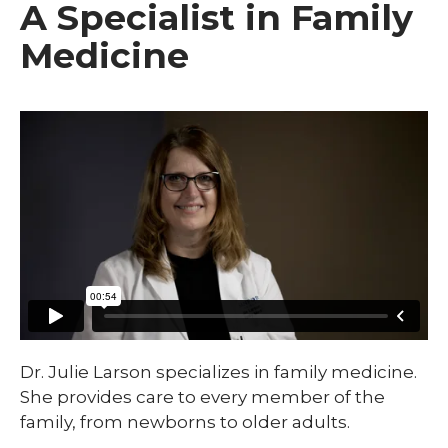
A Specialist in Family
Medicine
Dr. Julie Larson specializes in family medicine.
She provides care to every member of the
family, from newborns to older adults.