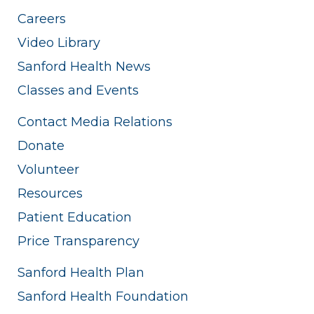
Careers
Video Library
Sanford Health News
Classes and Events
Contact Media Relations
Donate
Volunteer
Resources
Patient Education
Price Transparency
Sanford Health Plan
Sanford Health Foundation