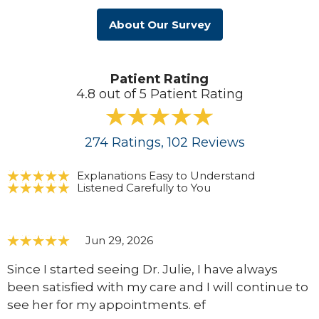
About Our Survey
Patient Rating
4.8 out of 5 Patient Rating
274
Ratings
, 102
Reviews
Explanations Easy to Understand
Listened Carefully to You
Jun 29, 2026
Since I started seeing Dr. Julie, I have always
been satisfied with my care and I will continue to
see her for my appointments. ef