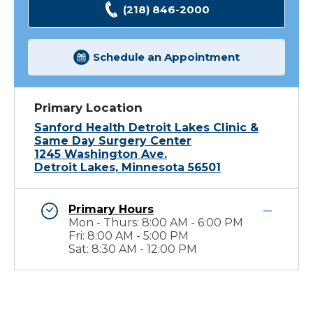
(218) 846-2000
Schedule an Appointment
Primary Location
Sanford Health Detroit Lakes Clinic &
Same Day Surgery Center
1245 Washington Ave.
Detroit Lakes, Minnesota 56501
Primary Hours
Mon - Thurs: 8:00 AM - 6:00 PM
Fri: 8:00 AM - 5:00 PM
Sat: 8:30 AM - 12:00 PM