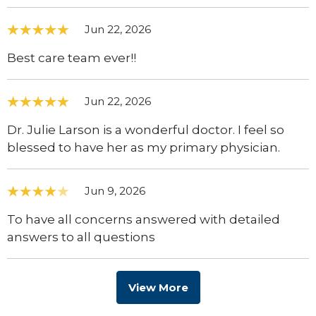
Jun 22, 2026
Best care team ever!!
Jun 22, 2026
Dr. Julie Larson is a wonderful doctor. I feel so
blessed to have her as my primary physician.
Jun 9, 2026
To have all concerns answered with detailed
answers to all questions
View More