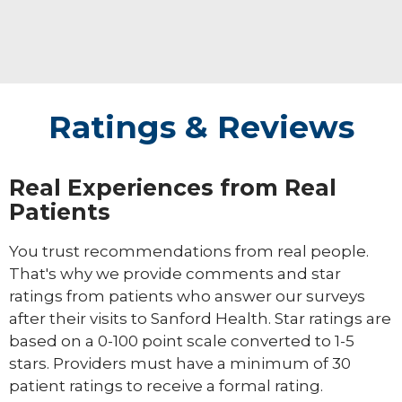
Ratings & Reviews
Real Experiences from Real
Patients
You trust recommendations from real people.
That's why we provide comments and star
ratings from patients who answer our surveys
after their visits to Sanford Health. Star ratings are
based on a 0-100 point scale converted to 1-5
stars. Providers must have a minimum of 30
patient ratings to receive a formal rating.