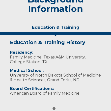
Information
Education & Training
Education & Training History
Residency:
Family Medicine: Texas A&M University,
College Station, TX
Medical School:
University of North Dakota School of Medicine
& Health Sciences, Grand Forks, ND
Board Certifications:
American Board of Family Medicine