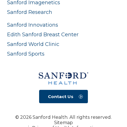
Sanford Imagenetics
Sanford Research
Sanford Innovations
Edith Sanford Breast Center
Sanford World Clinic
Sanford Sports
Contact Us
© 2026 Sanford Health. All rights reserved.
Sitemap