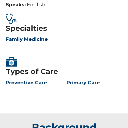
Speaks:
English
Specialties
Family Medicine
Types of Care
Preventive Care
Primary Care
Background