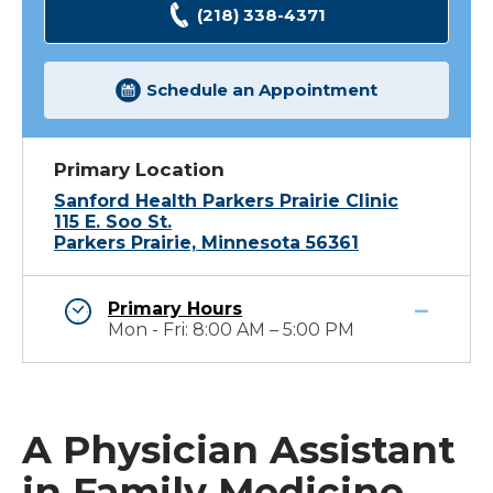
(218) 338-4371
Schedule an Appointment
Primary Location
Sanford Health Parkers Prairie Clinic
115 E. Soo St.
Parkers Prairie, Minnesota 56361
Primary Hours
Mon - Fri: 8:00 AM – 5:00 PM
A Physician Assistant
in Family Medicine