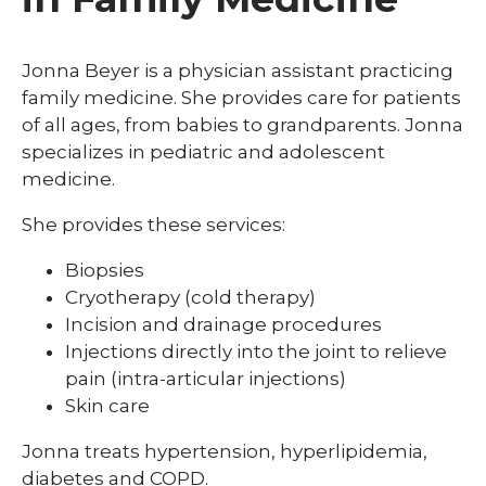
Jonna Beyer is a physician assistant practicing
family medicine. She provides care for patients
of all ages, from babies to grandparents. Jonna
specializes in pediatric and adolescent
medicine.
She provides these services:
Biopsies
Cryotherapy (cold therapy)
Incision and drainage procedures
Injections directly into the joint to relieve
pain (intra-articular injections)
Skin care
Jonna treats hypertension, hyperlipidemia,
diabetes and COPD.