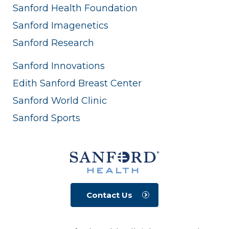
Sanford Health Foundation
Sanford Imagenetics
Sanford Research
Sanford Innovations
Edith Sanford Breast Center
Sanford World Clinic
Sanford Sports
Contact Us