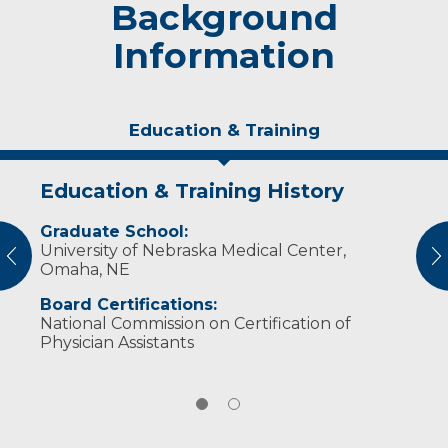
Background
Information
Education & Training
Education & Training History
Experience & Research
Graduate School:
Professional Memberships:
University of Nebraska Medical Center,
vious
N
American Academy of Physician Assistants
Omaha, NE
(2014-Present)
Board Certifications:
National Commission on Certification of
Physician Assistants