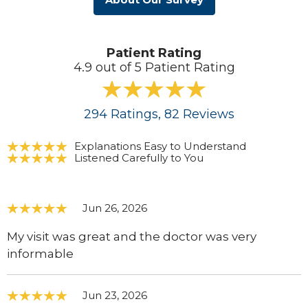
Patient Rating
4.9 out of 5 Patient Rating
294
Ratings
, 82
Reviews
Explanations Easy to Understand
Listened Carefully to You
Jun 26, 2026
My visit was great and the doctor was very
informable
Jun 23, 2026