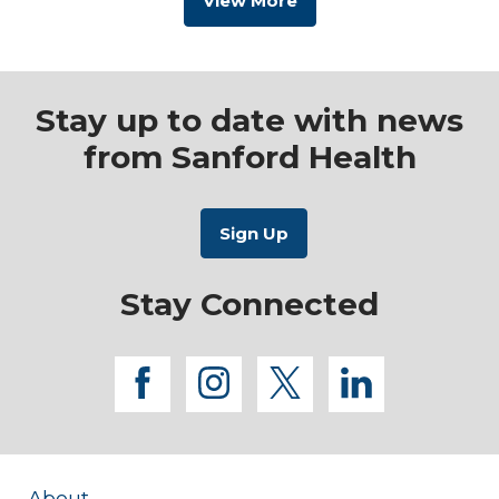
View More
Stay up to date with news
from Sanford Health
Stay Connected
facebook
instagram
twitter
linkedi
About