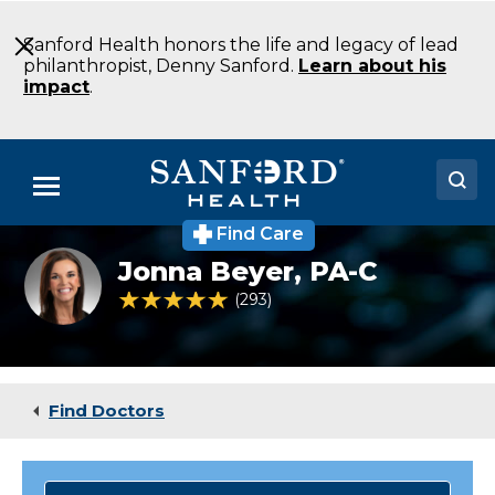
Skip
to
Sanford Health honors the life and legacy of lead
Main
philanthropist, Denny Sanford.
Learn about his
Content
impact
.
Menu
Find Care
Doctors
Headshot
Jonna Beyer,
PA-C
of
Locations
Jonna
4.9 out of 5 Patient Rating
293
Ratings
Beyer
Medical Services
Patients & Visitors
Find Doctors
About