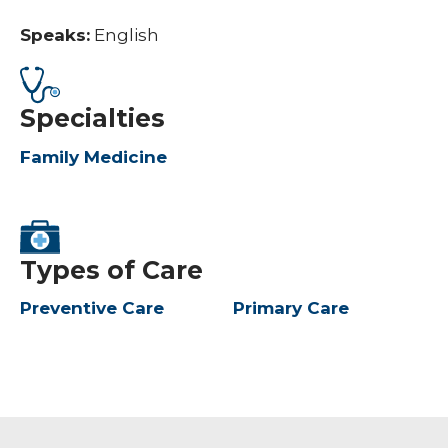
Speaks:
English
Specialties
Family Medicine
Types of Care
Preventive Care
Primary Care