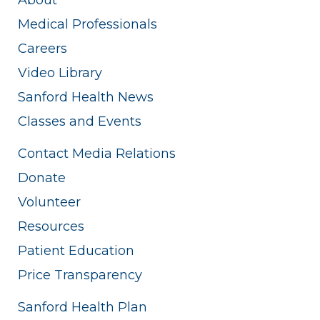
Medical Professionals
Careers
Video Library
Sanford Health News
Classes and Events
Contact Media Relations
Donate
Volunteer
Resources
Patient Education
Price Transparency
Sanford Health Plan