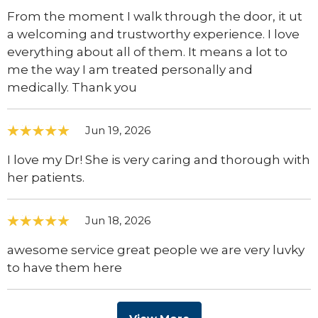
From the moment I walk through the door, it ut
a welcoming and trustworthy experience. I love
everything about all of them. It means a lot to
me the way I am treated personally and
medically. Thank you
Jun 19, 2026
I love my Dr! She is very caring and thorough with
her patients.
Jun 18, 2026
awesome service great people we are very luvky
to have them here