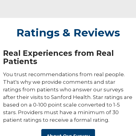
Ratings & Reviews
Real Experiences from Real
Patients
You trust recommendations from real people.
That's why we provide comments and star
ratings from patients who answer our surveys
after their visits to Sanford Health. Star ratings are
based on a 0-100 point scale converted to 1-5
stars. Providers must have a minimum of 30
patient ratings to receive a formal rating.
About Our Survey