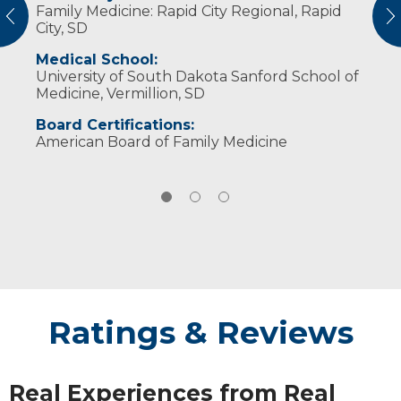
Family Medicine: Rapid City Regional, Rapid
in their health care decisions, so I strive to be
fishing and spending weekends at the lake.
vious
N
City, SD
upfront and honest with them.
Medical School:
University of South Dakota Sanford School of
Medicine, Vermillion, SD
Board Certifications:
American Board of Family Medicine
Ratings & Reviews
Real Experiences from Real