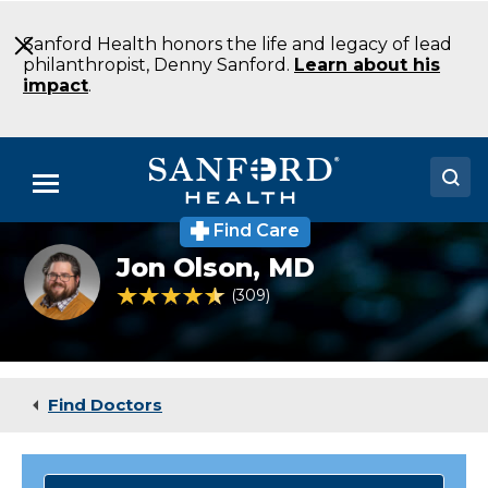
Skip
to
Sanford Health honors the life and legacy of lead
Main
philanthropist, Denny Sanford.
Learn about his
Content
impact
.
Menu
Find Care
Doctors
Jon
Jon Olson,
MD
Olson,
Locations
MD
4.6 out of 5 Patient Rating
309
Ratings
Medical Services
Patients & Visitors
Find Doctors
About