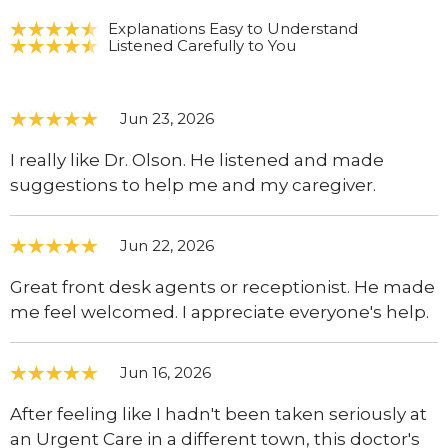
Explanations Easy to Understand
Listened Carefully to You
Jun 23, 2026
I really like Dr. Olson. He listened and made
suggestions to help me and my caregiver.
Jun 22, 2026
Great front desk agents or receptionist. He made
me feel welcomed. I appreciate everyone's help.
Jun 16, 2026
After feeling like I hadn't been taken seriously at
an Urgent Care in a different town, this doctor's