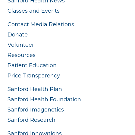
Sanford Health News
Classes and Events
Contact Media Relations
Donate
Volunteer
Resources
Patient Education
Price Transparency
Sanford Health Plan
Sanford Health Foundation
Sanford Imagenetics
Sanford Research
Sanford Innovations