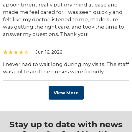
appointment really put my mind at ease and
made me feel cared for. I was seen quickly and
felt like my doctor listened to me, made sure I
was getting the right care, and took the time to
answer my questions. Thank you!
Jun 16, 2026
I never had to wait long during my visits. The staff
was polite and the nurses were friendly.
View More
Stay up to date with news