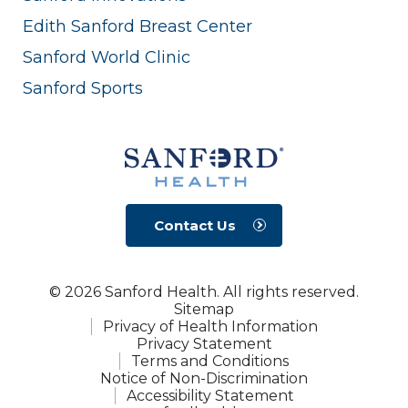
Edith Sanford Breast Center
Sanford World Clinic
Sanford Sports
Contact Us
© 2026 Sanford Health. All rights reserved.
Sitemap
Privacy of Health Information
Privacy Statement
Terms and Conditions
Notice of Non-Discrimination
Accessibility Statement