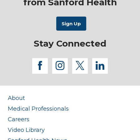
from Sanford Health
Stay Connected
facebook
instagram
twitter
linkedi
About
Medical Professionals
Careers
Video Library