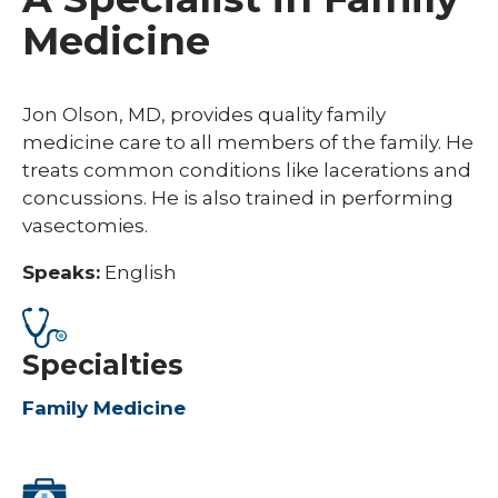
Medicine
Jon Olson, MD, provides quality family
medicine care to all members of the family. He
treats common conditions like lacerations and
concussions. He is also trained in performing
vasectomies.
Speaks:
English
Specialties
Family Medicine