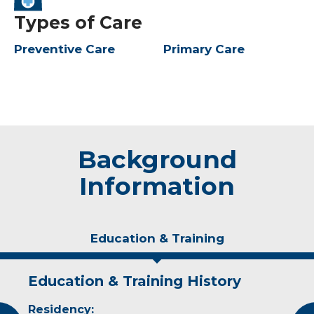
Types of Care
Preventive Care
Primary Care
Background
Information
Education & Training
Education & Training History
Idea of Care
Personal Interests
Residency:
I believe patients should be able to have a say
In his free time, Dr. Olson enjoys hunting,