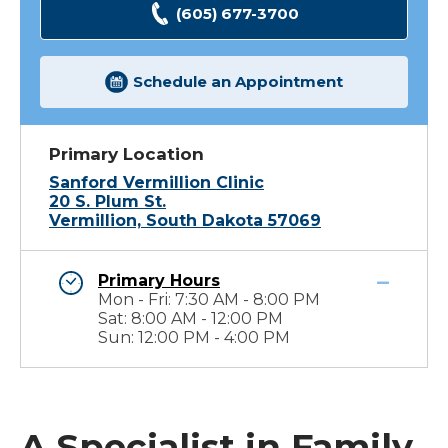
(605) 677-3700
Schedule an Appointment
Primary Location
Sanford Vermillion Clinic
20 S. Plum St.
Vermillion, South Dakota 57069
Primary Hours
Mon - Fri: 7:30 AM - 8:00 PM
Sat: 8:00 AM - 12:00 PM
Sun: 12:00 PM - 4:00 PM
A Specialist in Family