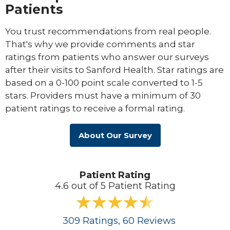
Patients
You trust recommendations from real people.
That's why we provide comments and star
ratings from patients who answer our surveys
after their visits to Sanford Health. Star ratings are
based on a 0-100 point scale converted to 1-5
stars. Providers must have a minimum of 30
patient ratings to receive a formal rating.
About Our Survey
Patient Rating
4.6 out of 5 Patient Rating
309
Ratings
, 60
Reviews