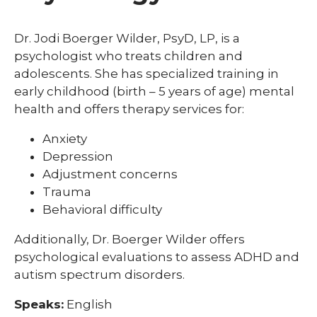
Dr. Jodi Boerger Wilder, PsyD, LP, is a
psychologist who treats children and
adolescents. She has specialized training in
early childhood (birth – 5 years of age) mental
health and offers therapy services for:
Anxiety
Depression
Adjustment concerns
Trauma
Behavioral difficulty
Additionally, Dr. Boerger Wilder offers
psychological evaluations to assess ADHD and
autism spectrum disorders.
Speaks:
English