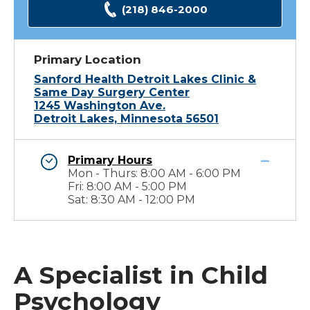
(218) 846-2000
Primary Location
Sanford Health Detroit Lakes Clinic &
Same Day Surgery Center
1245 Washington Ave.
Detroit Lakes, Minnesota 56501
Primary Hours
Mon - Thurs: 8:00 AM - 6:00 PM
Fri: 8:00 AM - 5:00 PM
Sat: 8:30 AM - 12:00 PM
A Specialist in Child
Psychology