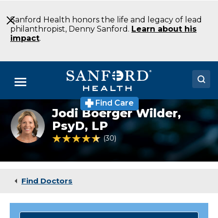
Skip
to
Sanford Health honors the life and legacy of lead
Main
philanthropist, Denny Sanford.
Learn about his
Content
impact
.
Menu
Find Care
Doctors
Jodi Boerger Wilder,
PsyD, LP
Locations
4.6 out of 5 Patient Rating
30
Ratings
Medical Services
Patients & Visitors
Find Doctors
About