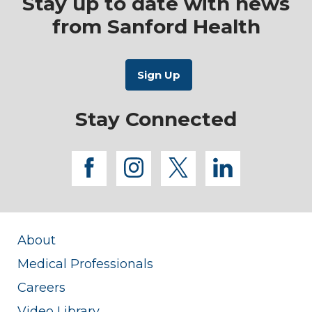
Stay up to date with news
from Sanford Health
Stay Connected
facebook
instagram
twitter
linkedi
About
Medical Professionals
Careers
Video Library