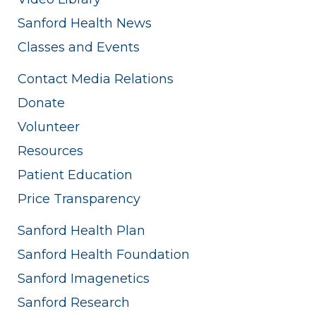
Sanford Health News
Classes and Events
Contact Media Relations
Donate
Volunteer
Resources
Patient Education
Price Transparency
Sanford Health Plan
Sanford Health Foundation
Sanford Imagenetics
Sanford Research