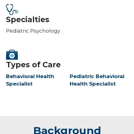
Specialties
Pediatric Psychology
Types of Care
Behavioral Health
Pediatric Behavioral
Specialist
Health Specialist
Background