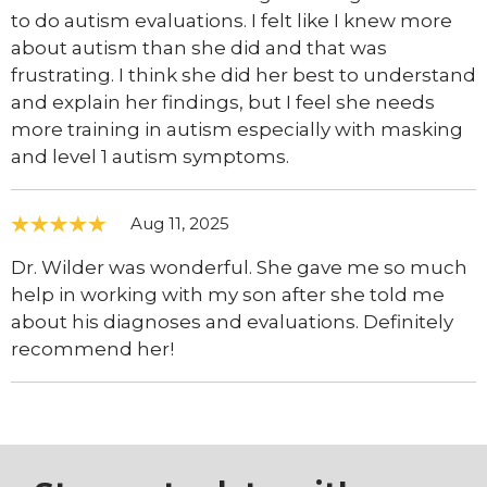
to do autism evaluations. I felt like I knew more
about autism than she did and that was
frustrating. I think she did her best to understand
and explain her findings, but I feel she needs
more training in autism especially with masking
and level 1 autism symptoms.
Aug 11, 2025
Dr. Wilder was wonderful. She gave me so much
help in working with my son after she told me
about his diagnoses and evaluations. Definitely
recommend her!