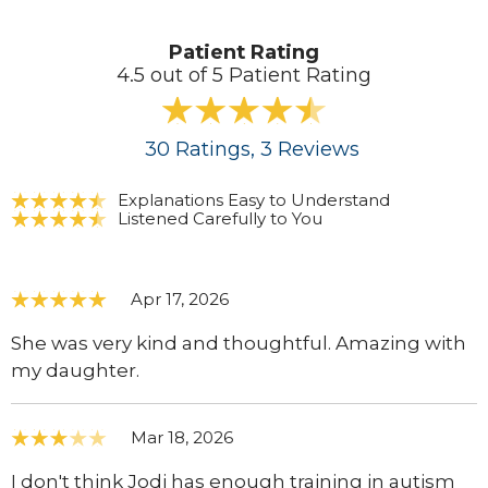
Patient Rating
4.5 out of 5 Patient Rating
30
Ratings
, 3
Reviews
Explanations Easy to Understand
Listened Carefully to You
Apr 17, 2026
She was very kind and thoughtful. Amazing with
my daughter.
Mar 18, 2026
I don't think Jodi has enough training in autism