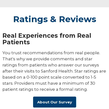
testing to assess ADHD, autism spectrum
disorders, fetal alcohol syndrome and
other neurobehavioral disorders
Ratings & Reviews
Real Experiences from Real
Patients
You trust recommendations from real people.
That's why we provide comments and star
ratings from patients who answer our surveys
after their visits to Sanford Health. Star ratings are
based on a 0-100 point scale converted to 1-5
stars. Providers must have a minimum of 30
patient ratings to receive a formal rating.
About Our Survey