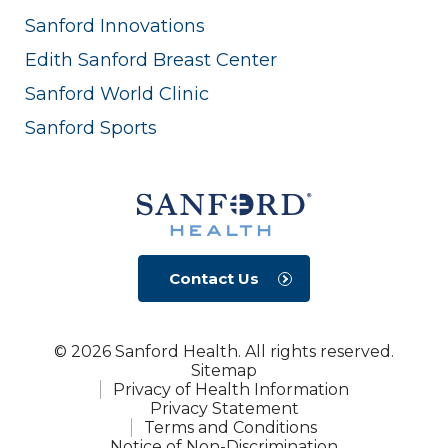
Sanford Innovations
Edith Sanford Breast Center
Sanford World Clinic
Sanford Sports
Contact Us
© 2026 Sanford Health. All rights reserved.
Sitemap
Privacy of Health Information
Privacy Statement
Terms and Conditions
Notice of Non-Discrimination