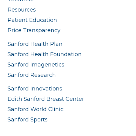
Resources
Patient Education
Price Transparency
Sanford Health Plan
Sanford Health Foundation
Sanford Imagenetics
Sanford Research
Sanford Innovations
Edith Sanford Breast Center
Sanford World Clinic
Sanford Sports