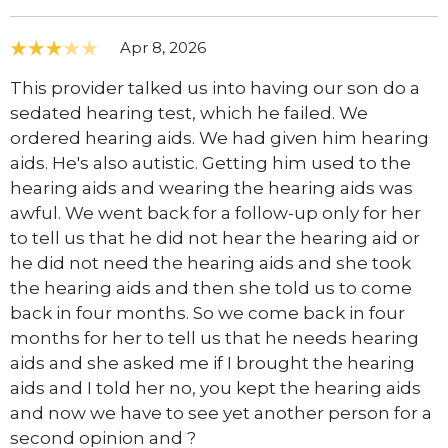
Apr 8, 2026
This provider talked us into having our son do a
sedated hearing test, which he failed. We
ordered hearing aids. We had given him hearing
aids. He's also autistic. Getting him used to the
hearing aids and wearing the hearing aids was
awful. We went back for a follow-up only for her
to tell us that he did not hear the hearing aid or
he did not need the hearing aids and she took
the hearing aids and then she told us to come
back in four months. So we come back in four
months for her to tell us that he needs hearing
aids and she asked me if I brought the hearing
aids and I told her no, you kept the hearing aids
and now we have to see yet another person for a
second opinion and ?