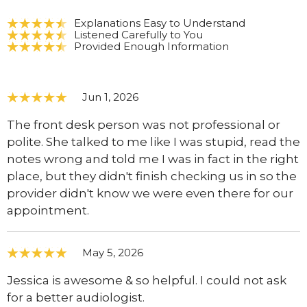
Explanations Easy to Understand
Listened Carefully to You
Provided Enough Information
Jun 1, 2026
The front desk person was not professional or
polite. She talked to me like I was stupid, read the
notes wrong and told me I was in fact in the right
place, but they didn't finish checking us in so the
provider didn't know we were even there for our
appointment.
May 5, 2026
Jessica is awesome & so helpful. I could not ask
for a better audiologist.