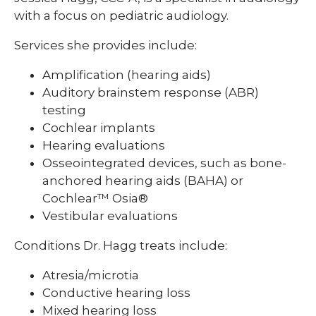
with a focus on pediatric audiology.
Services she provides include:
Amplification (hearing aids)
Auditory brainstem response (ABR)
testing
Cochlear implants
Hearing evaluations
Osseointegrated devices, such as bone-
anchored hearing aids (BAHA) or
Cochlear™ Osia®
Vestibular evaluations
Conditions Dr. Hagg treats include:
Atresia/microtia
Conductive hearing loss
Mixed hearing loss