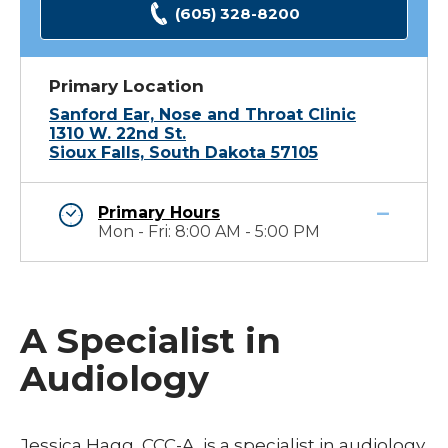
(605) 328-8200
Primary Location
Sanford Ear, Nose and Throat Clinic
1310 W. 22nd St.
Sioux Falls, South Dakota 57105
Primary Hours
Mon - Fri: 8:00 AM - 5:00 PM
A Specialist in
Audiology
Jessica Hagg, CCC-A, is a specialist in audiology