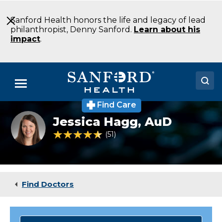
Skip
to
Sanford Health honors the life and legacy of lead
Main
philanthropist, Denny Sanford.
Learn about his
Content
impact
.
Menu
Find Care
Doctors
Jessica
Jessica Hagg,
AuD
Hagg
Locations
AuD
4.5 out of 5 Patient Rating
51
Ratings
CCC-
A
Medical Services
Audiology
Sioux
Patients & Visitors
Falls
Find Doctors
SD
About