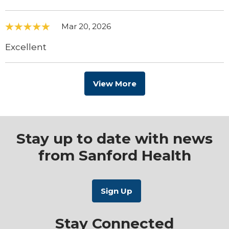
Mar 20, 2026
Excellent
View More
Stay up to date with news
from Sanford Health
Stay Connected