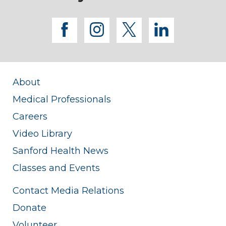
facebook
instagram
twitter
linkedi
About
Medical Professionals
Careers
Video Library
Sanford Health News
Classes and Events
Contact Media Relations
Donate
Volunteer