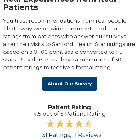
Patients
You trust recommendations from real people.
That's why we provide comments and star
ratings from patients who answer our surveys
after their visits to Sanford Health. Star ratings are
based on a 0-100 point scale converted to 1-5
stars. Providers must have a minimum of 30
patient ratings to receive a formal rating.
About Our Survey
Patient Rating
4.5 out of 5 Patient Rating
51
Ratings
, 11
Reviews