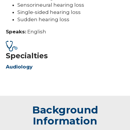
Sensorineural hearing loss
Single-sided hearing loss
Sudden hearing loss
Speaks:
English
Specialties
Audiology
Background
Information