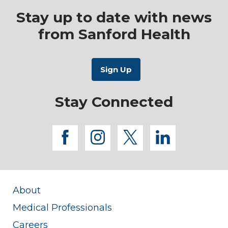
Stay up to date with news
from Sanford Health
Stay Connected
facebook
instagram
twitter
linkedi
About
Medical Professionals
Careers