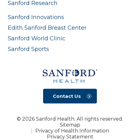
Sanford Research
Sanford Innovations
Edith Sanford Breast Center
Sanford World Clinic
Sanford Sports
Contact Us
© 2026 Sanford Health. All rights reserved.
Sitemap
Privacy of Health Information
Privacy Statement