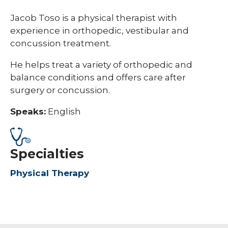
Jacob Toso is a physical therapist with
experience in orthopedic, vestibular and
concussion treatment.
He helps treat a variety of orthopedic and
balance conditions and offers care after
surgery or concussion.
Speaks:
English
Specialties
Physical Therapy