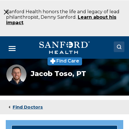
Skip
to
Sanford Health honors the life and legacy of lead
Main
philanthropist, Denny Sanford.
Learn about his
Content
impact
.
Menu
Find Care
Doctors
Jacob
Jacob Toso,
PT
Toso
Locations
Medical Services
Patients & Visitors
Find Doctors
About