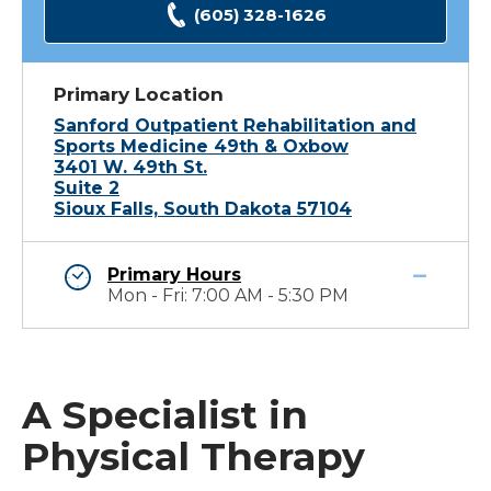
(605) 328-1626
Primary Location
Sanford Outpatient Rehabilitation and
Sports Medicine 49th & Oxbow
3401 W. 49th St.
Suite 2
Sioux Falls, South Dakota 57104
Primary Hours
Mon - Fri: 7:00 AM - 5:30 PM
A Specialist in
Physical Therapy