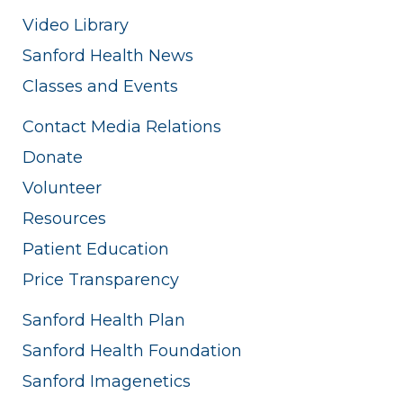
Video Library
Sanford Health News
Classes and Events
Contact Media Relations
Donate
Volunteer
Resources
Patient Education
Price Transparency
Sanford Health Plan
Sanford Health Foundation
Sanford Imagenetics