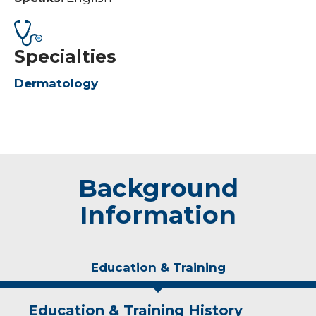
Specialties
Dermatology
Background
Information
Education & Training
Education & Training History