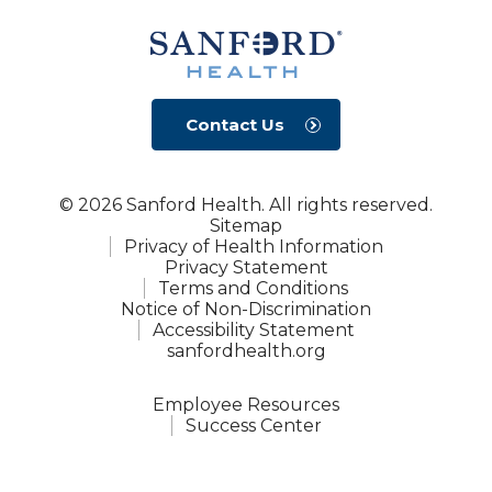
Contact Us
© 2026 Sanford Health. All rights reserved.
Sitemap
Privacy of Health Information
Privacy Statement
Terms and Conditions
Notice of Non-Discrimination
Accessibility Statement
sanfordhealth.org
Employee Resources
Success Center