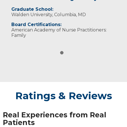
Graduate School:
Walden University, Columbia, MD
Board Certifications:
American Academy of Nurse Practitioners:
Family
Ratings & Reviews
Real Experiences from Real
Patients