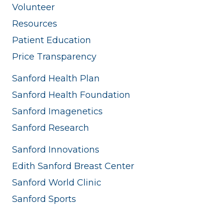
Volunteer
Resources
Patient Education
Price Transparency
Sanford Health Plan
Sanford Health Foundation
Sanford Imagenetics
Sanford Research
Sanford Innovations
Edith Sanford Breast Center
Sanford World Clinic
Sanford Sports