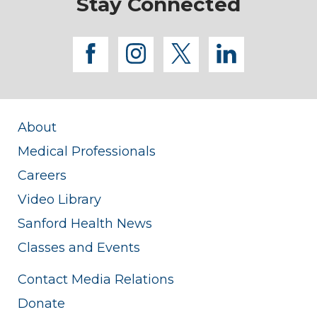
Stay Connected
facebook
instagram
twitter
linkedi
About
Medical Professionals
Careers
Video Library
Sanford Health News
Classes and Events
Contact Media Relations
Donate