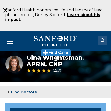
Skip
to
Sanford Health honors the life and legacy of lead
Main
philanthropist, Denny Sanford.
Learn about his
Content
impact
.
Menu
Find Care
Doctors
Gina Wrightsman,
Gina
Wrightsman
APRN, CNP
Locations
4.9 out of 5 Patient Rating
220
Ratings
Medical Services
Patients & Visitors
Find Doctors
About