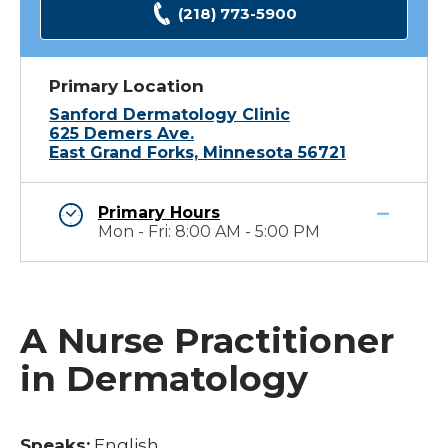
(218) 773-5900
Primary Location
Sanford Dermatology Clinic
625 Demers Ave.
East Grand Forks, Minnesota 56721
Primary Hours
Mon - Fri: 8:00 AM - 5:00 PM
A Nurse Practitioner
in Dermatology
Speaks:
English