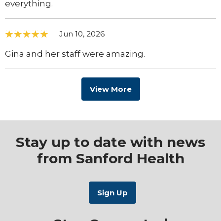
everything.
Jun 10, 2026
Gina and her staff were amazing.
View More
Stay up to date with news
from Sanford Health