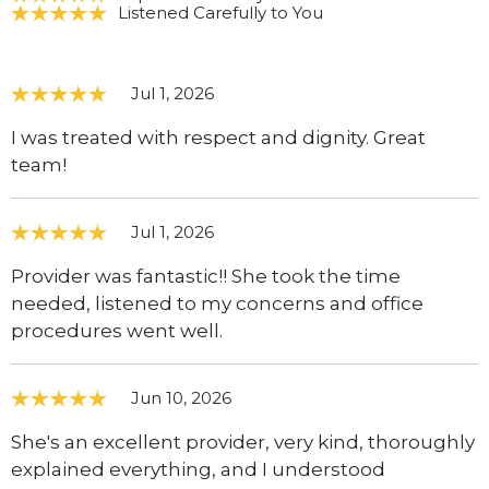
Listened Carefully to You
Jul 1, 2026
I was treated with respect and dignity. Great
team!
Jul 1, 2026
Provider was fantastic!! She took the time
needed, listened to my concerns and office
procedures went well.
Jun 10, 2026
She's an excellent provider, very kind, thoroughly
explained everything, and I understood