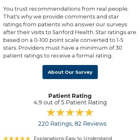
You trust recommendations from real people.
That's why we provide comments and star
ratings from patients who answer our surveys
after their visits to Sanford Health. Star ratings are
based on a 0-100 point scale converted to 1-5
stars. Providers must have a minimum of 30
patient ratings to receive a formal rating.
About Our Survey
Patient Rating
4.9 out of 5 Patient Rating
220
Ratings
, 82
Reviews
Explanations Easy to Understand