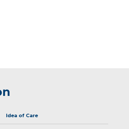
on
Idea of Care