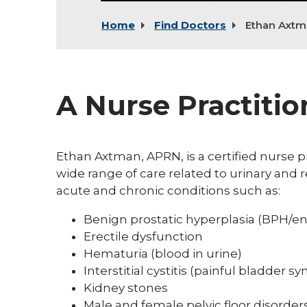
Home
Find Doctors
Ethan Axtm
A Nurse Practitio
Ethan Axtman, APRN, is a certified nurse p
wide range of care related to urinary and
acute and chronic conditions such as:
Benign prostatic hyperplasia (BPH/en
Erectile dysfunction
Hematuria (blood in urine)
Interstitial cystitis (painful bladder 
Kidney stones
Male and female pelvic floor disorder