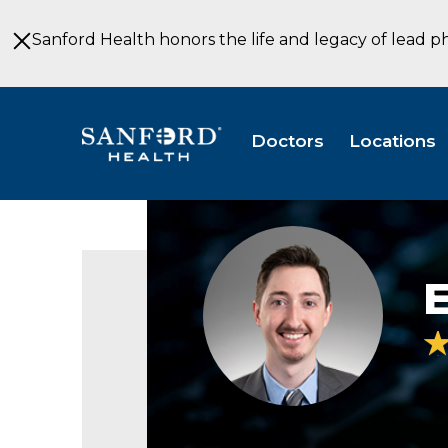
Skip
to
Sanford Health honors the life and legacy of lead p
Main
Content
Doctors
Locations
Headshot
of
Ethan
Axtman