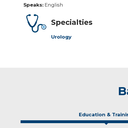
Speaks:
English
Specialties
Urology
B
Education & Traini