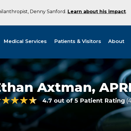
hilanthropist, Denny Sanford.
Learn about his impact
.
Medical Services
Patients & Visitors
About
Ethan Axtman,
APR
4.7 out of 5 Patient Rating