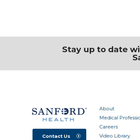
Stay up to date w
S
About
Medical Professi
Careers
Video Library
Contact Us