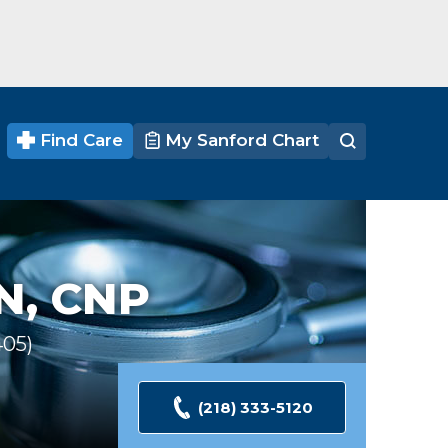
Find Care
My Sanford Chart
N, CNP
405
Ratings
(218) 333-5120