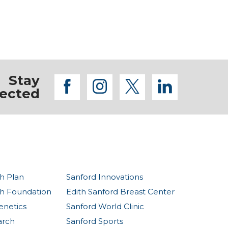
Stay
facebook
instagram
twitter
linkedi
ected
h Plan
Sanford Innovations
th Foundation
Edith Sanford Breast Center
enetics
Sanford World Clinic
arch
Sanford Sports