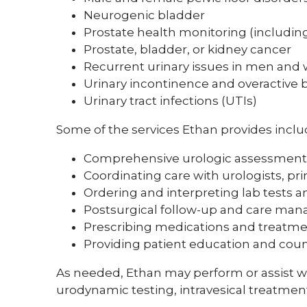
Neurogenic bladder
Prostate health monitoring (includin
Prostate, bladder, or kidney cancer
Recurrent urinary issues in men an
Urinary incontinence and overactive 
Urinary tract infections (UTIs)
Some of the services Ethan provides inclu
Comprehensive urologic assessment
Coordinating care with urologists, pri
Ordering and interpreting lab tests 
Postsurgical follow-up and care ma
Prescribing medications and treatm
Providing patient education and cou
As needed, Ethan may perform or assist wi
urodynamic testing, intravesical treatment