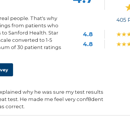
eal people. That's why
405
R
ings from patients who
s to Sanford Health. Star
4.8
scale converted to 1-5
4.8
um of 30 patient ratings
rvey
explained why he was sure my test results
eat test. He made me feel very conf8dent
s correct.