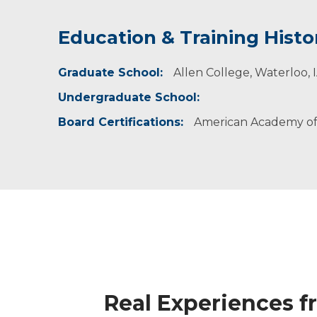
Education & Training Histo
Idea of Care
Graduate School:
I believe in patient-centered care that is driv
Allen College, Waterloo, 
concerns and do my best to give them clear a
Undergraduate School:
questions. I am committed to helping patient
Board Certifications:
American Academy of 
Real Experiences f