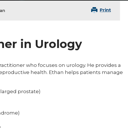
Print
an
ner in Urology
ractitioner who focuses on urology. He provides a
 reproductive health. Ethan helps patients manage
larged prostate)
syndrome)
s