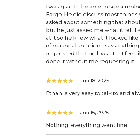
I was glad to be able to see a urolog
Fargo. He did discuss most thing
asked about something that should
but he just asked me what it felt l
at it so he knew what it looked like
of personal so I didn't say anything
requested that he look at it. I feel
done it without me requesting it.
Jun 18, 2026
Ethan is very easy to talk to and a
Jun 16, 2026
Nothing, everything went fine