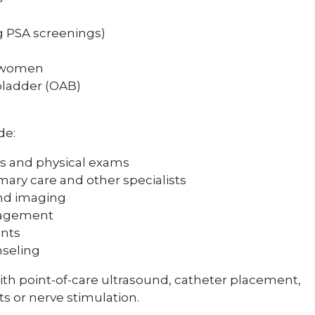
g PSA screenings)
d women
bladder (OAB)
de:
s and physical exams
mary care and other specialists
and imaging
nagement
ents
nseling
th point-of-care ultrasound, catheter placement,
s or nerve stimulation.