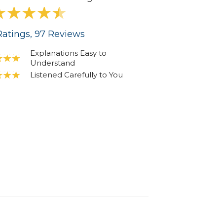
atings
, 97
Reviews
Explanations Easy to
Understand
Listened Carefully to You