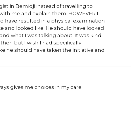
ist in Bemidji instead of travelling to
s with me and explain them. HOWEVER I
 have resulted in a physical examination
ike and looked like. He should have looked
 and what I was talking about. It was kind
 then but I wish I had specifically
 like he should have taken the initiative and
lways gives me choices in my care.