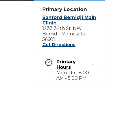
Primary Location
Sanford Bemidji Main
Clinic
1233 34th St. NW.
Bemidji, Minnesota
56601
Get Directions
Primary
Hours
Mon - Fri: 8:00
AM - 5:00 PM