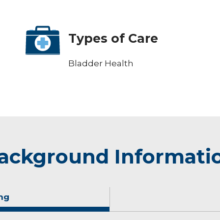
Types of Care
Bladder Health
ackground Informati
ng