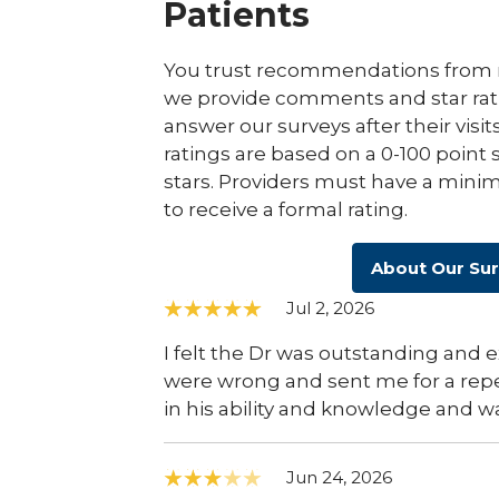
Patients
You trust recommendations from r
we provide comments and star rat
answer our surveys after their visit
ratings are based on a 0-100 point 
stars. Providers must have a minim
to receive a formal rating.
About Our Su
Jul 2, 2026
I felt the Dr was outstanding and 
were wrong and sent me for a rep
in his ability and knowledge and wa
Jun 24, 2026