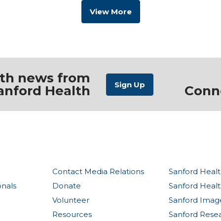
View More
ith news from
anford Health
Conn
Contact Media Relations
Sanford Healt
onals
Donate
Sanford Heal
Volunteer
Sanford Imag
Resources
Sanford Rese