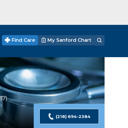
Find Care
My Sanford Chart
37
Ratings
(218) 694-2384