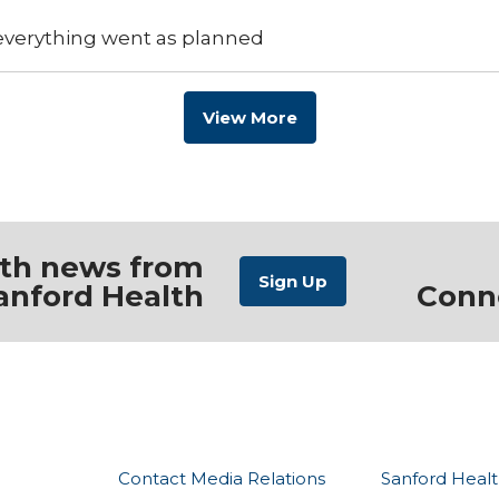
 everything went as planned
View More
ith news from
anford Health
Conn
Contact Media Relations
Sanford Healt