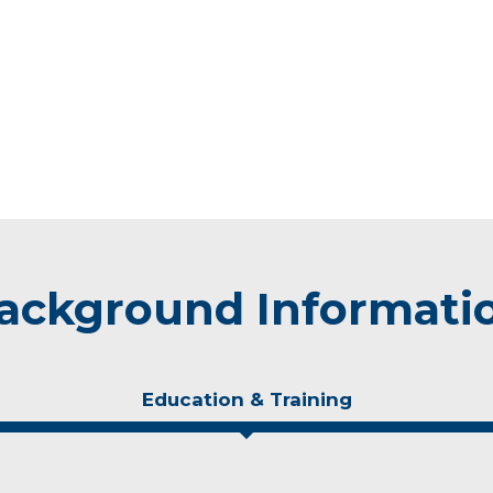
ackground Informati
Education & Training