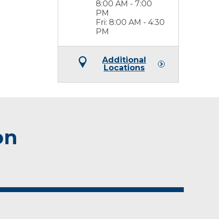
8:00 AM - 7:00
PM
Fri: 8:00 AM - 4:30
PM
Additional
Locations
on