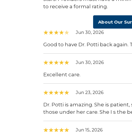
to receive a formal rating.
About Our Su
Jun 30, 2026
Good to have Dr. Potti back again.
Jun 30, 2026
Excellent care.
Jun 23, 2026
Dr. Potti is amazing. She is patien
those under her care. She I s the be
Jun 15, 2026