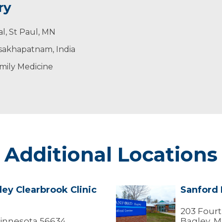
ry
l, St Paul, MN
isakhapatnam, India
mily Medicine
Additional Locations
ey Clearbrook Clinic
Sanford 
Sanford
Bagley
Medical
203 Fourt
Center
Minnesota 56634
Bagley, M