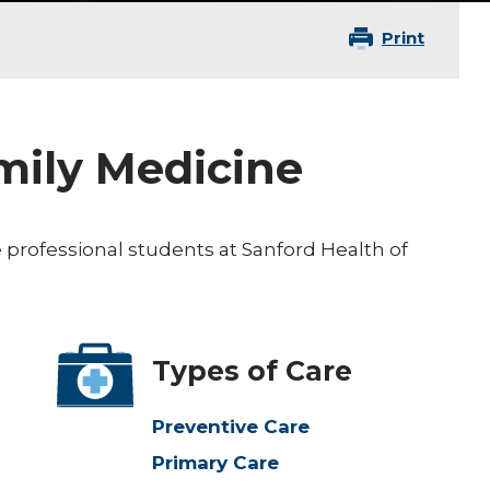
Print
amily Medicine
 professional students at Sanford Health of
Types of Care
Preventive Care
Primary Care