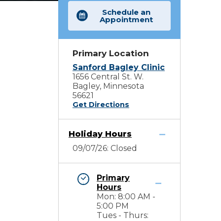
Schedule an
Appointment
Primary Location
Sanford Bagley Clinic
1656 Central St. W.
Bagley, Minnesota
56621
Get Directions
Holiday Hours
09/07/26: Closed
Primary
Hours
Mon: 8:00 AM -
5:00 PM
Tues - Thurs: