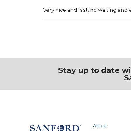
Very nice and fast, no waiting and
Stay up to date w
S
About