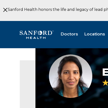
Skip
to
Sanford Health honors the life and legacy of lead p
Main
Content
Doctors
Locations
Esther
Potti,
MD
E