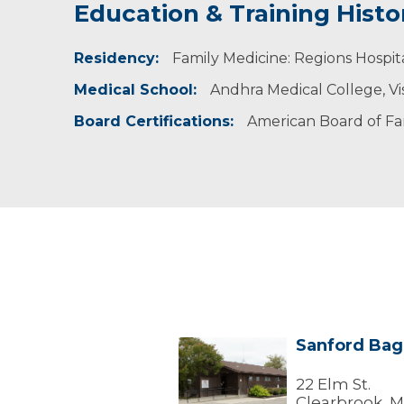
Education & Training Histo
Residency:
Family Medicine: Regions Hospita
Medical School:
Andhra Medical College, V
Board Certifications:
American Board of Fa
Sanford Bagl
Sanford
Bagley
Clearbrook
22 Elm St.
Clinic
Clearbrook, 