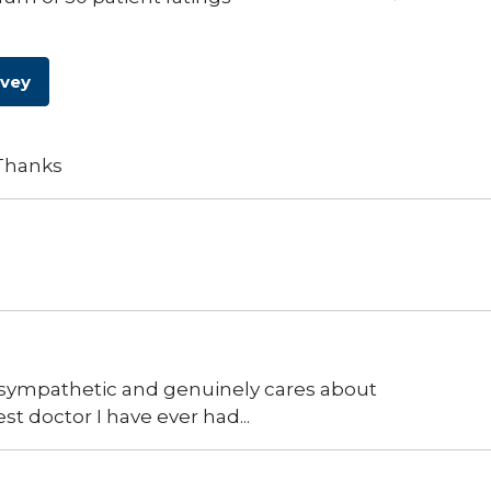
rvey
 Thanks
t, sympathetic and genuinely cares about
st doctor I have ever had...