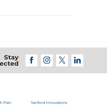
Stay
facebook
instagram
twitter
linkedi
ected
h Plan
Sanford Innovations