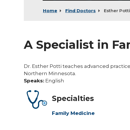
Home
Find Doctors
Esther Potti
A Specialist in F
Dr. Esther Potti teaches advanced practice
Northern Minnesota.
Speaks:
English
Specialties
Family Medicine