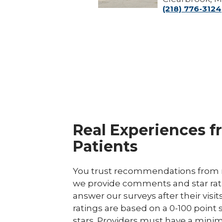
(218) 776-3124
Real Experiences f
Patients
You trust recommendations from r
we provide comments and star rat
answer our surveys after their visit
ratings are based on a 0-100 point 
stars. Providers must have a minim