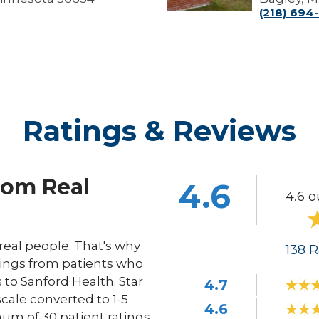
(218) 694
Ratings & Reviews
rom Real
4.6
4.6 o
eal people. That's why
138
R
ings from patients who
s to Sanford Health. Star
4.7
scale converted to 1-5
4.6
um of 30 patient ratings