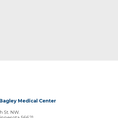
Bagley Medical Center
h St. NW.
innesota 56621