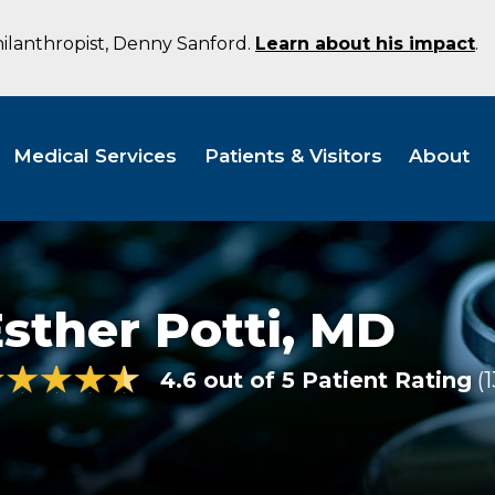
hilanthropist, Denny Sanford.
Learn about his impact
.
Medical Services
Patients & Visitors
About
sther Potti,
MD
4.6 out of 5 Patient Rating
1