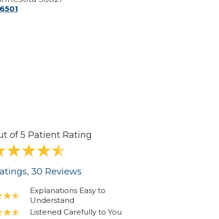
-6501
ut of 5 Patient Rating
atings
, 30
Reviews
Explanations Easy to
Understand
Listened Carefully to You