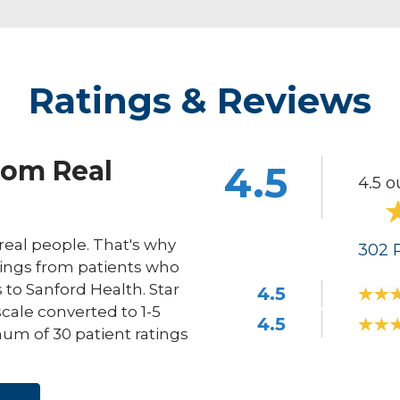
Ratings & Reviews
rom Real
4.5
4.5 o
eal people. That's why
302
R
ings from patients who
s to Sanford Health. Star
4.5
scale converted to 1-5
4.5
um of 30 patient ratings