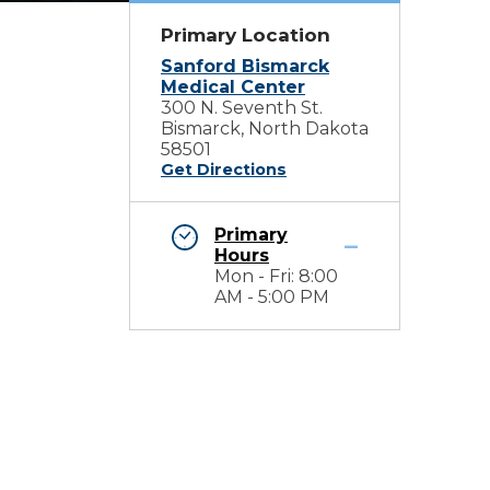
Primary Location
Sanford Bismarck
Medical Center
300 N. Seventh St.
Bismarck, North Dakota
58501
Get Directions
Primary
Hours
Mon - Fri: 8:00
AM - 5:00 PM