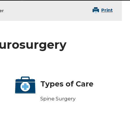
Print
er
eurosurgery
Types of Care
Spine Surgery