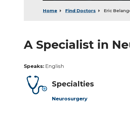
Home
Find Doctors
Eric Belang
A Specialist in N
Speaks:
English
Specialties
Neurosurgery