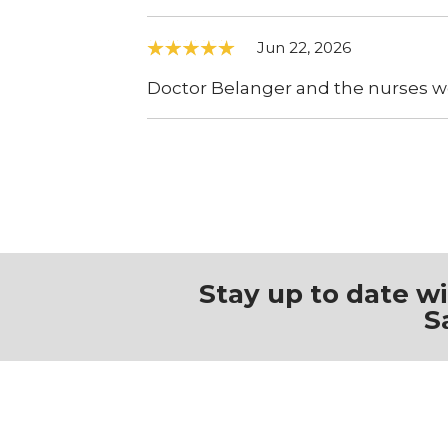
Jun 22, 2026
Doctor Belanger and the nurses w
Stay up to date w
S