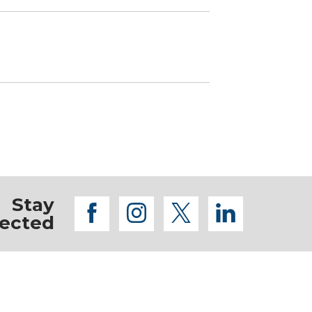
Stay
facebook
instagram
twitter
linkedi
ected