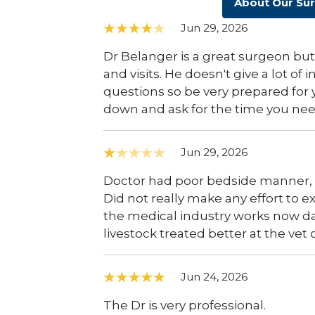
About Our Su
Jun 29, 2026
Dr Belanger is a great surgeon but
and visits. He doesn't give a lot of
questions so be very prepared for y
down and ask for the time you nee
Jun 29, 2026
Doctor had poor bedside manner, s
Did not really make any effort to 
the medical industry works now days.
livestock treated better at the vet c
Jun 24, 2026
The Dr is very professional.