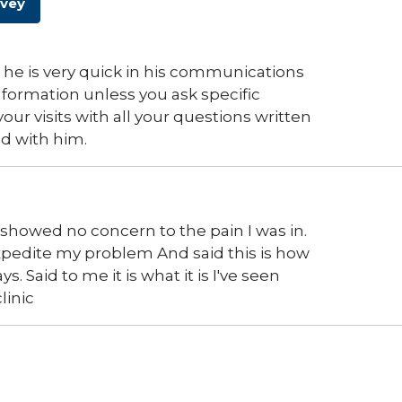
rvey
 he is very quick in his communications
 information unless you ask specific
our visits with all your questions written
d with him.
howed no concern to the pain I was in.
expedite my problem And said this is how
 Said to me it is what it is I've seen
linic