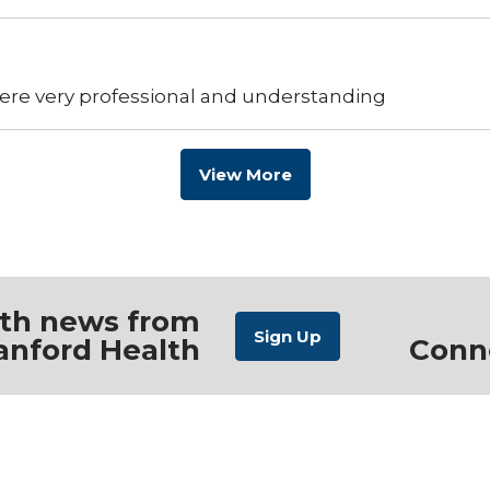
ere very professional and understanding
View More
ith news from
anford Health
Conn