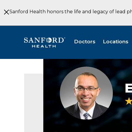
Skip
to
Sanford Health honors the life and legacy of lead p
Main
Content
Doctors
Locations
Eric
Belanger
MD
E
Neurosurgery
Bismarck
ND