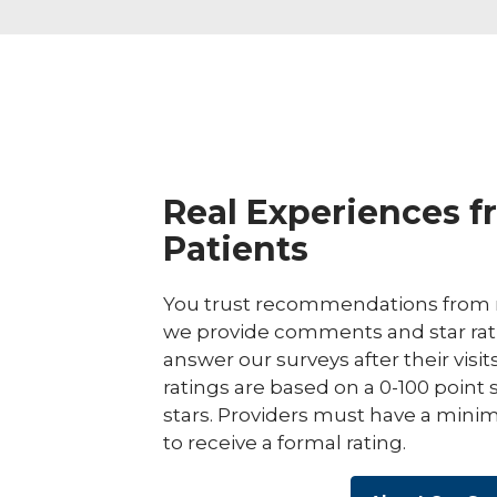
Real Experiences f
Patients
You trust recommendations from r
we provide comments and star rat
answer our surveys after their visit
ratings are based on a 0-100 point 
stars. Providers must have a minim
to receive a formal rating.