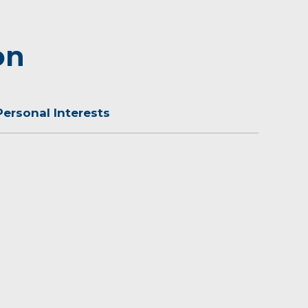
on
Personal Interests