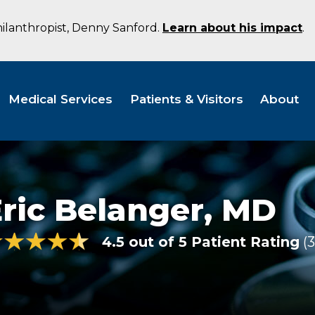
hilanthropist, Denny Sanford.
Learn about his impact
.
Medical Services
Patients & Visitors
About
ric Belanger,
MD
4.5 out of 5 Patient Rating