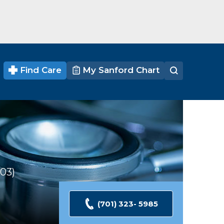
Find Care
My Sanford Chart
303
Ratings
(701) 323- 5985