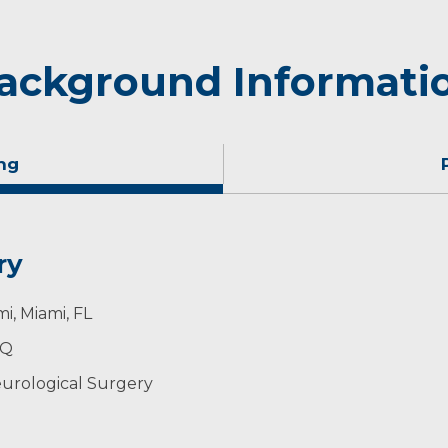
ackground Informati
ng
ry
 cross-country skiing in his spare time.
i, Miami, FL
PQ
urological Surgery