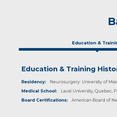
B
Education & Traini
Education & Training Histo
Personal Interests
Residency:
Dr. Belanger enjoys playing hockey, sailing and
Neurosurgery: University of Miam
Medical School:
Laval University, Quebec, 
Board Certifications:
American Board of Ne