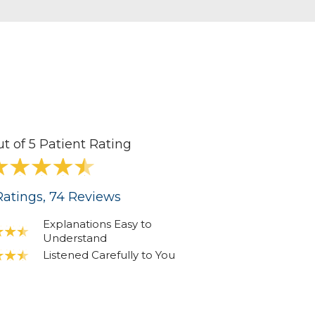
ut of 5 Patient Rating
atings
, 74
Reviews
Explanations Easy to
Understand
Listened Carefully to You