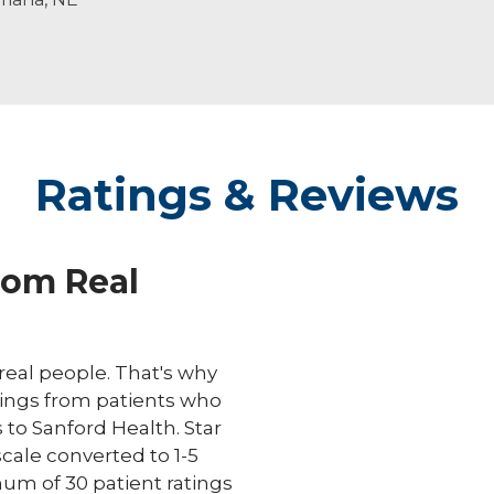
life.
Ratings & Reviews
rom Real
eal people. That's why
ings from patients who
s to Sanford Health. Star
scale converted to 1-5
um of 30 patient ratings