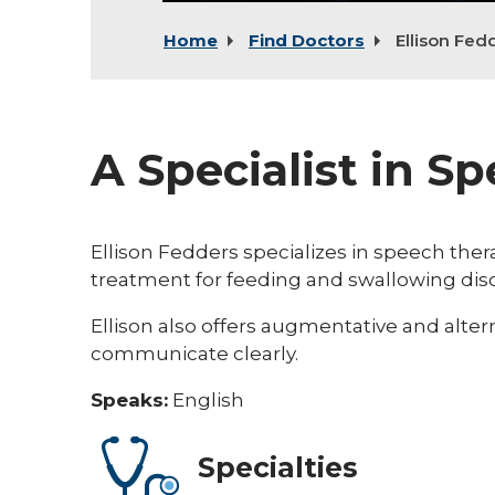
Home
Find Doctors
Ellison Fed
A Specialist in S
Ellison Fedders specializes in speech thera
treatment for feeding and swallowing dis
Ellison also offers augmentative and alte
communicate clearly.
Speaks:
English
Specialties