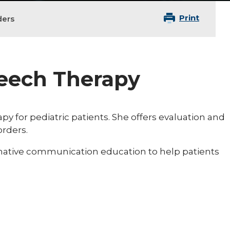
Print
ders
peech Therapy
py for pediatric patients. She offers evaluation and
orders.
rnative communication education to help patients