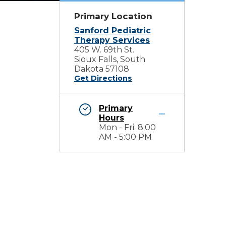
Primary Location
Sanford Pediatric
Therapy Services
405 W. 69th St.
Sioux Falls, South
Dakota 57108
Get Directions
Primary
Hours
Mon - Fri: 8:00
AM - 5:00 PM