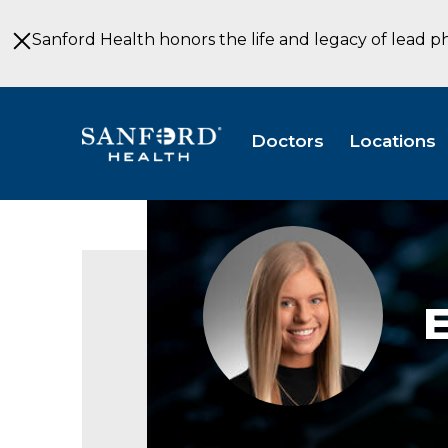
Skip
to
Sanford Health honors the life and legacy of lead p
Main
Content
Doctors
Locations
Ellison
Fedders,
SLP
E