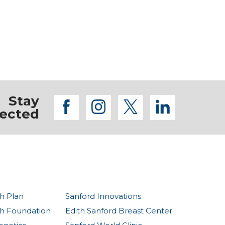
Stay
facebook
instagram
twitter
linkedi
ected
h Plan
Sanford Innovations
th Foundation
Edith Sanford Breast Center