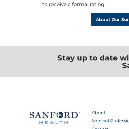
to receive a formal rating.
About Our Su
Stay up to date w
S
About
Medical Professi