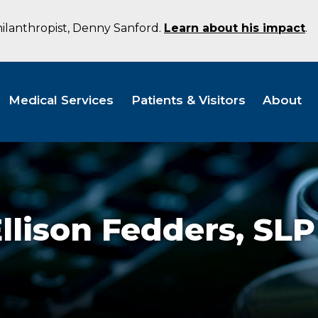
hilanthropist, Denny Sanford.
Learn about his impact
.
Medical Services
Patients & Visitors
About
llison Fedders,
SLP