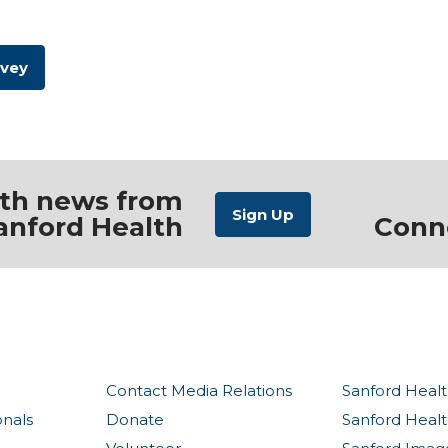
rvey
ith news from
anford Health
Conn
Contact Media Relations
Sanford Healt
onals
Donate
Sanford Heal