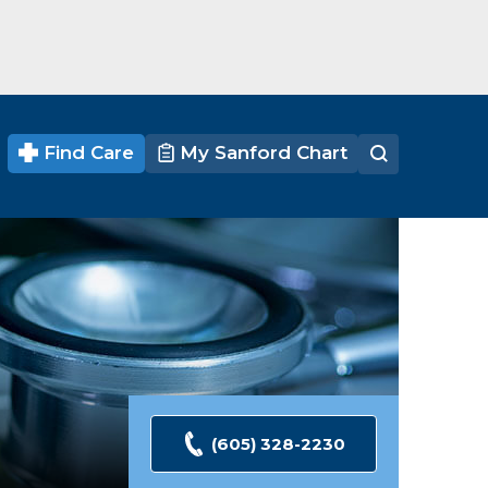
Find Care
My Sanford Chart
(605) 328-2230