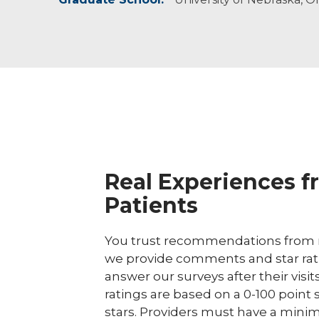
communication, feeding and overall quality of 
Real Experiences f
Patients
You trust recommendations from r
we provide comments and star rat
answer our surveys after their visit
ratings are based on a 0-100 point 
stars. Providers must have a minim