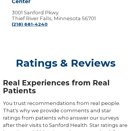
Center
3001 Sanford Pkwy.
Thief River Falls, Minnesota 56701
(218) 681-4240
Ratings & Reviews
Real Experiences from Real
Patients
You trust recommendations from real people.
That's why we provide comments and star
ratings from patients who answer our surveys
after their visits to Sanford Health. Star ratings are