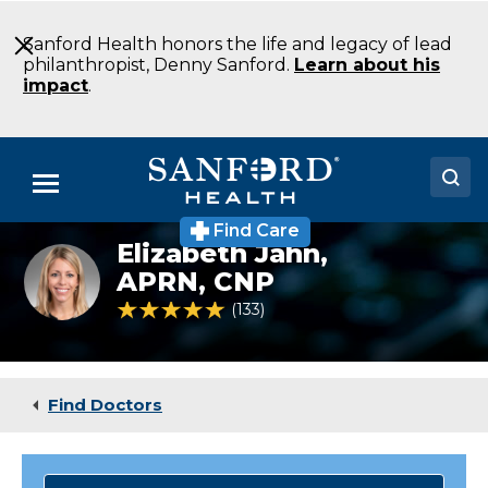
Skip
to
Sanford Health honors the life and legacy of lead
Main
philanthropist, Denny Sanford.
Learn about his
Content
impact
.
Menu
Find Care
Doctors
Elizabeth Jahn,
Elizabeth
Jahn
APRN, CNP
Locations
4.9 out of 5 Patient Rating
133
Ratings
Medical Services
Patients & Visitors
Find Doctors
About