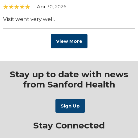
Apr 30, 2026
Visit went very well.
View More
Stay up to date with news
from Sanford Health
Stay Connected