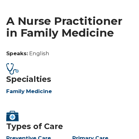
A Nurse Practitioner
in Family Medicine
Speaks:
English
Specialties
Family Medicine
Types of Care
Preventive Care
Primary Care