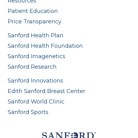
Resources
Patient Education
Price Transparency
Sanford Health Plan
Sanford Health Foundation
Sanford Imagenetics
Sanford Research
Sanford Innovations
Edith Sanford Breast Center
Sanford World Clinic
Sanford Sports