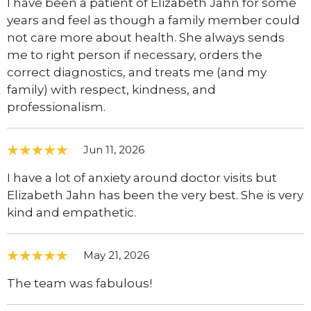
I have been a patient of Elizabeth Jahn for some
years and feel as though a family member could
not care more about health. She always sends
me to right person if necessary, orders the
correct diagnostics, and treats me (and my
family) with respect, kindness, and
professionalism.
Jun 11, 2026
I have a lot of anxiety around doctor visits but
Elizabeth Jahn has been the very best. She is very
kind and empathetic.
May 21, 2026
The team was fabulous!