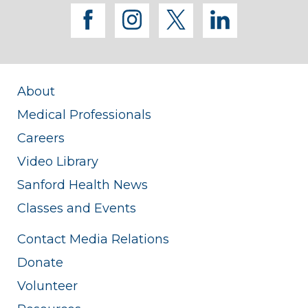
facebook
instagram
twitter
linkedi
About
Medical Professionals
Careers
Video Library
Sanford Health News
Classes and Events
Contact Media Relations
Donate
Volunteer