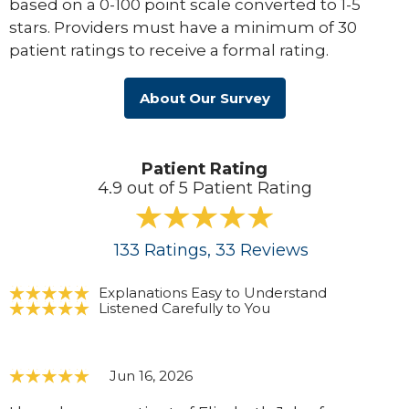
based on a 0-100 point scale converted to 1-5
stars. Providers must have a minimum of 30
patient ratings to receive a formal rating.
About Our Survey
Patient Rating
4.9 out of 5 Patient Rating
133
Ratings
, 33
Reviews
Explanations Easy to Understand
Listened Carefully to You
Jun 16, 2026