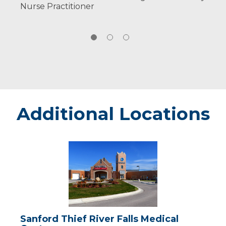
Nurse Practitioner
Additional Locations
Sanford
Thief
River
Falls
Medical
Center
Sanford Thief River Falls Medical