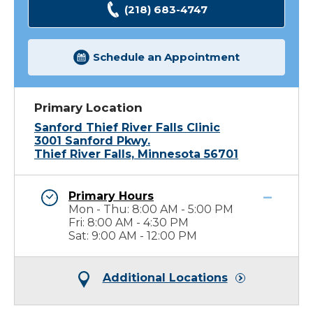
(218) 683-4747
Schedule an Appointment
Primary Location
Sanford Thief River Falls Clinic
3001 Sanford Pkwy.
Thief River Falls, Minnesota 56701
Primary Hours
Mon - Thu: 8:00 AM - 5:00 PM
Fri: 8:00 AM - 4:30 PM
Sat: 9:00 AM - 12:00 PM
Additional Locations