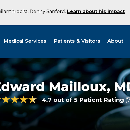
hilanthropist, Denny Sanford.
Learn about his impact
.
Medical Services
Patients & Visitors
About
Edward Mailloux,
M
4.7 out of 5 Patient Rating