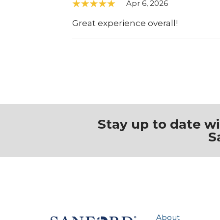
Apr 6, 2026
Great experience overall!
Stay up to date w
S
About