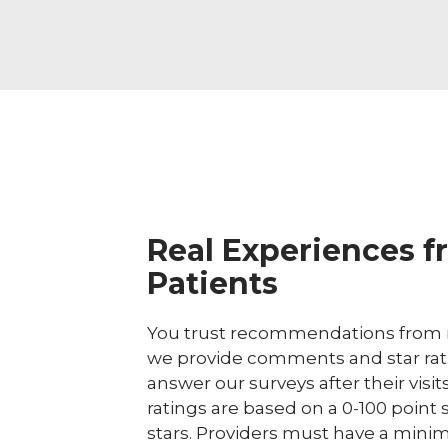
Real Experiences f
Patients
You trust recommendations from r
we provide comments and star rat
answer our surveys after their visit
ratings are based on a 0-100 point 
stars. Providers must have a minim