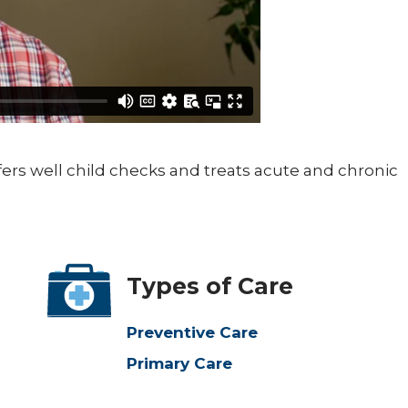
ffers well child checks and treats acute and chronic
Types of Care
Preventive Care
Primary Care