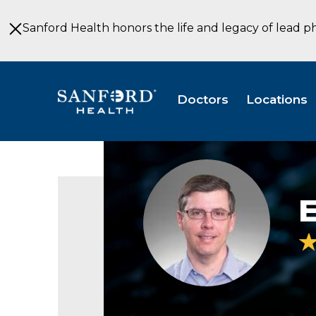
Skip
to
Sanford Health honors the life and legacy of lead p
Main
Content
Doctors
Locations
Edward
Mailloux,
pediatrician