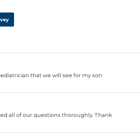
rvey
diatrician that we will see for my son
sed all of our questions thoroughly. Thank