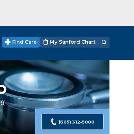
Find Care
My Sanford Chart
D
78
Ratings
(605) 312-5000