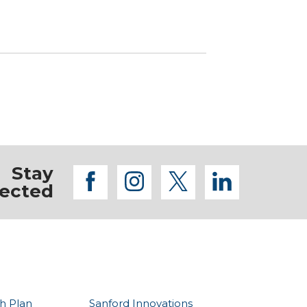
Stay
facebook
instagram
twitter
linkedi
ected
h Plan
Sanford Innovations