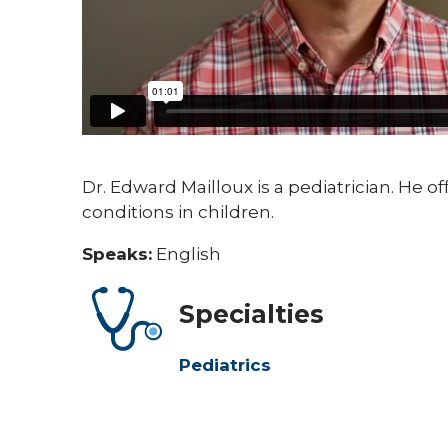
Dr. Edward Mailloux is a pediatrician. He o
conditions in children.
Speaks:
English
Specialties
Pediatrics