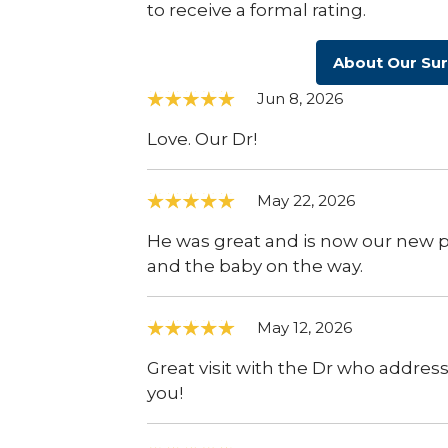
to receive a formal rating.
About Our Su
Jun 8, 2026
Love. Our Dr!
May 22, 2026
He was great and is now our new pe
and the baby on the way.
May 12, 2026
Great visit with the Dr who addres
you!