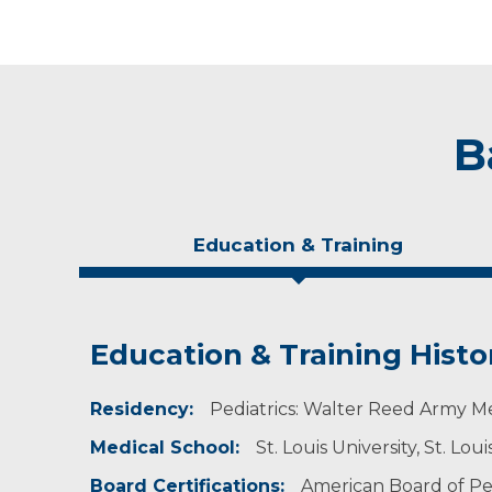
B
Education & Training
Education & Training Histo
Idea of Care
Personal Interests
Residency:
I believe the only sad day is the day that I do 
Dr. Mailloux enjoys golfing.
Pediatrics: Walter Reed Army M
Medical School:
St. Louis University, St. Lou
Board Certifications:
American Board of Ped