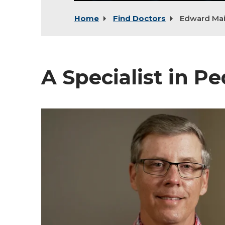
Home
Find Doctors
Edward Mai
A Specialist in Pe