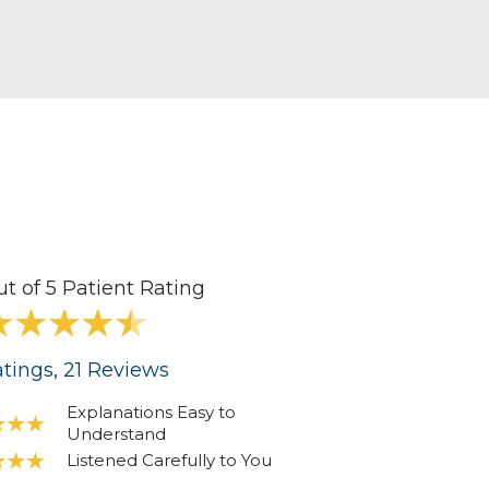
ut of 5 Patient Rating
tings
, 21
Reviews
Explanations Easy to
Understand
Listened Carefully to You