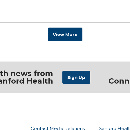
View More
ith news from
anford Health
Conn
Contact Media Relations
Sanford Healt