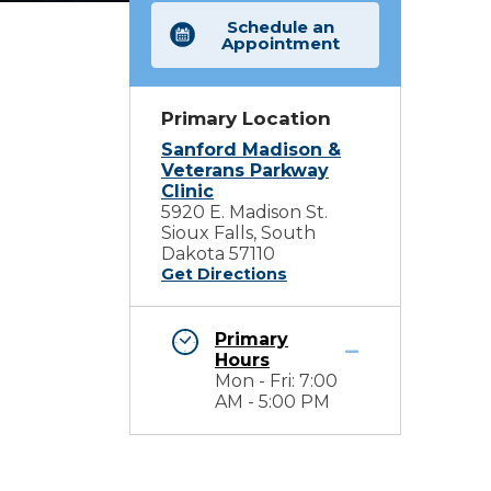
Schedule an
Appointment
Primary Location
Sanford Madison &
Veterans Parkway
Clinic
5920 E. Madison St.
Sioux Falls, South
Dakota 57110
Get Directions
Primary
Hours
Mon - Fri: 7:00
AM - 5:00 PM