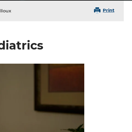
Print
lloux
diatrics