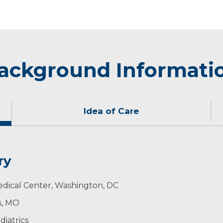
ackground Informati
Idea of Care
ry
not see children.
edical Center, Washington, DC
is, MO
iatrics