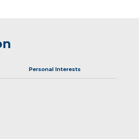
on
Personal Interests