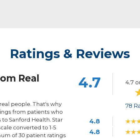
Ratings & Reviews
rom Real
4.7
4.7 o
eal people. That's why
78
Ra
ings from patients who
s to Sanford Health. Star
4.8
scale converted to 1-5
4.8
um of 30 patient ratings