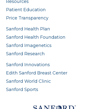
Resources
Patient Education
Price Transparency
Sanford Health Plan
Sanford Health Foundation
Sanford Imagenetics
Sanford Research
Sanford Innovations
Edith Sanford Breast Center
Sanford World Clinic
Sanford Sports