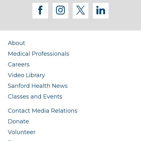
facebook
instagram
twitter
linkedi
About
Medical Professionals
Careers
Video Library
Sanford Health News
Classes and Events
Contact Media Relations
Donate
Volunteer