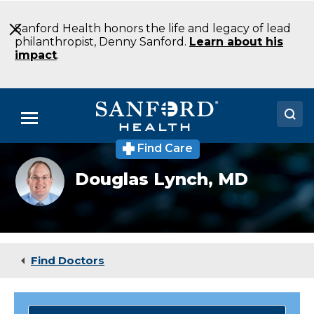
Skip
to
Sanford Health honors the life and legacy of lead
Main
philanthropist, Denny Sanford.
Learn about his
Content
impact
.
Menu
Find Care
Doctors
Douglas
Douglas Lynch,
MD
Lynch
Locations
MD
Pathology
Sioux
Medical Services
Falls
SD
Patients & Visitors
Find Doctors
About