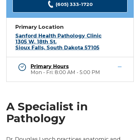
(605) 333-1720
Primary Location
Sanford Health Pathology Clinic
1305 W. 18th St.
Sioux Falls, South Dakota 57105
Primary Hours
Mon - Fri: 8:00 AM - 5:00 PM
A Specialist in
Pathology
Dr. Douglas Lynch practices anatomic and