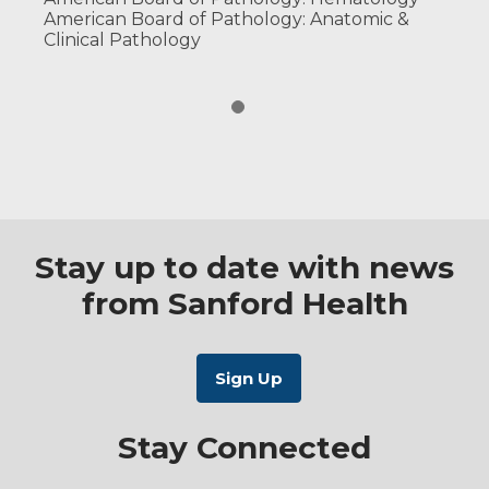
American Board of Pathology: Anatomic &
Clinical Pathology
Stay up to date with news
from Sanford Health
Stay Connected