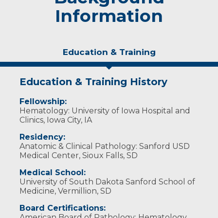
Information
Education & Training
Education & Training History
Fellowship:
Hematology: University of Iowa Hospital and
Clinics, Iowa City, IA
Residency:
Anatomic & Clinical Pathology: Sanford USD
Medical Center, Sioux Falls, SD
Medical School:
University of South Dakota Sanford School of
Medicine, Vermillion, SD
Board Certifications:
American Board of Pathology: Hematology