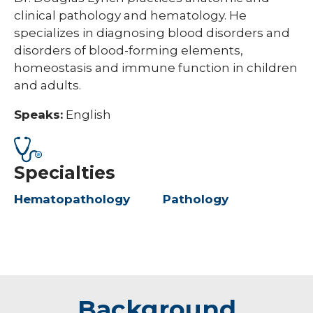
clinical pathology and hematology. He
specializes in diagnosing blood disorders and
disorders of blood-forming elements,
homeostasis and immune function in children
and adults.
Speaks:
English
Specialties
Hematopathology
Pathology
Background