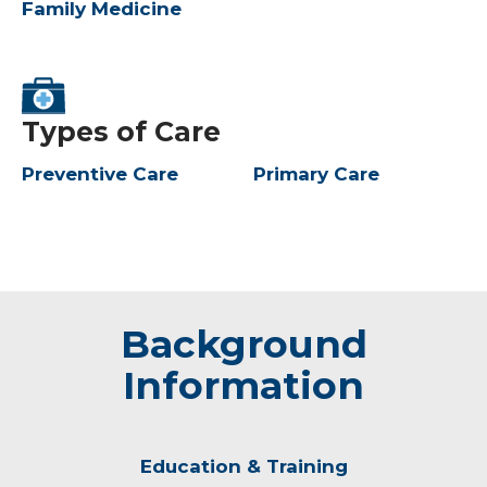
Family Medicine
Types of Care
Preventive Care
Primary Care
Background
Information
Education & Training