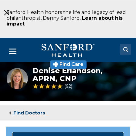
Skip
to
Sanford Health honors the life and legacy of lead
Main
philanthropist, Denny Sanford.
Learn about his
Content
impact
.
Menu
Find Care
Doctors
Denise Erlandson,
Denise
Erlandson
APRN, CNP
Locations
NP
4.8 out of 5 Patient Rating
92
Ratings
Family
Medicine
Medical Services
Oakes
ND
Patients & Visitors
Find Doctors
About