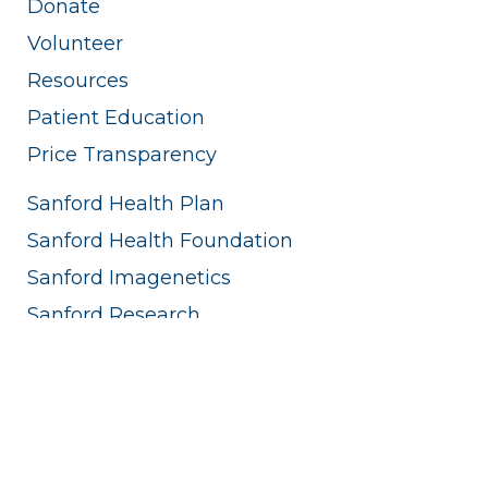
Donate
Volunteer
Resources
Patient Education
Price Transparency
Sanford Health Plan
Sanford Health Foundation
Sanford Imagenetics
Sanford Research
Sanford Innovations
Edith Sanford Breast Center
Sanford World Clinic
Sanford Sports