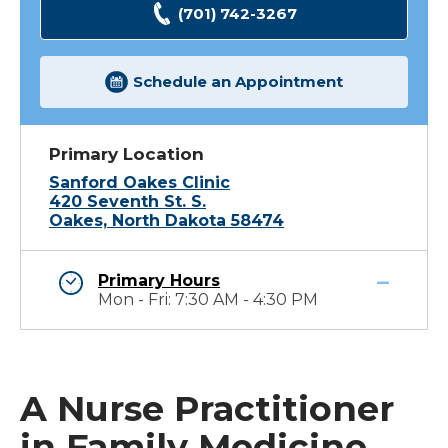
(701) 742-3267
Schedule an Appointment
Primary Location
Sanford Oakes Clinic
420 Seventh St. S.
Oakes, North Dakota 58474
Primary Hours
Mon - Fri: 7:30 AM - 4:30 PM
A Nurse Practitioner
in Family Medicine