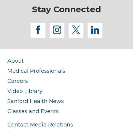
Stay Connected
facebook
instagram
twitter
linkedi
About
Medical Professionals
Careers
Video Library
Sanford Health News
Classes and Events
Contact Media Relations