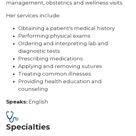
management, obstetrics and wellness visits.
Her services include:
Obtaining a patient's medical history
Performing physical exams
Ordering and interpreting lab and
diagnostic
tests
Prescribing medications
Applying and removing sutures
Treating common illnesses
Providing health education and
counseling
Speaks:
English
Specialties