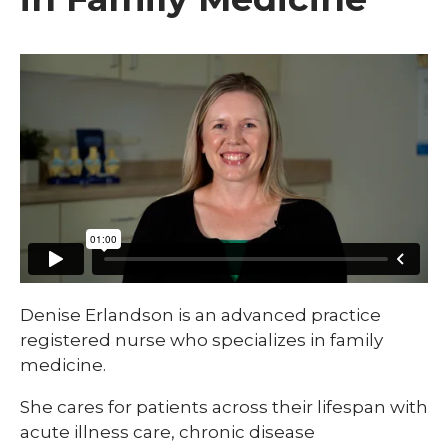
Denise Erlandson is an advanced practice
registered nurse who specializes in family
medicine.
She cares for patients across their lifespan with
acute illness care, chronic disease