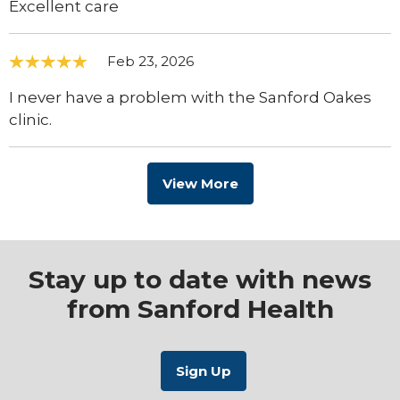
Excellent care
Feb 23, 2026
I never have a problem with the Sanford Oakes
clinic.
View More
Stay up to date with news
from Sanford Health