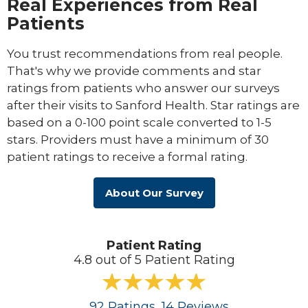
Real Experiences from Real
Patients
You trust recommendations from real people.
That's why we provide comments and star
ratings from patients who answer our surveys
after their visits to Sanford Health. Star ratings are
based on a 0-100 point scale converted to 1-5
stars. Providers must have a minimum of 30
patient ratings to receive a formal rating.
About Our Survey
Patient Rating
4.8 out of 5 Patient Rating
92
Ratings
, 14
Reviews