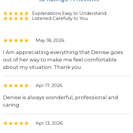
Explanations Easy to Understand
Listened Carefully to You
May 18, 2026
I Am appreciating everything that Denise goes
out of her way to make me feel comfortable
about my situation. Thank you
Apr 17, 2026
Denise is always wonderful, professional and
caring
Apr 13, 2026