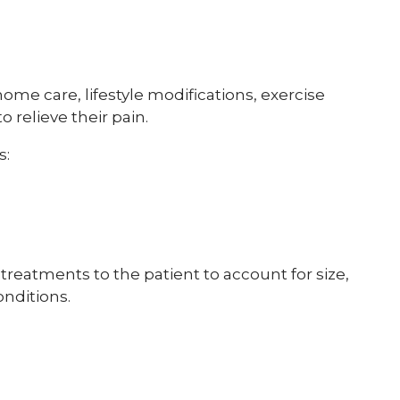
ome care, lifestyle modifications, exercise
 relieve their pain.
s:
c treatments to the patient to account for size,
onditions.