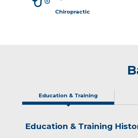
Chiropractic
B
Education & Training
Education & Training Histo
Idea of Care
Personal Interests
Publications