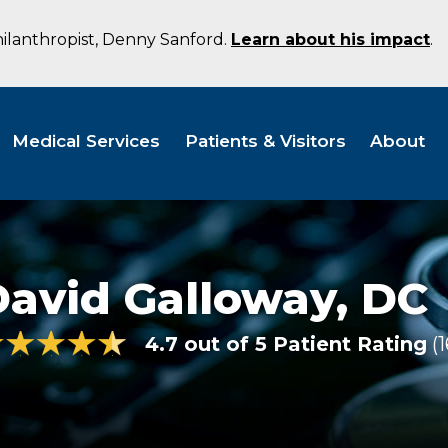
hilanthropist, Denny Sanford.
Learn about his impact
.
Medical Services
Patients & Visitors
About
David Galloway,
DC
4.7 out of 5 Patient Rating
1