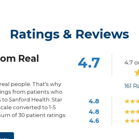
Ratings & Reviews
rom Real
4.7
4.7 o
eal people. That's why
161
Ra
ings from patients who
s to Sanford Health. Star
4.8
scale converted to 1-5
4.8
um of 30 patient ratings
4.6