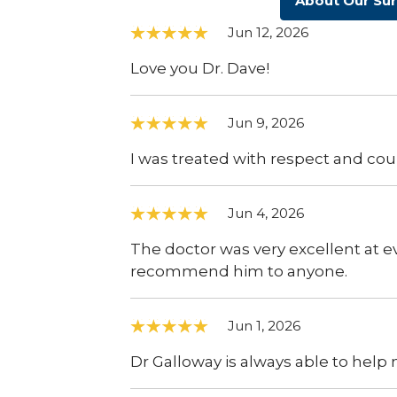
About Our Su
Jun 12, 2026
Love you Dr. Dave!
Jun 9, 2026
I was treated with respect and cou
Jun 4, 2026
The doctor was very excellent at 
recommend him to anyone.
Jun 1, 2026
Dr Galloway is always able to help m