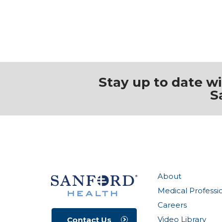
Stay up to date w
S
About
Medical Professi
Careers
Video Library
Contact Us