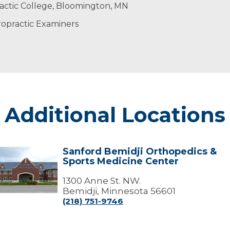
dy to heal itself naturally. When the body is not healing n
ing time with his family and friends.
whole patient
actic College, Bloomington, MN
 providers to achieve the best possible outcome.
nore your pain’
ropractic Examiners
Additional Locations
Sanford Bemidji Orthopedics &
Sanford
Sports Medicine Center
emidji
Orthopedics
&
1300 Anne St. NW.
ports
Bemidji, Minnesota 56601
edicine
(218) 751-9746
Center