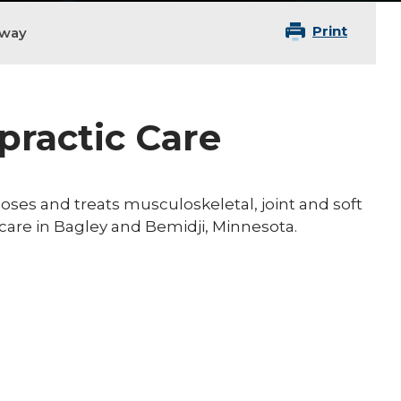
Print
oway
practic Care
noses and treats musculoskeletal, joint and soft
c care in Bagley and Bemidji, Minnesota.