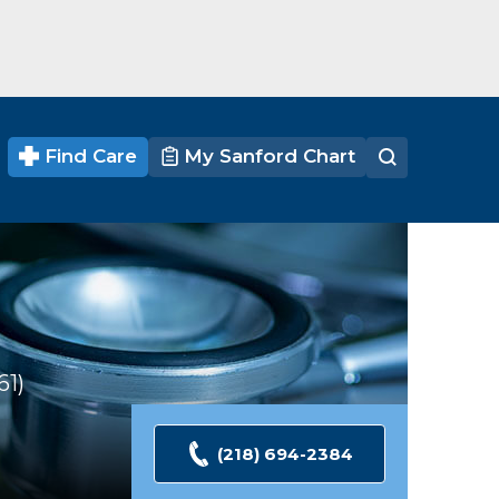
Find Care
My Sanford Chart
61
Ratings
(218) 694-2384