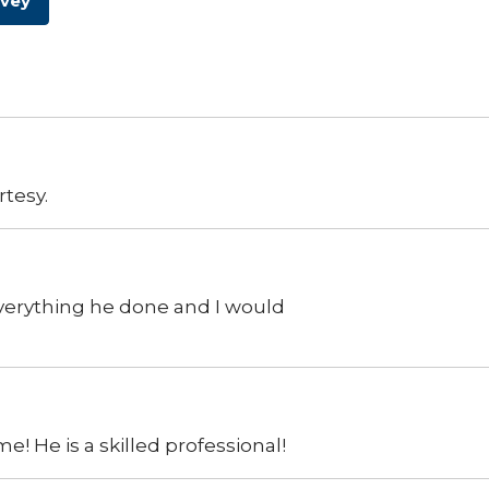
rvey
rtesy.
everything he done and I would
e! He is a skilled professional!