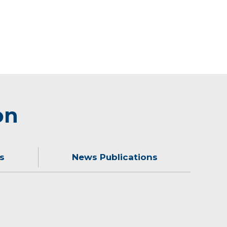
on
s
News Publications