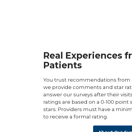
Real Experiences f
Patients
You trust recommendations from r
we provide comments and star rat
answer our surveys after their visit
ratings are based on a 0-100 point 
stars. Providers must have a minim
to receive a formal rating.