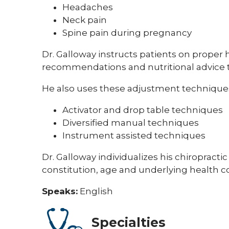
Headaches
Neck pain
Spine pain during pregnancy
Dr. Galloway instructs patients on proper h
recommendations and nutritional advice to
He also uses these adjustment technique
Activator and drop table techniques
Diversified manual techniques
Instrument assisted techniques
Dr. Galloway individualizes his chiropracti
constitution, age and underlying health c
Speaks:
English
Specialties