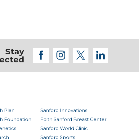
Stay
facebook
instagram
twitter
linkedi
ected
h Plan
Sanford Innovations
th Foundation
Edith Sanford Breast Center
enetics
Sanford World Clinic
arch
Sanford Sports