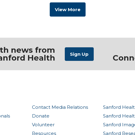
View More
ith news from
anford Health
Conn
Contact Media Relations
Sanford Healt
onals
Donate
Sanford Heal
Volunteer
Sanford Imag
Resources
Sanford Rese