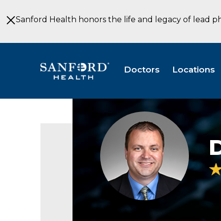
Skip
to
Sanford Health honors the life and legacy of lead p
Main
Content
Doctors
Locations
David
Galloway,
D.C.