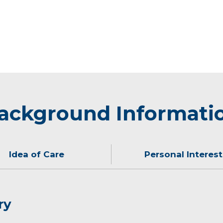
ackground Informati
Idea of Care
Personal Interest
ry