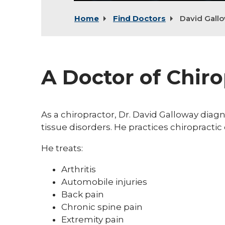
Home
Find Doctors
David Gall
A Doctor of Chiro
As a chiropractor, Dr. David Galloway diag
tissue disorders. He practices chiropracti
He treats:
Arthritis
Automobile injuries
Back pain
Chronic spine pain
Extremity pain