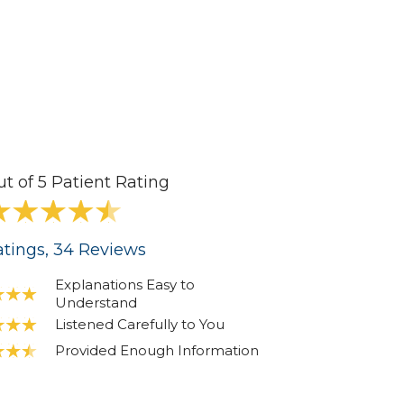
ut of 5 Patient Rating
tings
, 34
Reviews
Explanations Easy to
Understand
Listened Carefully to You
Provided Enough Information