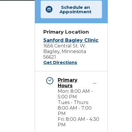
Schedule an
Appointment
Primary Location
Sanford Bagley Clinic
1656 Central St. W.
Bagley, Minnesota
56621
Get Directions
Primary
Hours
Mon: 8:00 AM -
5:00 PM
Tues - Thurs:
8:00 AM - 7:00
PM
Fri: 8:00 AM - 4:30
PM