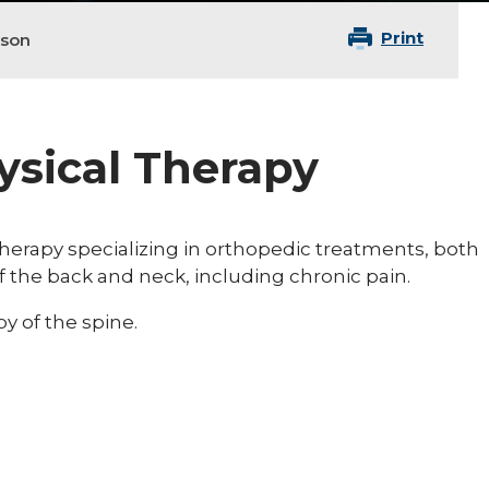
Print
nson
hysical Therapy
 therapy specializing in orthopedic treatments, both
of the back and neck, including chronic pain.
y of the spine.