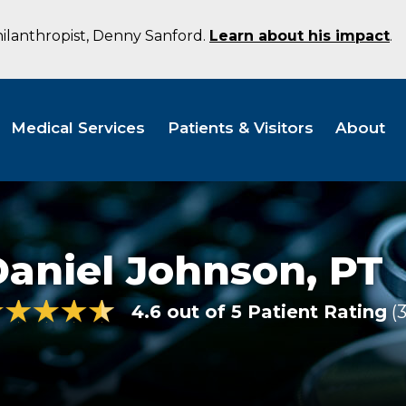
hilanthropist, Denny Sanford.
Learn about his impact
.
Medical Services
Patients & Visitors
About
Daniel Johnson,
PT
4.6 out of 5 Patient Rating