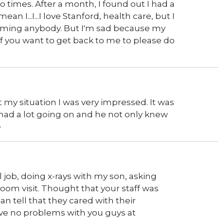
imes. After a month, I found out I had a
an I...I...I love Stanford, health care, but I
t blaming anybody. But I'm sad because my
. If you want to get back to me to please do
my situation I was very impressed. It was
I had a lot going on and he not only knew
e
 job, doing x-rays with my son, asking
om visit. Thought that your staff was
an tell that they cared with their
ave no problems with you guys at