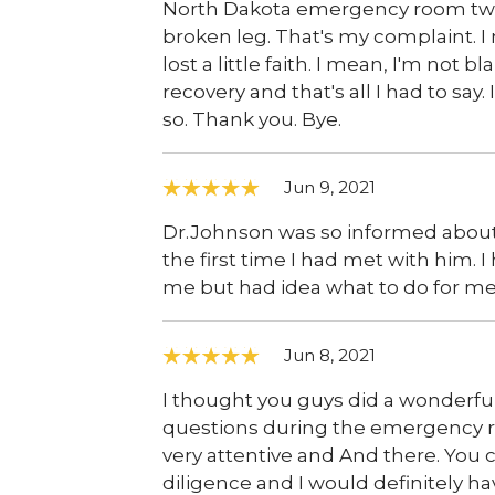
North Dakota emergency room two t
broken leg. That's my complaint. I me
lost a little faith. I mean, I'm no
recovery and that's all I had to say
so. Thank you. Bye.
Jun 9, 2021
Dr.Johnson was so informed about 
the first time I had met with him. 
me but had idea what to do for m
Jun 8, 2021
I thought you guys did a wonderful
questions during the emergency ro
very attentive and And there. You c
diligence and I would definitely h