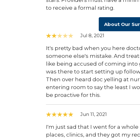
stars. Providers must have a minim
to receive a formal rating.
About Our Su
Jul 8, 2021
It's pretty bad when you here doc
someone else's mistake. And treati
like being accused of coming into 
was there to start setting up follo
Then over heard doc yelling at nurs
entering room to say the least I wo
be proactive for this.
Jun 11, 2021
I'm just sad that I went for a whol
places, clinics, and they got my re