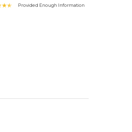
Provided Enough Information