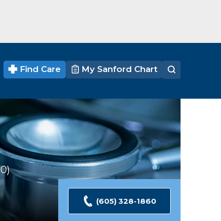
Find Care
My Sanford Chart
30
Ratings
(605) 328-1860