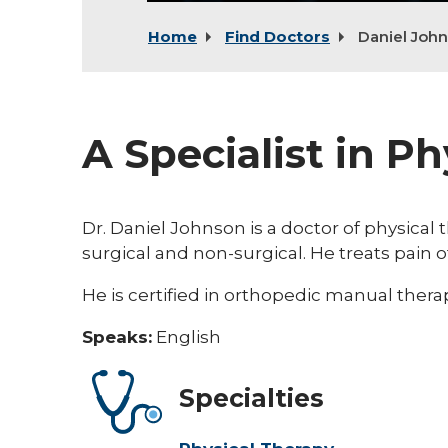
Home
Find Doctors
Daniel Joh
A Specialist in P
Dr. Daniel Johnson is a doctor of physical
surgical and non-surgical. He treats pain 
He is certified in orthopedic manual therap
Speaks:
English
Specialties