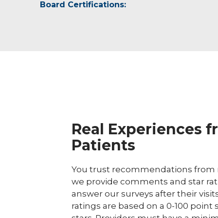
Board Certifications:
American Physical Therapy Association
Real Experiences f
Patients
You trust recommendations from r
we provide comments and star rat
answer our surveys after their visit
ratings are based on a 0-100 point 