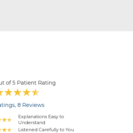
ut of 5 Patient Rating
tings
, 8
Reviews
Explanations Easy to
Understand
Listened Carefully to You