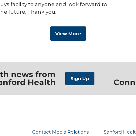
s facility to anyone and look forward to
the future. Thank you.
View More
ith news from
anford Health
Conn
Contact Media Relations
Sanford Healt