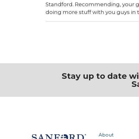
Standford. Recommending, your guy
doing more stuff with you guys in 
Stay up to date w
S
About