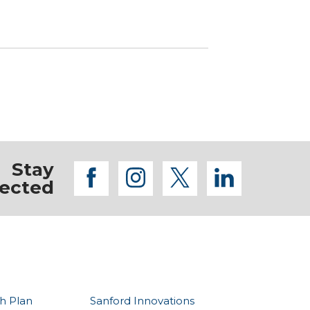
Stay
facebook
instagram
twitter
linkedi
ected
h Plan
Sanford Innovations