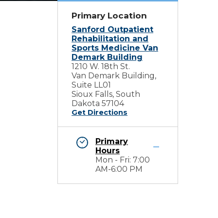
Primary Location
Sanford Outpatient
Rehabilitation and
Sports Medicine Van
Demark Building
1210 W. 18th St.
Van Demark Building,
Suite LL01
Sioux Falls, South
Dakota 57104
Get Directions
Primary
Hours
Mon - Fri: 7:00
AM-6:00 PM