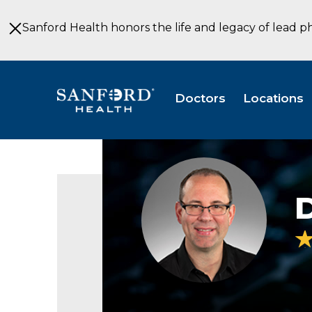
Skip
to
Sanford Health honors the life and legacy of lead p
Main
Content
Doctors
Locations
Daniel
Johnson
PT
Physical
Therapy
Sioux
Falls
SD