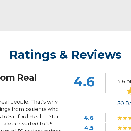
Ratings & Reviews
rom Real
4.6
4.6 o
eal people. That's why
30
Ra
ings from patients who
s to Sanford Health. Star
4.6
scale converted to 1-5
4.5