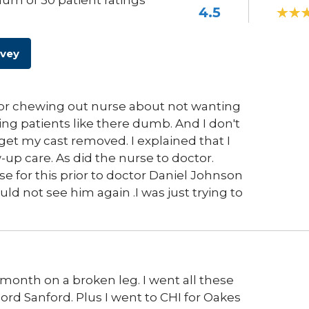
um of 30 patient ratings
4.5
rvey
tor chewing out nurse about not wanting
ng patients like there dumb. And I don't
get my cast removed. I explained that I
w-up care. As did the nurse to doctor.
e for this prior to doctor Daniel Johnson
uld not see him again .I was just trying to
e month on a broken leg. I went all these
cord Sanford. Plus I went to CHI for Oakes