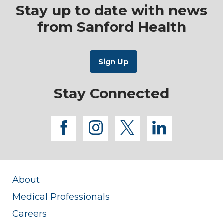
Stay up to date with news
from Sanford Health
Stay Connected
facebook
instagram
twitter
linkedi
About
Medical Professionals
Careers