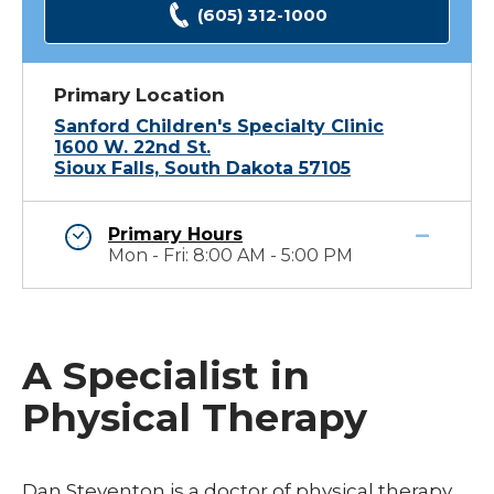
(605) 312-1000
Primary Location
Sanford Children's Specialty Clinic
1600 W. 22nd St.
Sioux Falls, South Dakota 57105
Primary Hours
Mon - Fri: 8:00 AM - 5:00 PM
A Specialist in
Physical Therapy
Dan Steventon is a doctor of physical therapy.