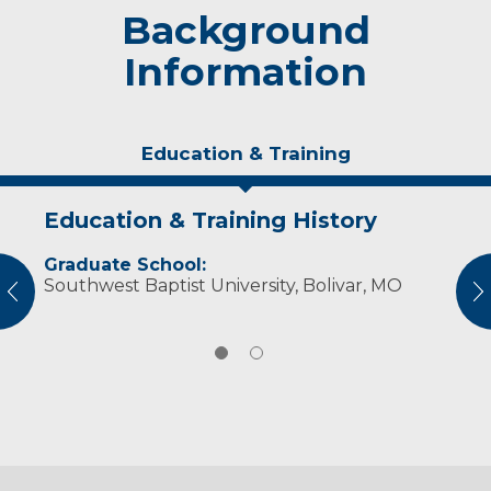
Background
Information
Education & Training
Education & Training History
Personal Interests
Graduate School:
Dr. Steventon enjoys hiking and playing or
Southwest Baptist University, Bolivar, MO
listening to music. He is a vintage car
vious
N
enthusiast and a fan of Marvel and DC
superheroes.