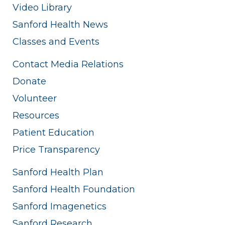
Video Library
Sanford Health News
Classes and Events
Contact Media Relations
Donate
Volunteer
Resources
Patient Education
Price Transparency
Sanford Health Plan
Sanford Health Foundation
Sanford Imagenetics
Sanford Research