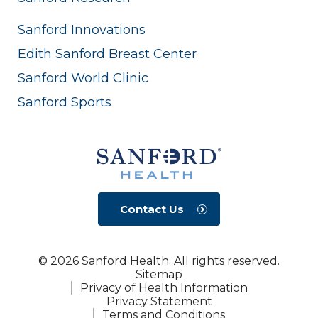
Sanford Innovations
Edith Sanford Breast Center
Sanford World Clinic
Sanford Sports
Contact Us
© 2026 Sanford Health. All rights reserved.
Sitemap
Privacy of Health Information
Privacy Statement
Terms and Conditions