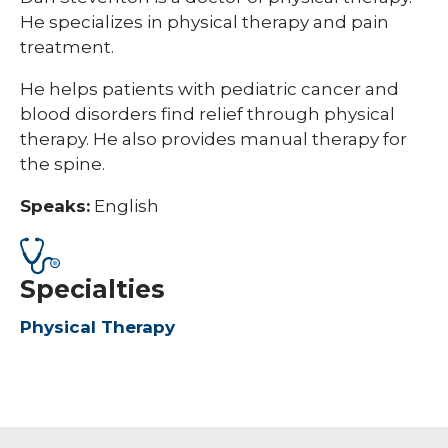
He specializes in physical therapy and pain
treatment.
He helps patients with pediatric cancer and
blood disorders find relief through physical
therapy. He also provides manual therapy for
the spine.
Speaks:
English
Specialties
Physical Therapy