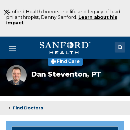
Skip
to
Sanford Health honors the life and legacy of lead
Main
philanthropist, Denny Sanford.
Learn about his
Content
impact
.
Menu
Find Care
Doctors
Dan
Dan Steventon,
PT
Steventon
Locations
DPT
Physical
Therapy
Medical Services
Sioux
Falls
Patients & Visitors
SD
Find Doctors
About