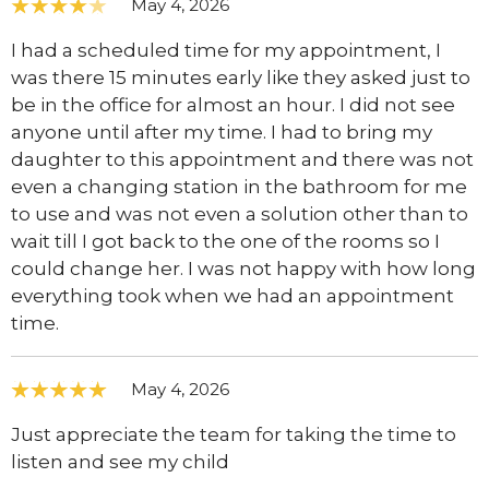
May 4, 2026
I had a scheduled time for my appointment, I
was there 15 minutes early like they asked just to
be in the office for almost an hour. I did not see
anyone until after my time. I had to bring my
daughter to this appointment and there was not
even a changing station in the bathroom for me
to use and was not even a solution other than to
wait till I got back to the one of the rooms so I
could change her. I was not happy with how long
everything took when we had an appointment
time.
May 4, 2026
Just appreciate the team for taking the time to
listen and see my child