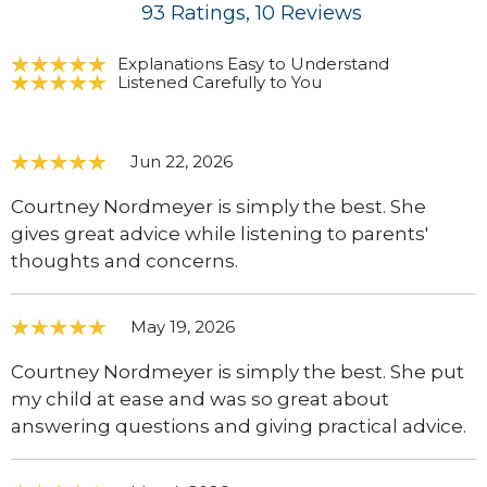
93
Ratings
, 10
Reviews
Explanations Easy to Understand
Listened Carefully to You
Jun 22, 2026
Courtney Nordmeyer is simply the best. She
gives great advice while listening to parents'
thoughts and concerns.
May 19, 2026
Courtney Nordmeyer is simply the best. She put
my child at ease and was so great about
answering questions and giving practical advice.