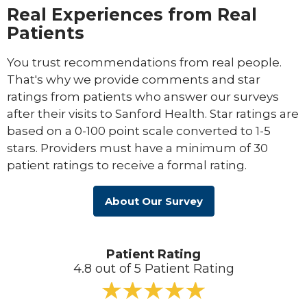
Real Experiences from Real
Patients
You trust recommendations from real people.
That's why we provide comments and star
ratings from patients who answer our surveys
after their visits to Sanford Health. Star ratings are
based on a 0-100 point scale converted to 1-5
stars. Providers must have a minimum of 30
patient ratings to receive a formal rating.
About Our Survey
Patient Rating
4.8 out of 5 Patient Rating