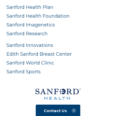
Sanford Health Plan
Sanford Health Foundation
Sanford Imagenetics
Sanford Research
Sanford Innovations
Edith Sanford Breast Center
Sanford World Clinic
Sanford Sports
Contact Us