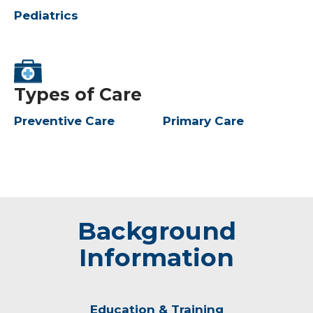
Pediatrics
Types of Care
Preventive Care
Primary Care
Background
Information
Education & Training