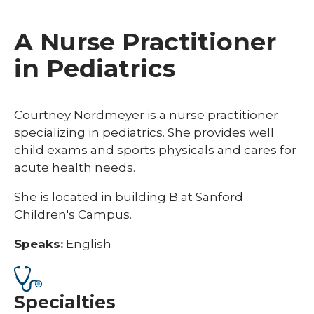
A Nurse Practitioner
in Pediatrics
Courtney Nordmeyer is a nurse practitioner
specializing in pediatrics. She provides well
child exams and sports physicals and cares for
acute health needs.
She is located in building B at Sanford
Children's Campus.
Speaks:
English
Specialties