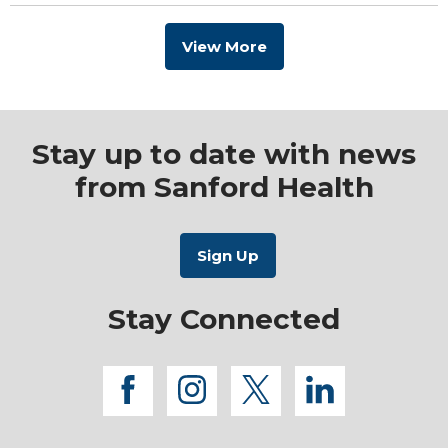
View More
Stay up to date with news
from Sanford Health
Stay Connected
facebook
instagram
twitter
linkedi