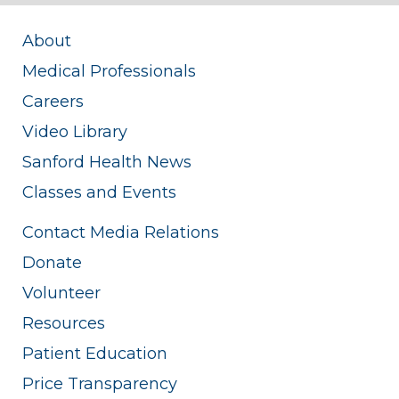
About
Medical Professionals
Careers
Video Library
Sanford Health News
Classes and Events
Contact Media Relations
Donate
Volunteer
Resources
Patient Education
Price Transparency