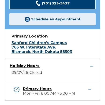
(701) 323-5437
Schedule an Appointment
Primary Location
Sanford Children's Campus
765 W. Interstate Ave.
Bismarck, North Dakota 58503
Holiday Hours
09/07/26: Closed
Primary Hours
Mon - Fri: 8:00 AM - 5:00 PM