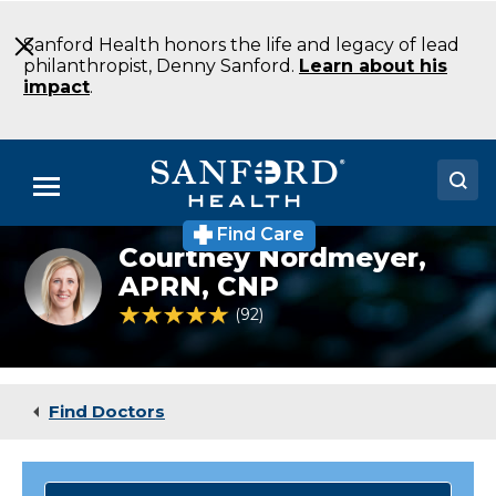
Skip
to
Sanford Health honors the life and legacy of lead
Main
philanthropist, Denny Sanford.
Learn about his
Content
impact
.
Menu
Find Care
Doctors
Courtney Nordmeyer,
Courtney
Nordmeyer
APRN, CNP
Locations
FNP
4.8 out of 5 Patient Rating
92
Ratings
Pediatrics
Bismarck
Medical Services
ND
Patients & Visitors
Find Doctors
About