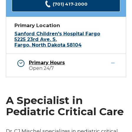
(701) 417-2000
Primary Location
Sanford Children's Hospital Fargo
5225 23rd Ave. S.
Fargo, North Dakota 58104
Primary Hours
Open 24/7
A Specialist in
Pediatric Critical Care
Dr. CJ Mischel specializes in pediatric critical