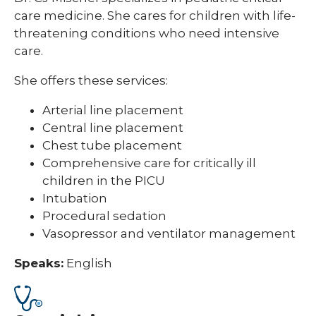
care medicine. She cares for children with life-
threatening conditions who need intensive
care.
She offers these services:
Arterial line placement
Central line placement
Chest tube placement
Comprehensive care for critically ill
children in the PICU
Intubation
Procedural sedation
Vasopressor and ventilator management
Speaks:
English