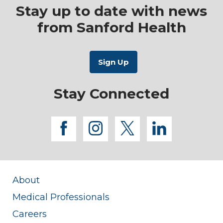
Stay up to date with news
from Sanford Health
Stay Connected
facebook
instagram
twitter
linkedi
About
Medical Professionals
Careers