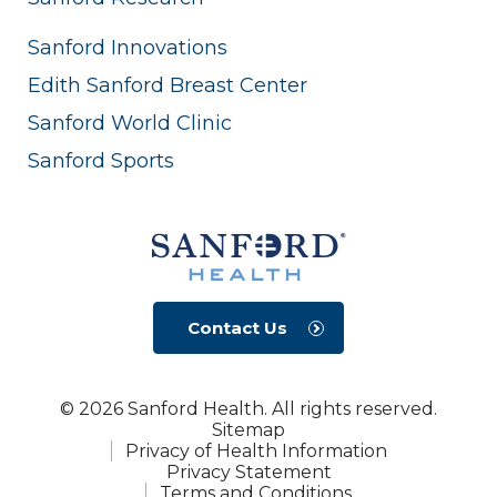
Sanford Innovations
Edith Sanford Breast Center
Sanford World Clinic
Sanford Sports
Contact Us
© 2026 Sanford Health. All rights reserved.
Sitemap
Privacy of Health Information
Privacy Statement
Terms and Conditions