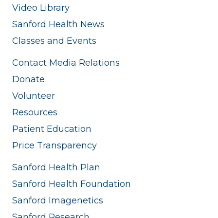
Video Library
Sanford Health News
Classes and Events
Contact Media Relations
Donate
Volunteer
Resources
Patient Education
Price Transparency
Sanford Health Plan
Sanford Health Foundation
Sanford Imagenetics
Sanford Research