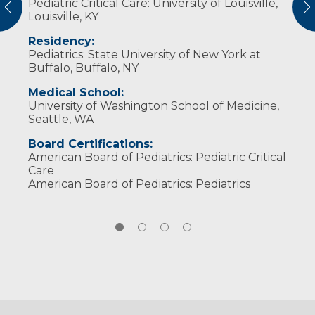
Pediatric Critical Care: University of Louisville,
have a passion for serving the people of the
from fishing, hiking and mountain biking to
Responsive (2018)
vious
N
Louisville, KY
Midwest. I believe in partnering with patients,
Broadway plays, concerts and sports. She is
Gold Humanism Honor Society Induction
families and my team. I work to provide
also a bit of a nerd and enjoys Harry Potter,
(2016)
Residency:
excellent care to patients and be a “port in
Star Wars, and both Marvel and DC universes.
Pediatrics: State University of New York at
the storm” for families during the difficult
Buffalo, Buffalo, NY
time when their child is in the ICU.
Medical School:
University of Washington School of Medicine,
Seattle, WA
Board Certifications:
American Board of Pediatrics: Pediatric Critical
Care
American Board of Pediatrics: Pediatrics