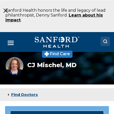
Skip
to
Sanford Health honors the life and legacy of lead
Main
philanthropist, Denny Sanford.
Learn about his
Content
impact
.
Menu
Find Care
Doctors
Pediatric
CJ Mischel,
MD
critical
Locations
care
specialist,
Dr.
Medical Services
Calsey
Jean
Patients & Visitors
Mischel
Find Doctors
About