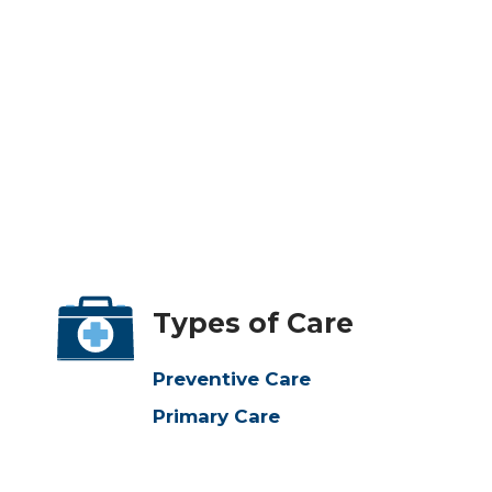
Types of Care
Preventive Care
Primary Care