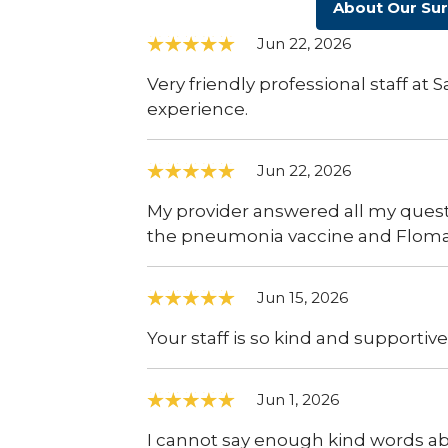
About Our Su
Jun 22, 2026
Very friendly professional staff at
experience.
Jun 22, 2026
My provider answered all my quest
the pneumonia vaccine and Flomax
Jun 15, 2026
Your staff is so kind and supportive
Jun 1, 2026
I cannot say enough kind words abo