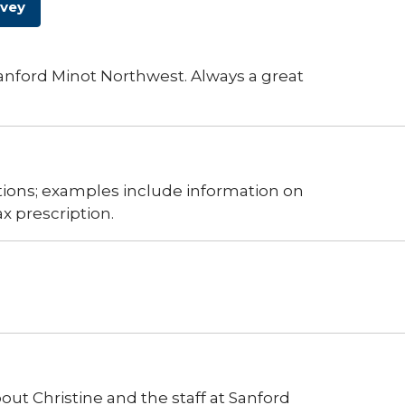
rvey
 Sanford Minot Northwest. Always a great
ions; examples include information on
 prescription.
ut Christine and the staff at Sanford