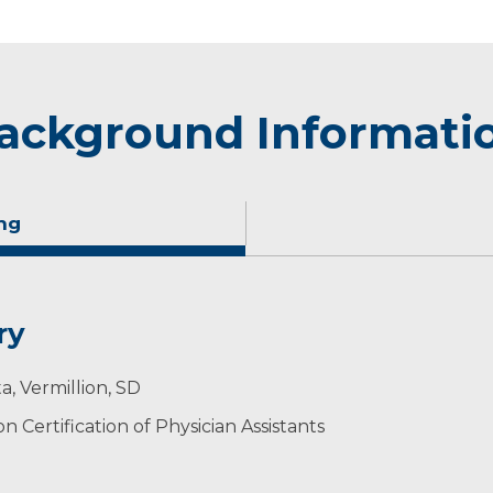
ackground Informati
ng
ry
nd deliver compassionate health care. I believe it is impo
a, Vermillion, SD
ing decisions regarding their medical care.
 Certification of Physician Assistants