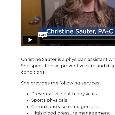
Christine Sauter is a physician assistant wh
She specializes in preventive care and 
conditions.
She provides the following services:
Preventative health physicals
Sports physicals
Chronic disease management
High blood pressure management