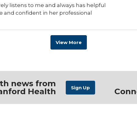
erely listens to me and always has helpful
e and confident in her professional
View More
ith news from
anford Health
Conn