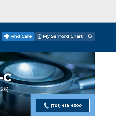
Find Care
My Sanford Chart
-C
226
Ratings
(701) 418-4300