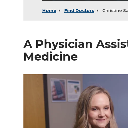
Home
Find Doctors
Christine S
A Physician Assis
Medicine