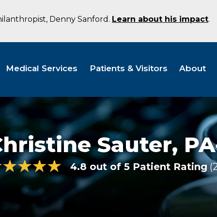
hilanthropist, Denny Sanford.
Learn about his impact
.
Medical Services
Patients & Visitors
About
hristine Sauter,
PA
4.8 out of 5 Patient Rating