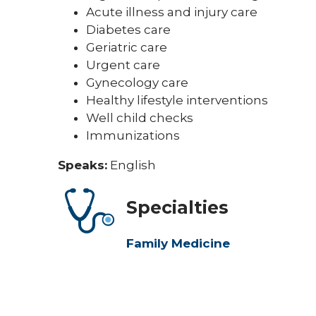
Acute illness and injury care
Diabetes care
Geriatric care
Urgent care
Gynecology care
Healthy lifestyle interventions
Well child checks
Immunizations
Speaks:
English
Specialties
Family Medicine