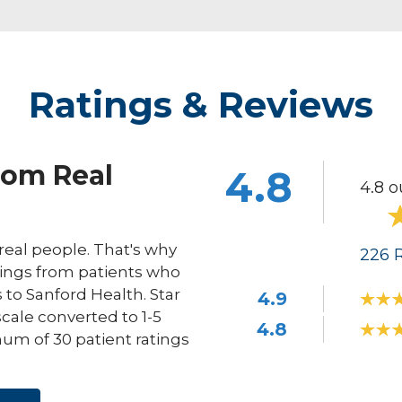
Ratings & Reviews
rom Real
4.8
4.8 o
eal people. That's why
226
R
ings from patients who
s to Sanford Health. Star
4.9
scale converted to 1-5
4.8
um of 30 patient ratings