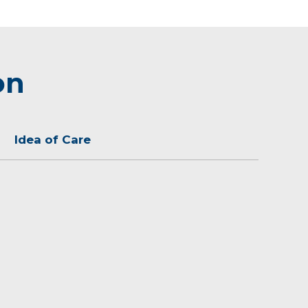
on
Idea of Care
rtant to develop a relationship with my