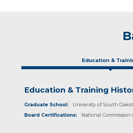
B
Education & Traini
Education & Training Histo
Idea of Care
Graduate School:
I strive to practice evidence-based medicine a
University of South Dakot
patients and encourage them to engage in mak
Board Certifications:
National Commission on