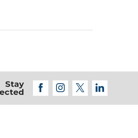
Stay
facebook
instagram
twitter
linkedi
ected