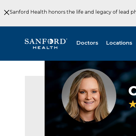
Skip
to
Sanford Health honors the life and legacy of lead p
Main
Content
Doctors
Locations
C