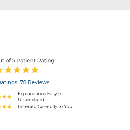
ut of 5 Patient Rating
atings
, 78
Reviews
Explanations Easy to
Understand
Listened Carefully to You