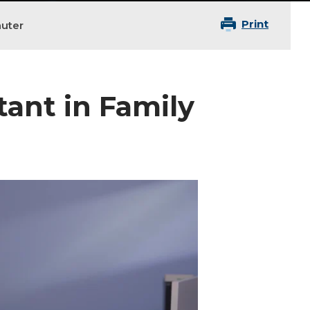
Print
auter
tant in Family