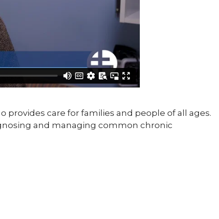
o provides care for families and people of all ages.
diagnosing and managing common chronic