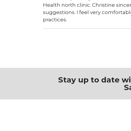
Health north clinic. Christine sinc
suggestions. I feel very comfortabl
practices.
Stay up to date w
S