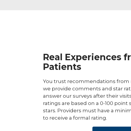
Real Experiences f
Patients
You trust recommendations from r
we provide comments and star rat
answer our surveys after their visit
ratings are based on a 0-100 point 
stars. Providers must have a minim
to receive a formal rating.