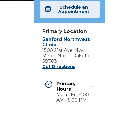
Schedule an
Appointment
Primary Location
Sanford Northwest
Clinic
1500 21st Ave. NW.
Minot, North Dakota
58703
Get Directions
Primary
Hours
Mon - Fri: 8:00
AM - 5:00 PM