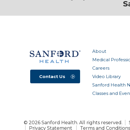
S
About
Medical Professi
Careers
Video Library
Contact Us
Sanford Health 
Classes and Even
© 2026 Sanford Health. All rights reserved.
Privacy Statement
Terms and Condition