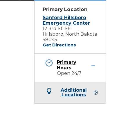
Primary Location
Sanford Hillsboro
Emergency Center
12 3rd St. SE.
Hillsboro, North Dakota
58045
Get Directions
Primary
Hours
Open 24/7
Additional
Locations