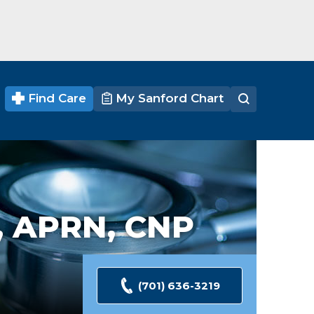
Find Care
My Sanford Chart
,
APRN, CNP
(701) 636-3219