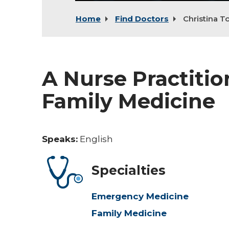
Home
Find Doctors
Christina T
A Nurse Practiti
Family Medicine
Speaks:
English
Specialties
Emergency Medicine
Family Medicine