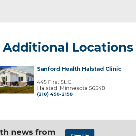
Additional Locations
Sanford Health Halstad Clinic
Sanford
Health
alstad
445 First St. E.
linic
Halstad, Minnesota 56548
(218) 456-2158
ith news from