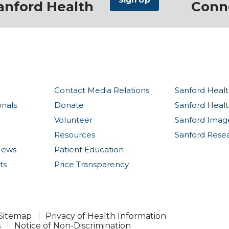
anford Health
Conn
Contact Media Relations
Sanford Healt
onals
Donate
Sanford Heal
Volunteer
Sanford Imag
Resources
Sanford Rese
News
Patient Education
ts
Price Transparency
Sitemap
Privacy of Health Information
s
Notice of Non-Discrimination