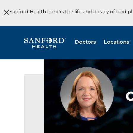
Skip
to
Sanford Health honors the life and legacy of lead p
Main
Content
Doctors
Locations
Christina
Torgerson,
FNP,
APRN,
C
CNP