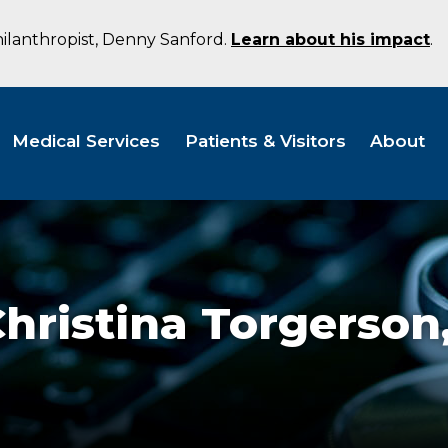
hilanthropist, Denny Sanford.
Learn about his impact
.
Medical Services
Patients & Visitors
About
hristina Torgerson