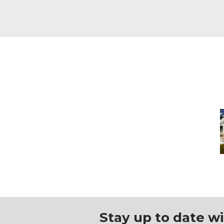
H
C
Stay up to date w