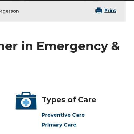
Print
orgerson
oner in Emergency &
Types of Care
Preventive Care
Primary Care