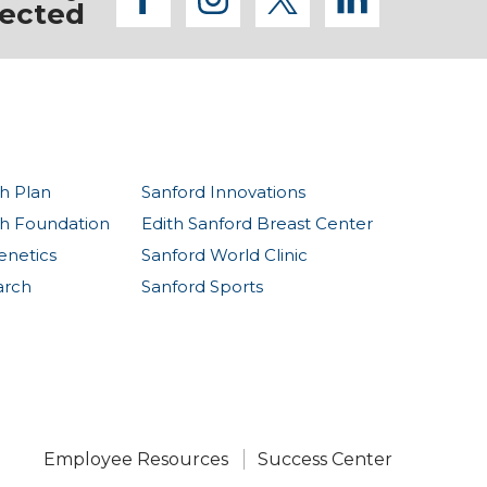
facebook
instagram
twitter
linkedi
ected
h Plan
Sanford Innovations
th Foundation
Edith Sanford Breast Center
enetics
Sanford World Clinic
arch
Sanford Sports
Employee Resources
Success Center