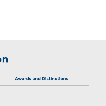
on
Awards and Distinctions