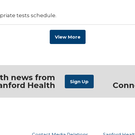
priate tests schedule.
View More
ith news from
anford Health
Conn
Contact Media Relations
Sanford Healt