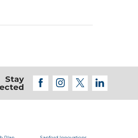
Stay
facebook
instagram
twitter
linkedi
ected
h Plan
Sanford Innovations