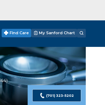
Find Care
My Sanford Chart
744
Ratings
(701) 323-5202