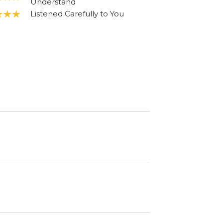
Understand
Listened Carefully to You