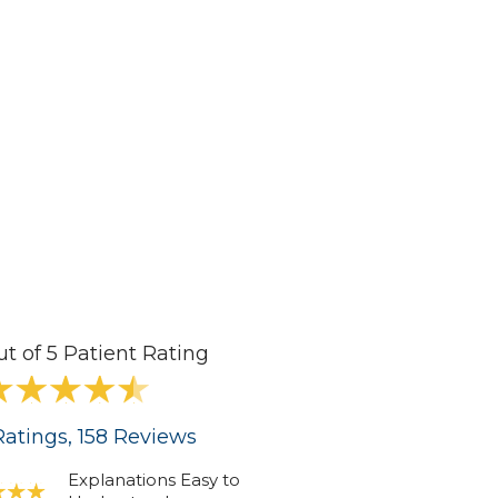
ut of 5 Patient Rating
atings
, 158
Reviews
Explanations Easy to