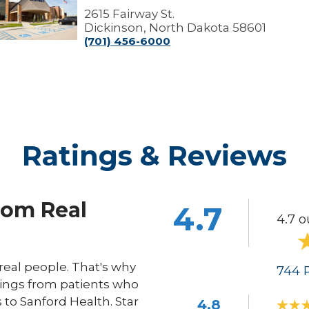
ickinson
2615 Fairway St.
linic
Dickinson, North Dakota 58601
(701) 456-6000
Ratings & Reviews
rom Real
4.7
4.7 o
eal people. That's why
744
R
ings from patients who
s to Sanford Health. Star
4.8