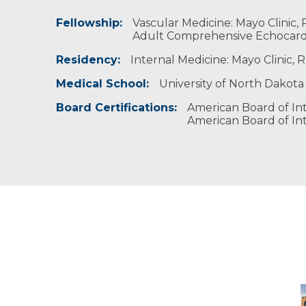
Fellowship:
Fishing, golfing and team sports.
Tau Beta Pi, University of Minnesota, 2008 - 
Vascular Medicine: Mayo Clinic,
Alpha Omega Alpha - Honor Medical Society
Adult Comprehensive Echocardi
Residency:
Internal Medicine: Mayo Clinic,
Medical School:
University of North Dakota
Board Certifications:
American Board of Int
American Board of Int