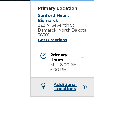
Primary Location
Sanford Heart
Bismarck
222 N. Seventh St.
Bismarck, North Dakota
58501
Get Directions
Primary
Hours
M-F: 8:00 AM-
5:00 PM
Additional
Locations