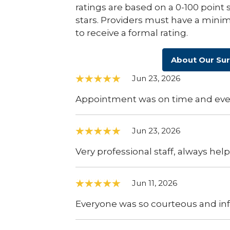
ratings are based on a 0-100 point 
stars. Providers must have a minim
to receive a formal rating.
About Our Su
Jun 23, 2026
Appointment was on time and ever
Jun 23, 2026
Very professional staff, always hel
Jun 11, 2026
Everyone was so courteous and inf