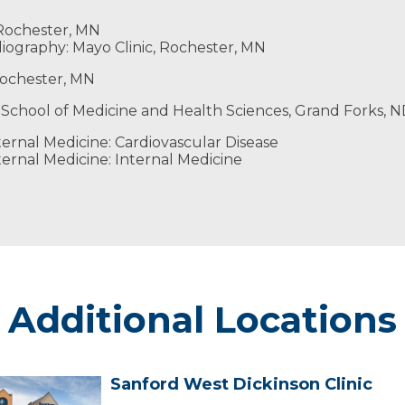
Honors Engineering Society
 Rochester, MN
ography: Mayo Clinic, Rochester, MN
 Rochester, MN
 School of Medicine and Health Sciences, Grand Forks, 
ernal Medicine: Cardiovascular Disease
ernal Medicine: Internal Medicine
Additional Locations
Sanford West Dickinson Clinic
Sanford
West