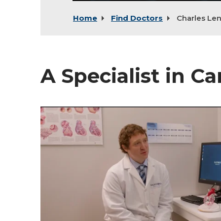
Home
Find Doctors
Charles Le
A Specialist in C