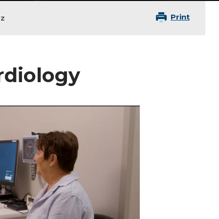
Print
nz
ardiology