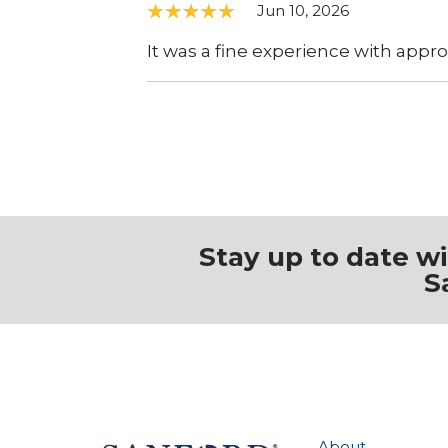
Jun 10, 2026
It was a fine experience with appro
Stay up to date w
S
About