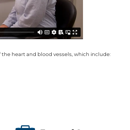
the heart and blood vessels, which include: