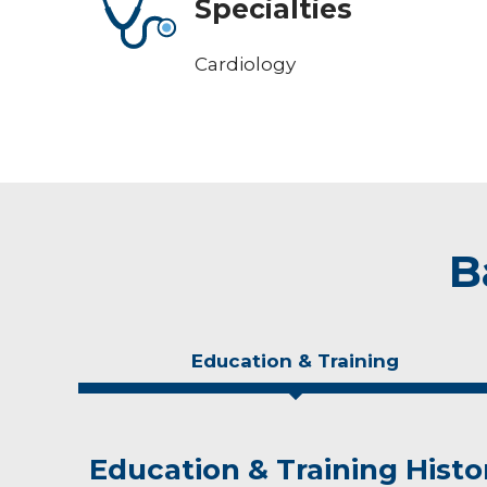
Specialties
Cardiology
B
Education & Training
Education & Training Histo
Personal Interests
Awards and Distinctions