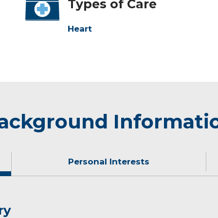
Types of Care
Heart
ackground Informati
Personal Interests
ry