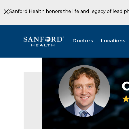
Skip
to
Sanford Health honors the life and legacy of lead p
Main
Content
Doctors
Locations
Chalres
Lenz
headshot
C