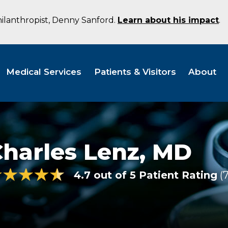
hilanthropist, Denny Sanford.
Learn about his impact
.
Medical Services
Patients & Visitors
About
harles Lenz,
MD
4.7 out of 5 Patient Rating