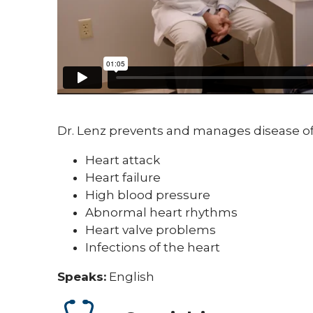
Dr. Lenz prevents and manages disease of 
Heart attack
Heart failure
High blood pressure
Abnormal heart rhythms
Heart valve problems
Infections of the heart
Speaks:
English