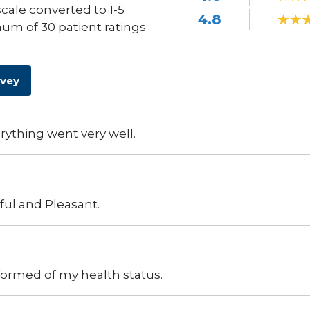
scale converted to 1-5
4.8
um of 30 patient ratings
rvey
ything went very well.
pful and Pleasant.
ormed of my health status.