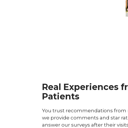
D
C
Real Experiences f
Patients
You trust recommendations from r
we provide comments and star rat
answer our surveys after their visit